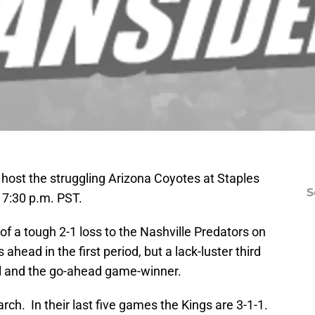
 host the struggling Arizona Coyotes at Staples
S
 7:30 p.m. PST.
f a tough 2-1 loss to the Nashville Predators on
ahead in the first period, but a lack-luster third
al and the go-ahead game-winner.
h. In their last five games the Kings are 3-1-1.