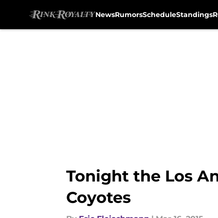
News
Rumors
Schedule
Standings
R
Skip to main content
Tonight the Los An
Coyotes