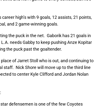
career high’s with 9 goals, 12 assists, 21 points,
oal, and 2 game-winning goals.
ting the puck in the net. Gaborik has 21 goals in
gs. L.A. needs Gabby to keep pushing Anze Kopitar
tting the puck past the goaltender.
place of Jarret Stoll who is out, and continuing to
 staff. Nick Shore will move up to the third line
xpected to center Kyle Clifford and Jordan Nolan
:
star defensemen is one of the few Coyotes