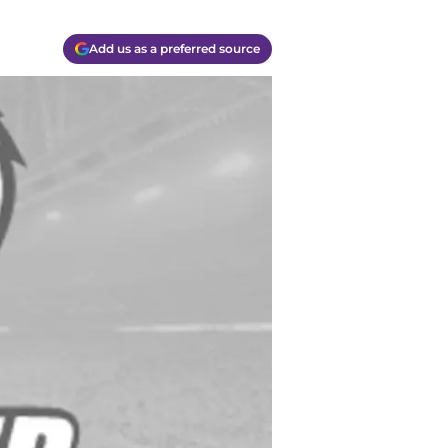
Add us as a preferred source