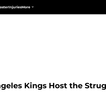
oster
Injuries
More
geles Kings Host the Stru