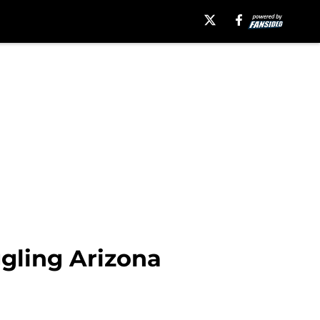
ggling Arizona