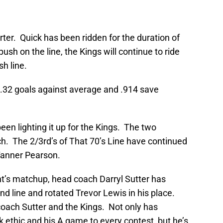
rter. Quick has been ridden for the duration of
ush on the line, the Kings will continue to ride
sh line.
 2.32 goals against average and .914 save
been lighting it up for the Kings. The two
. The 2/3rd’s of That 70’s Line have continued
Tanner Pearson.
ht’s matchup, head coach Darryl Sutter has
d line and rotated Trevor Lewis in his place.
oach Sutter and the Kings. Not only has
 ethic and his A game to every contest, but he’s