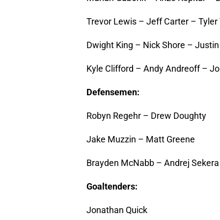
Trevor Lewis – Jeff Carter – Tyler 
Dwight King – Nick Shore – Justin
Kyle Clifford – Andy Andreoff – J
Defensemen:
Robyn Regehr – Drew Doughty
Jake Muzzin – Matt Greene
Brayden McNabb – Andrej Sekera
Goaltenders:
Jonathan Quick