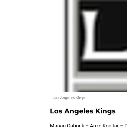
Los Angeles Kings
Los Angeles Kings
Marian Gaborik – Anze Kopitar – 