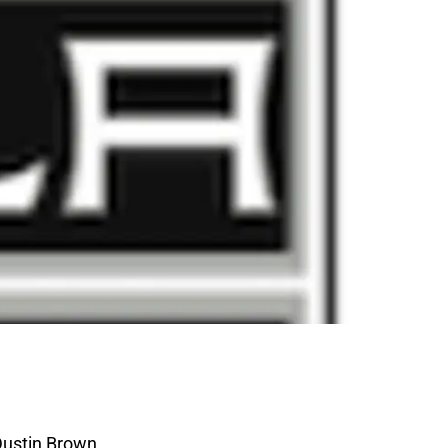
Dustin Brown