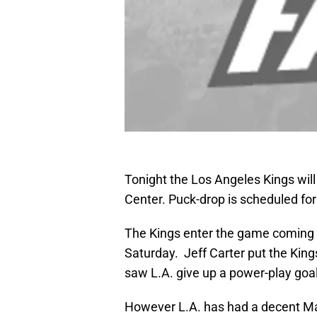
Tonight the Los Angeles Kings will
Center. Puck-drop is scheduled for
The Kings enter the game coming o
Saturday. Jeff Carter put the Kings 
saw L.A. give up a power-play go
However L.A. has had a decent Marc