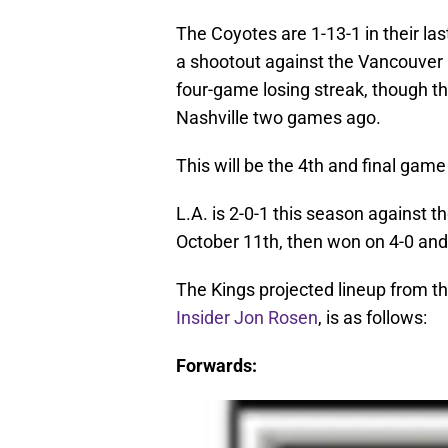
The Coyotes are 1-13-1 in their la
a shootout against the Vancouver
four-game losing streak, though th
Nashville two games ago.
This will be the 4th and final ga
L.A. is 2-0-1 this season against 
October 11th, then won on 4-0 and
The Kings projected lineup from th
Insider Jon Rosen
, is as follows:
Forwards: