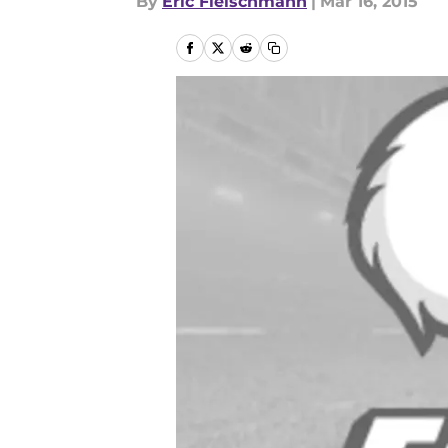
By
Eric Fleischmann
|
Mar 16, 2015