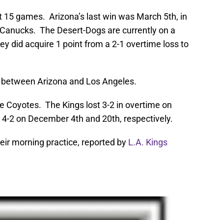
st 15 games. Arizona’s last win was March 5th, in
 Canucks. The Desert-Dogs are currently on a
ey did acquire 1 point from a 2-1 overtime loss to
me between Arizona and Los Angeles.
the Coyotes. The Kings lost 3-2 in overtime on
 4-2 on December 4th and 20th, respectively.
eir morning practice, reported by
L.A. Kings