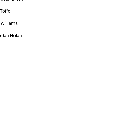
Toffoli
 Williams
ordan Nolan