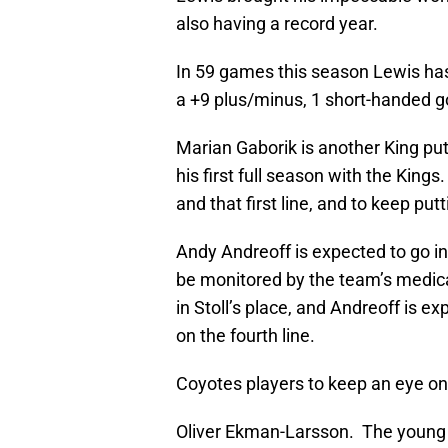
also having a record year.
In 59 games this season Lewis has 
a +9 plus/minus, 1 short-handed g
Marian Gaborik is another King put
his first full season with the Kin
and that first line, and to keep pu
Andy Andreoff is expected to go in 
be monitored by the team’s medical
in Stoll’s place, and Andreoff is e
on the fourth line.
Coyotes players to keep an eye on
Oliver Ekman-Larsson. The young 