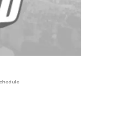
chedule