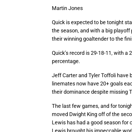
Martin Jones
Quick is expected to be tonight sta
the season, and with a big playoff p
their winning goaltender to the fini
Quick’s record is 29-18-11, with a
percentage.
Jeff Carter and Tyler Toffoli have 
linemates now have 20+ goals each
their dominance despite missing 
The last few games, and for tonig
moved Dwight King off of the secon
Lewis has had a good season for c
Lewis brought his impeccable work