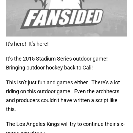
It’s here! It’s here!
It’s the 2015 Stadium Series outdoor game!
Bringing outdoor hockey back to Cali!
This isn’t just fun and games either. There’s a lot
riding on this outdoor game. Even the architects
and producers couldn’t have written a script like
this.
The Los Angeles Kings will try to continue their six-
game win streak.