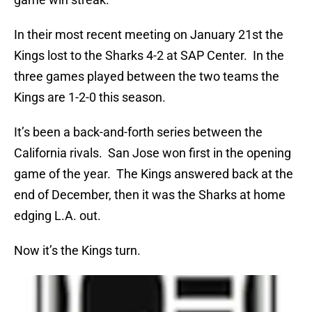
In their most recent meeting on January 21st the
Kings lost to the Sharks 4-2 at SAP Center. In the
three games played between the two teams the
Kings are 1-2-0 this season.
It’s been a back-and-forth series between the
California rivals. San Jose won first in the opening
game of the year. The Kings answered back at the
end of December, then it was the Sharks at home
edging L.A. out.
Now it’s the Kings turn.