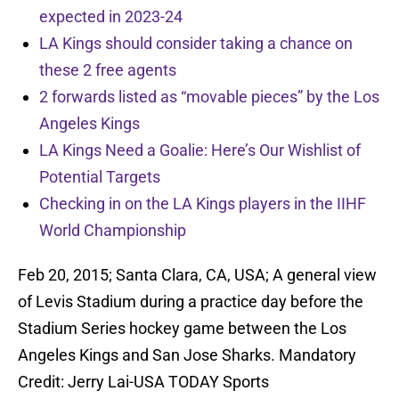
expected in 2023-24
LA Kings should consider taking a chance on
these 2 free agents
2 forwards listed as “movable pieces” by the Los
Angeles Kings
LA Kings Need a Goalie: Here’s Our Wishlist of
Potential Targets
Checking in on the LA Kings players in the IIHF
World Championship
Feb 20, 2015; Santa Clara, CA, USA; A general view
of Levis Stadium during a practice day before the
Stadium Series hockey game between the Los
Angeles Kings and San Jose Sharks. Mandatory
Credit: Jerry Lai-USA TODAY Sports