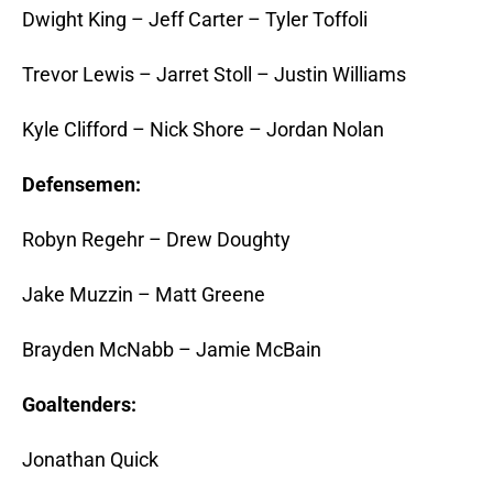
Dwight King – Jeff Carter – Tyler Toffoli
Trevor Lewis – Jarret Stoll – Justin Williams
Kyle Clifford – Nick Shore – Jordan Nolan
Defensemen:
Robyn Regehr – Drew Doughty
Jake Muzzin – Matt Greene
Brayden McNabb – Jamie McBain
Goaltenders:
Jonathan Quick