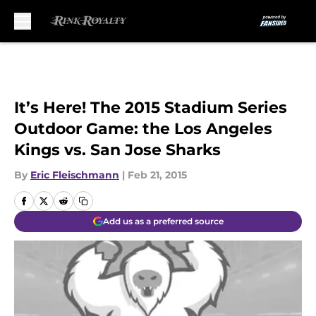
Skip to main content
It’s Here! The 2015 Stadium Series
Outdoor Game: the Los Angeles
Kings vs. San Jose Sharks
By
Eric Fleischmann
|
Feb 21, 2015
Add us as a preferred source