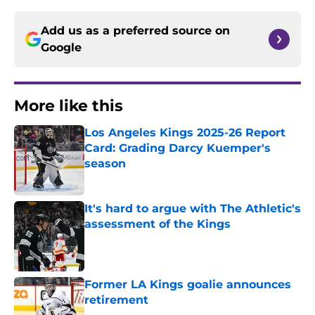
Add us as a preferred source on
Google
More like this
Los Angeles Kings 2025-26 Report
Card: Grading Darcy Kuemper's
season
Published by on Invalid Date
It's hard to argue with The Athletic's
assessment of the Kings
Published by on Invalid Date
Former LA Kings goalie announces
retirement
Published by on Invalid Date