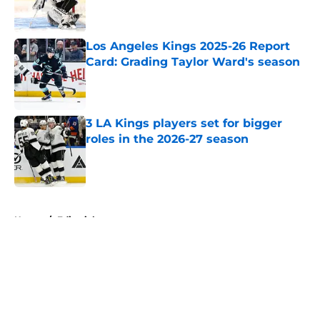
Los Angeles Kings 2025-26 Report
Card: Grading Taylor Ward's season
Published by on Invalid Date
3 LA Kings players set for bigger
roles in the 2026-27 season
Published by on Invalid Date
5 related articles loaded
Home
/
Editorials
About
Openings