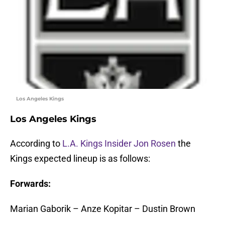
Los Angeles Kings
Los Angeles Kings
According to
L.A. Kings Insider Jon Rosen
the
Kings expected lineup is as follows:
Forwards:
Marian Gaborik – Anze Kopitar – Dustin Brown