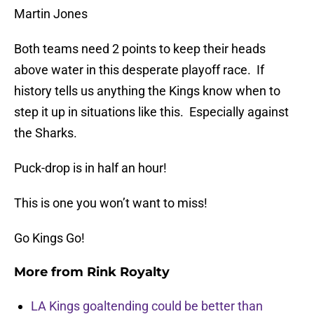
Martin Jones
Both teams need 2 points to keep their heads
above water in this desperate playoff race. If
history tells us anything the Kings know when to
step it up in situations like this. Especially against
the Sharks.
Puck-drop is in half an hour!
This is one you won’t want to miss!
Go Kings Go!
More from
Rink Royalty
LA Kings goaltending could be better than