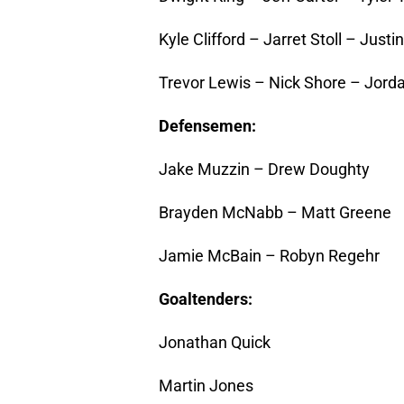
Kyle Clifford – Jarret Stoll – Justi
Trevor Lewis – Nick Shore – Jord
Defensemen:
Jake Muzzin – Drew Doughty
Brayden McNabb – Matt Greene
Jamie McBain – Robyn Regehr
Goaltenders:
Jonathan Quick
Martin Jones