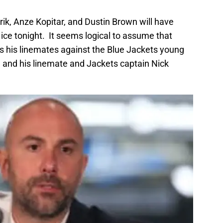
rik, Anze Kopitar, and Dustin Brown will have
e ice tonight. It seems logical to assume that
as his linemates against the Blue Jackets young
 and his linemate and Jackets captain Nick