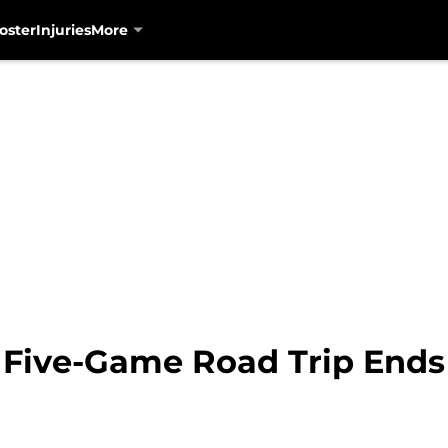
oster
Injuries
More
 Five-Game Road Trip Ends