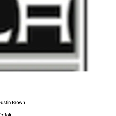
Dustin Brown
offoli