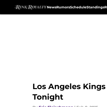
News
Rumors
Schedule
Standings
R
Skip to main content
Los Angeles Kings
Tonight