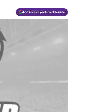
Add us as a preferred source