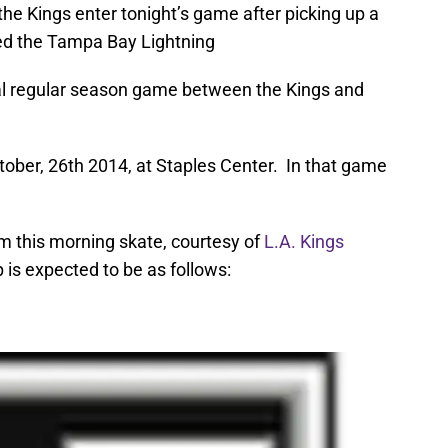
the Kings enter tonight’s game after picking up a
ed the Tampa Bay Lightning
nal regular season game between the Kings and
tober, 26th 2014, at Staples Center. In that game
m this morning skate, courtesy of
L.A. Kings
p is expected to be as follows: