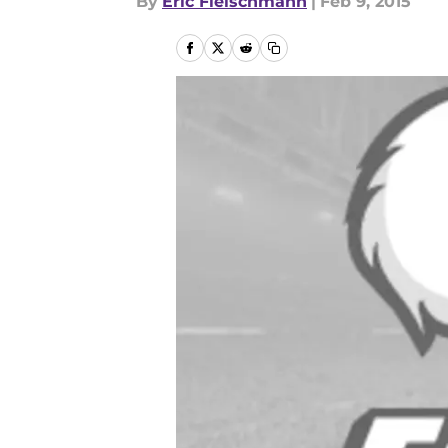
By
Eric Fleischmann
|
Feb 9, 2015