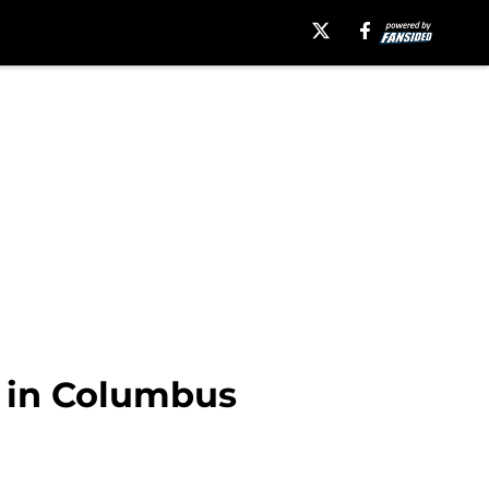
 in Columbus