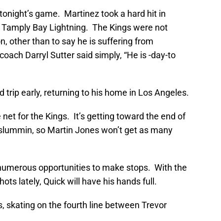
tonight’s game. Martinez took a hard hit in
e Tamply Bay Lightning. The Kings were not
on, other than to say he is suffering from
coach Darryl Sutter said simply, “He is -day-to
 trip early, returning to his home in Los Angeles.
net for the Kings. It’s getting toward the end of
 slummin, so Martin Jones won’t get as many
 numerous opportunities to make stops. With the
ts lately, Quick will have his hands full.
gs, skating on the fourth line between Trevor