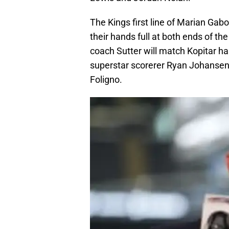
The Kings first line of Marian Gabo
their hands full at both ends of th
coach Sutter will match Kopitar h
superstar scorerer Ryan Johansen
Foligno.