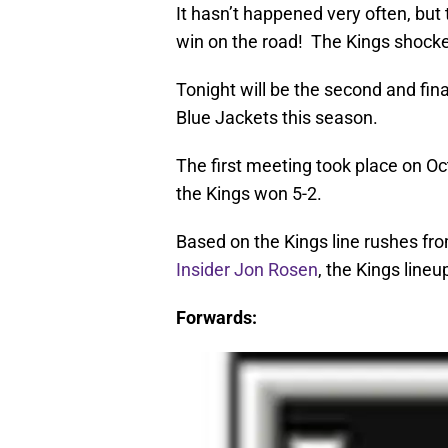
It hasn’t happened very often, but 
win on the road! The Kings shock
Tonight will be the second and fi
Blue Jackets this season.
The first meeting took place on Oc
the Kings won 5-2.
Based on the Kings line rushes fro
Insider Jon Rosen
, the Kings lineu
Forwards: