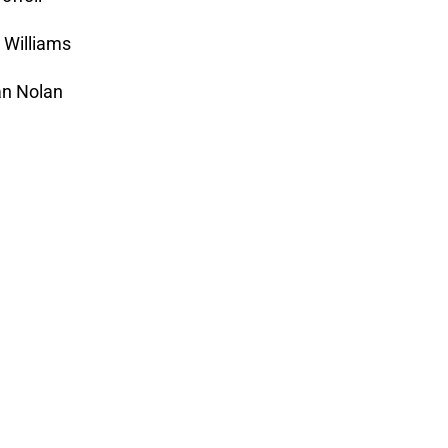
n Williams
an Nolan