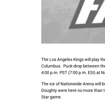
The Los Angeles Kings will play the
Columbus. Puck-drop between the 
4:00 p.m. PST (7:00 p.m. ESI) at 
The ice of Nationwide Arena will b
Doughty were here no more than th
Star game.