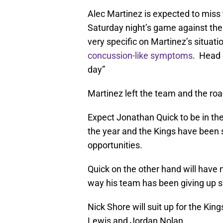
Alec Martinez is expected to miss 
Saturday night’s game against th
very specific on Martinez’s situati
concussion-like symptoms
. Head 
day”
Martinez left the team and the road
Expect Jonathan Quick to be in the 
the year and the Kings have been
opportunities.
Quick on the other hand will have
way his team has been giving up sho
Nick Shore will suit up for the Kin
Lewis and Jordan Nolan.