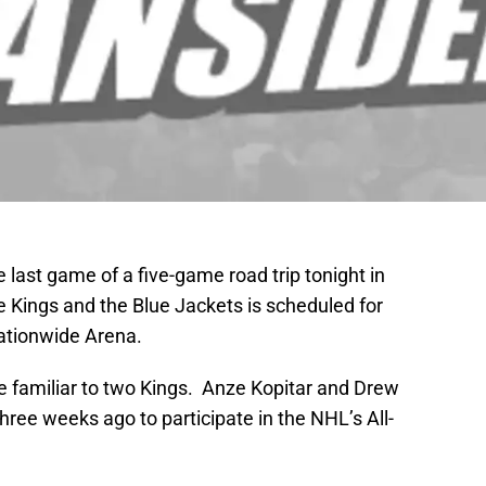
 last game of a five-game road trip tonight in
Kings and the Blue Jackets is scheduled for
Nationwide Arena.
e familiar to two Kings. Anze Kopitar and Drew
ree weeks ago to participate in the NHL’s All-