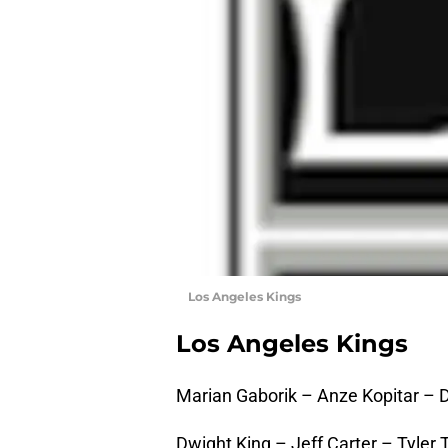
Los Angeles Kings
Los Angeles Kings
Marian Gaborik – Anze Kopitar – 
Dwight King – Jeff Carter – Tyler T