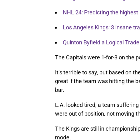
NHL 24: Predicting the highest 
Los Angeles Kings: 3 insane t
Quinton Byfield a Logical Trade
The Capitals were 1-for-3 on the p
It’s terrible to say, but based on t
great if the team was hitting the b
bar.
L.A. looked tired, a team sufferin
were out of position, not moving th
The Kings are still in championsh
mode.