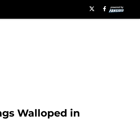
ngs Walloped in