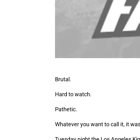
Brutal.
Hard to watch.
Pathetic.
Whatever you want to call it, it wa
Tuesday night the Los Angeles Kin