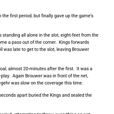
 the first period, but finally gave up the game’s
tanding all alone in the slot, eight-feet from the
me a pass out of the corner. Kings forwards
ll was late to get to the slot, leaving Brouwer
al, almost 20-minutes after the first. It was a
-play. Again Brouwer was in front of the net,
ehr was slow on the coverage this time.
seconds apart buried the Kings and sealed the