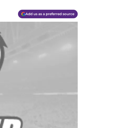
Add us as a preferred source