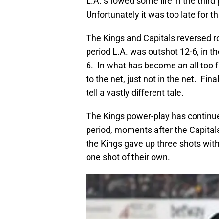
L.A. showed some life in the third
Unfortunately it was too late for th
The Kings and Capitals reversed role
period L.A. was outshot 12-6, in the
6. In what has become an all too fa
to the net, just not in the net. Fi
tell a vastly different tale.
The Kings power-play has continue
period, moments after the Capitals
the Kings gave up three shots with
one shot of their own.