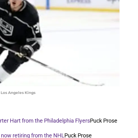
he Los Angeles Kings
ter Hart from the Philadelphia Flyers
Puck Prose
 now retiring from the NHL
Puck Prose