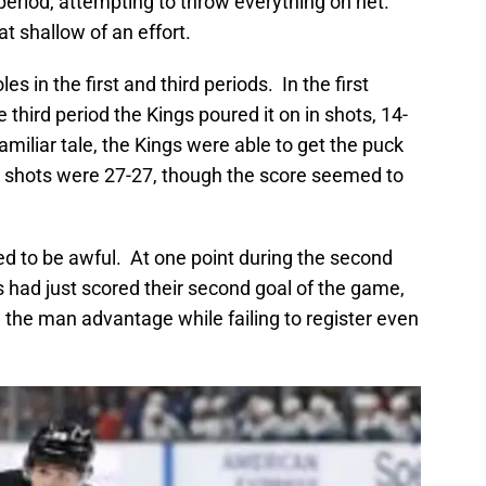
 period, attempting to throw everything on net.
at shallow of an effort.
s in the first and third periods. In the first
 third period the Kings poured it on in shots, 14-
miliar tale, the Kings were able to get the puck
nal shots were 27-27, though the score seemed to
d to be awful. At one point during the second
 had just scored their second goal of the game,
 the man advantage while failing to register even