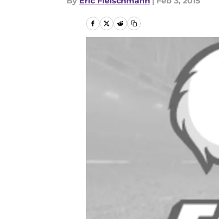
By
Eric Fleischmann
|
Feb 3, 2015