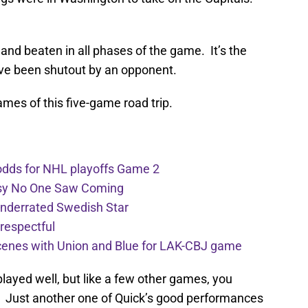
and beaten in all phases of the game. It’s the
have been shutout by an opponent.
games of this five-game road trip.
 odds for NHL playoffs Game 2
rsy No One Saw Coming
Underrated Swedish Star
respectful
scenes with Union and Blue for LAK-CBJ game
layed well, but like a few other games, you
e. Just another one of Quick’s good performances