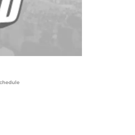
chedule