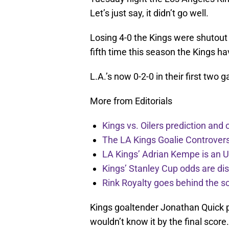
Let’s just say, it didn’t go well.
Losing 4-0 the Kings were shutout 
fifth time this season the Kings 
L.A.’s now 0-2-0 in their first two 
More from Editorials
Kings vs. Oilers prediction and
The LA Kings Goalie Controve
LA Kings’ Adrian Kempe is an 
Kings’ Stanley Cup odds are dis
Rink Royalty goes behind the 
Kings goaltender Jonathan Quick p
wouldn’t know it by the final scor