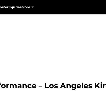
oster
Injuries
More
formance – Los Angeles Ki