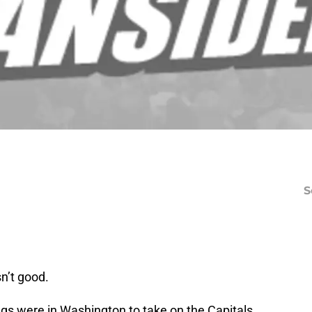
S
sn’t good.
gs were in Washington to take on the Capitals.