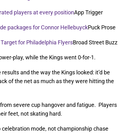
rated players at every position
App Trigger
rade packages for Connor Hellebuyck
Puck Prose
 Target for Philadelphia Flyers
Broad Street Buzz
ower-play, while the Kings went 0-for-1.
he results and the way the Kings looked: it’d be
ack of the net as much as they were hitting the
g from severe cup hangover and fatigue. Players
eir feet, not skating hard.
ip celebration mode, not championship chase