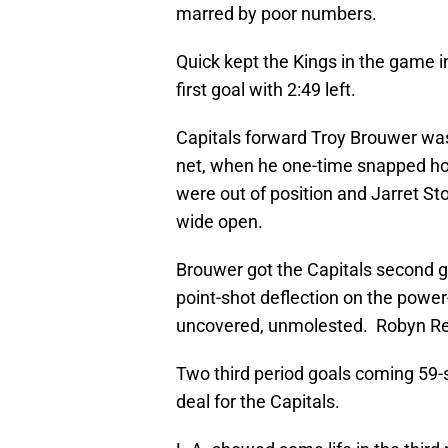
marred by poor numbers.
Quick kept the Kings in the game in
first goal with 2:49 left.
Capitals forward Troy Brouwer was s
net, when he one-time snapped ho
were out of position and Jarret Sto
wide open.
Brouwer got the Capitals second go
point-shot deflection on the power
uncovered, unmolested. Robyn Reg
Two third period goals coming 59-
deal for the Capitals.