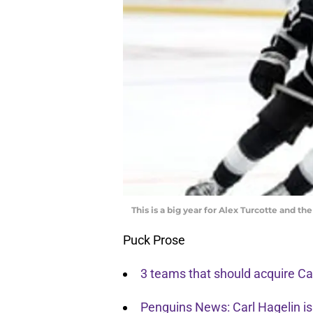
This is a big year for Alex Turcotte and t
Puck Prose
3 teams that should acquire Car
Penguins News: Carl Hagelin is