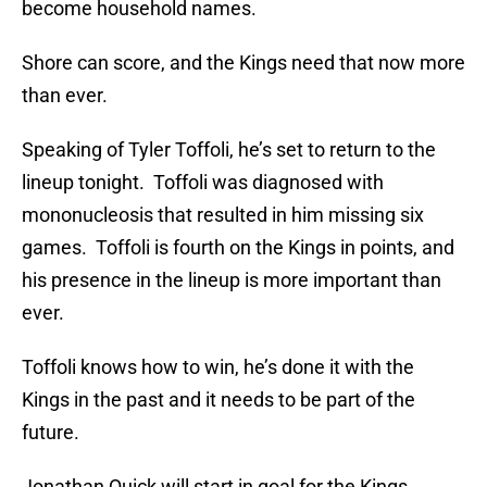
become household names.
Shore can score, and the Kings need that now more
than ever.
Speaking of Tyler Toffoli, he’s set to return to the
lineup tonight. Toffoli was diagnosed with
mononucleosis that resulted in him missing six
games. Toffoli is fourth on the Kings in points, and
his presence in the lineup is more important than
ever.
Toffoli knows how to win, he’s done it with the
Kings in the past and it needs to be part of the
future.
Jonathan Quick will start in goal for the Kings