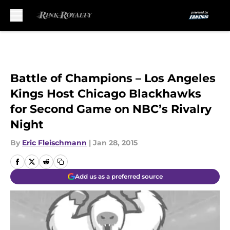
Skip to main content
Battle of Champions – Los Angeles
Kings Host Chicago Blackhawks
for Second Game on NBC’s Rivalry
Night
By
Eric Fleischmann
|
Jan 28, 2015
Add us as a preferred source