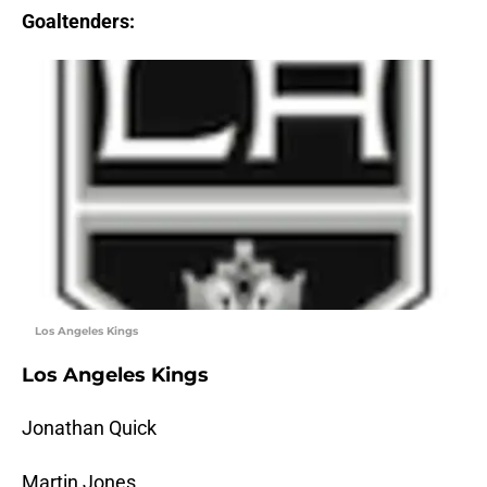
Goaltenders:
Los Angeles Kings
Los Angeles Kings
Jonathan Quick
Martin Jones