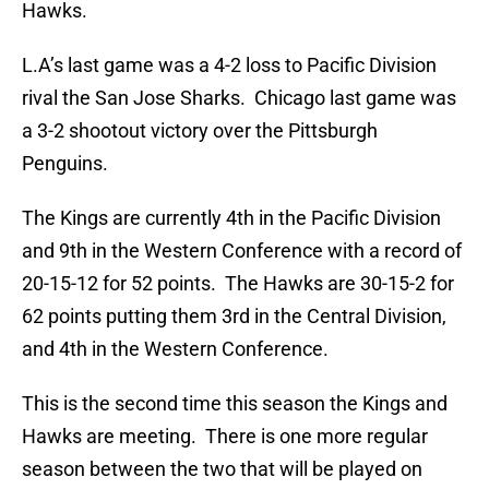
Hawks.
L.A’s last game was a 4-2 loss to Pacific Division
rival the San Jose Sharks. Chicago last game was
a 3-2 shootout victory over the Pittsburgh
Penguins.
The Kings are currently 4th in the Pacific Division
and 9th in the Western Conference with a record of
20-15-12 for 52 points. The Hawks are 30-15-2 for
62 points putting them 3rd in the Central Division,
and 4th in the Western Conference.
This is the second time this season the Kings and
Hawks are meeting. There is one more regular
season between the two that will be played on