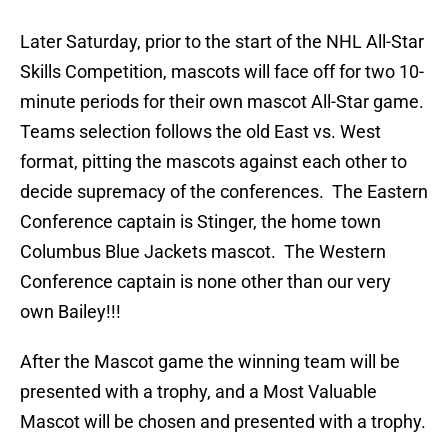
Later Saturday, prior to the start of the NHL All-Star
Skills Competition, mascots will face off for two 10-
minute periods for their own mascot All-Star game.
Teams selection follows the old East vs. West
format, pitting the mascots against each other to
decide supremacy of the conferences. The Eastern
Conference captain is Stinger, the home town
Columbus Blue Jackets mascot. The Western
Conference captain is none other than our very
own Bailey!!!
After the Mascot game the winning team will be
presented with a trophy, and a Most Valuable
Mascot will be chosen and presented with a trophy.