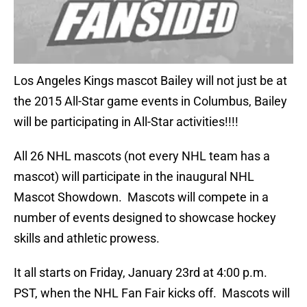
Los Angeles Kings mascot Bailey will not just be at
the 2015 All-Star game events in Columbus, Bailey
will be participating in All-Star activities!!!!
All 26 NHL mascots (not every NHL team has a
mascot) will participate in the inaugural NHL
Mascot Showdown. Mascots will compete in a
number of events designed to showcase hockey
skills and athletic prowess.
It all starts on Friday, January 23rd at 4:00 p.m.
PST, when the NHL Fan Fair kicks off. Mascots will