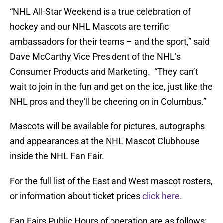
“NHL All-Star Weekend is a true celebration of
hockey and our NHL Mascots are terrific
ambassadors for their teams – and the sport,” said
Dave McCarthy Vice President of the NHL’s
Consumer Products and Marketing. “They can’t
wait to join in the fun and get on the ice, just like the
NHL pros and they’ll be cheering on in Columbus.”
Mascots will be available for pictures, autographs
and appearances at the NHL Mascot Clubhouse
inside the NHL Fan Fair.
For the full list of the East and West mascot rosters,
or information about ticket prices
click here
.
Fan Fairs Public Hours of operation are as follows: