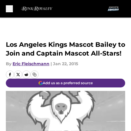
Skip to main content
Los Angeles Kings Mascot Bailey to
Join and Captain Mascot All-Stars!
By
Eric Fleischmann
|
Jan 22, 2015
Add us as a preferred source