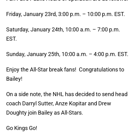
Friday, January 23rd, 3:00 p.m. – 10:00 p.m. EST.
Saturday, January 24th, 10:00 a.m. – 7:00 p.m.
EST.
Sunday, January 25th, 10:00 a.m. – 4:00 p.m. EST.
Enjoy the All-Star break fans! Congratulations to
Bailey!
On a side note, the NHL has decided to send head
coach Darryl Sutter, Anze Kopitar and Drew
Doughty join Bailey as All-Stars.
Go Kings Go!