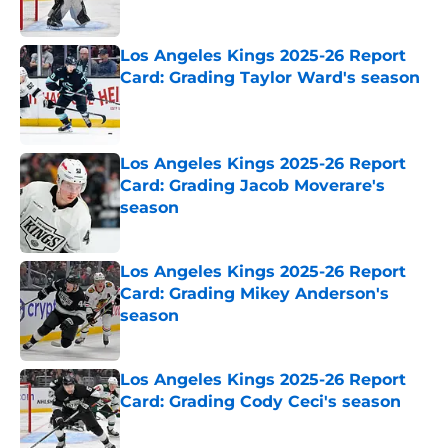
Published by on Invalid Date
Los Angeles Kings 2025-26 Report
Card: Grading Taylor Ward's season
Published by on Invalid Date
Los Angeles Kings 2025-26 Report
Card: Grading Jacob Moverare's
season
Published by on Invalid Date
Los Angeles Kings 2025-26 Report
Card: Grading Mikey Anderson's
season
Published by on Invalid Date
Los Angeles Kings 2025-26 Report
Card: Grading Cody Ceci's season
Published by on Invalid Date