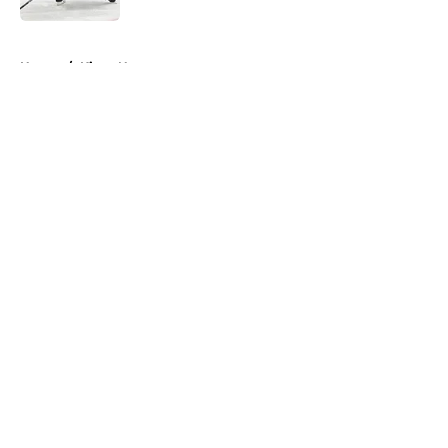
5 related articles loaded
Home
/
Kings News
About
Openings
Contact
Our 300+ Sites
FanSided Daily
Pitch a Story
Privacy Policy
Terms of Use
Cookie Policy
Legal Disclaimer
Accessibility Statement
A-Z Index
Cookies Settings