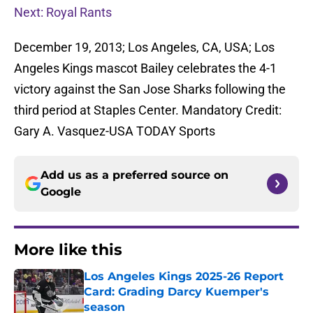
Next: Royal Rants
December 19, 2013; Los Angeles, CA, USA; Los
Angeles Kings mascot Bailey celebrates the 4-1
victory against the San Jose Sharks following the
third period at Staples Center. Mandatory Credit:
Gary A. Vasquez-USA TODAY Sports
Add us as a preferred source on
Google
More like this
Los Angeles Kings 2025-26 Report
Card: Grading Darcy Kuemper's
season