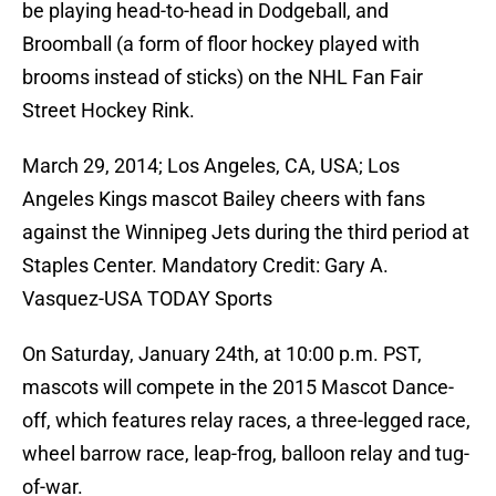
be playing head-to-head in Dodgeball, and
Broomball (a form of floor hockey played with
brooms instead of sticks) on the NHL Fan Fair
Street Hockey Rink.
March 29, 2014; Los Angeles, CA, USA; Los
Angeles Kings mascot Bailey cheers with fans
against the Winnipeg Jets during the third period at
Staples Center. Mandatory Credit: Gary A.
Vasquez-USA TODAY Sports
On Saturday, January 24th, at 10:00 p.m. PST,
mascots will compete in the 2015 Mascot Dance-
off, which features relay races, a three-legged race,
wheel barrow race, leap-frog, balloon relay and tug-
of-war.