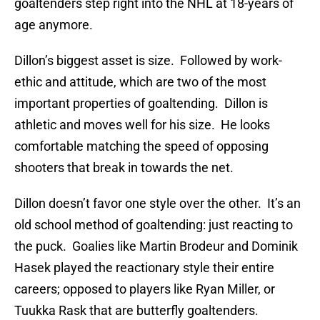
goaltenders step right into the NHL at 18-years of
age anymore.
Dillon’s biggest asset is size. Followed by work-
ethic and attitude, which are two of the most
important properties of goaltending. Dillon is
athletic and moves well for his size. He looks
comfortable matching the speed of opposing
shooters that break in towards the net.
Dillon doesn’t favor one style over the other. It’s an
old school method of goaltending: just reacting to
the puck. Goalies like Martin Brodeur and Dominik
Hasek played the reactionary style their entire
careers; opposed to players like Ryan Miller, or
Tuukka Rask that are butterfly goaltenders.