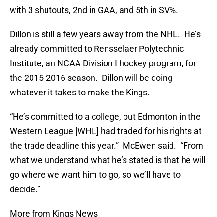
with 3 shutouts, 2nd in GAA, and 5th in SV%.
Dillon is still a few years away from the NHL. He’s
already committed to Rensselaer Polytechnic
Institute, an NCAA Division I hockey program, for
the 2015-2016 season. Dillon will be doing
whatever it takes to make the Kings.
“He’s committed to a college, but Edmonton in the
Western League [WHL] had traded for his rights at
the trade deadline this year.” McEwen said. “From
what we understand what he’s stated is that he will
go where we want him to go, so we’ll have to
decide.”
More from Kings News