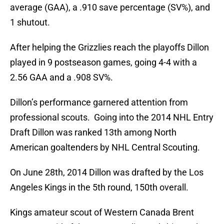
average (GAA), a .910 save percentage (SV%), and
1 shutout.
After helping the Grizzlies reach the playoffs Dillon
played in 9 postseason games, going 4-4 with a
2.56 GAA and a .908 SV%.
Dillon’s performance garnered attention from
professional scouts. Going into the 2014 NHL Entry
Draft Dillon was ranked 13th among North
American goaltenders by NHL Central Scouting.
On June 28th, 2014 Dillon was drafted by the Los
Angeles Kings in the 5th round, 150th overall.
Kings amateur scout of Western Canada Brent