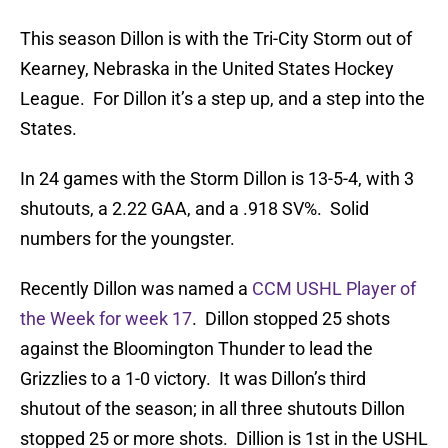
This season Dillon is with the Tri-City Storm out of
Kearney, Nebraska in the United States Hockey
League. For Dillon it’s a step up, and a step into the
States.
In 24 games with the Storm Dillon is 13-5-4, with 3
shutouts, a 2.22 GAA, and a .918 SV%. Solid
numbers for the youngster.
Recently Dillon was named a
CCM USHL Player of
the Week for week 17
. Dillon stopped 25 shots
against the Bloomington Thunder to lead the
Grizzlies to a 1-0 victory. It was Dillon’s third
shutout of the season; in all three shutouts Dillon
stopped 25 or more shots. Dillion is 1st in the USHL