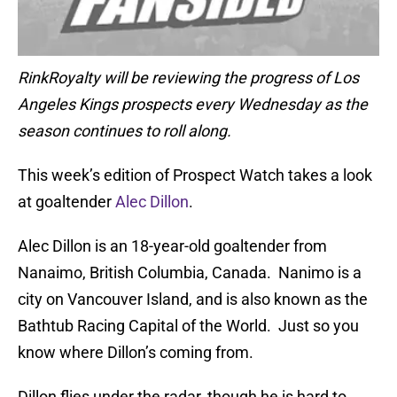
RinkRoyalty will be reviewing the progress of Los
Angeles Kings prospects every Wednesday as the
season continues to roll along.
This week’s edition of Prospect Watch takes a look
at goaltender
Alec Dillon
.
Alec Dillon is an 18-year-old goaltender from
Nanaimo, British Columbia, Canada. Nanimo is a
city on Vancouver Island, and is also known as the
Bathtub Racing Capital of the World. Just so you
know where Dillon’s coming from.
Dillon flies under the radar, though he is hard to