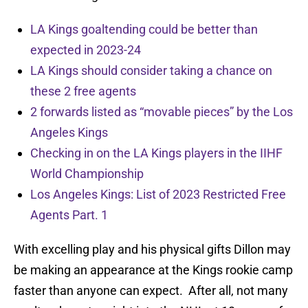
LA Kings goaltending could be better than
expected in 2023-24
LA Kings should consider taking a chance on
these 2 free agents
2 forwards listed as “movable pieces” by the Los
Angeles Kings
Checking in on the LA Kings players in the IIHF
World Championship
Los Angeles Kings: List of 2023 Restricted Free
Agents Part. 1
With excelling play and his physical gifts Dillon may
be making an appearance at the Kings rookie camp
faster than anyone can expect. After all, not many