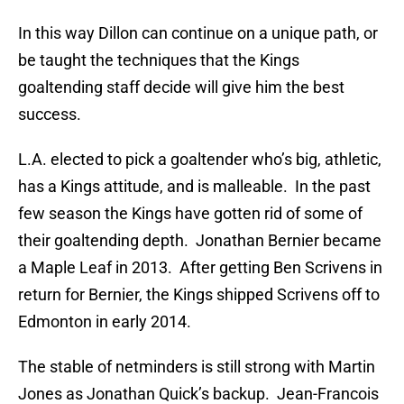
In this way Dillon can continue on a unique path, or
be taught the techniques that the Kings
goaltending staff decide will give him the best
success.
L.A. elected to pick a goaltender who’s big, athletic,
has a Kings attitude, and is malleable. In the past
few season the Kings have gotten rid of some of
their goaltending depth. Jonathan Bernier became
a Maple Leaf in 2013. After getting Ben Scrivens in
return for Bernier, the Kings shipped Scrivens off to
Edmonton in early 2014.
The stable of netminders is still strong with Martin
Jones as Jonathan Quick’s backup. Jean-Francois