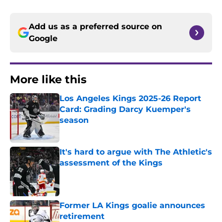
Add us as a preferred source on
Google
More like this
Los Angeles Kings 2025-26 Report
Card: Grading Darcy Kuemper's
season
Published by on Invalid Date
It's hard to argue with The Athletic's
assessment of the Kings
Published by on Invalid Date
Former LA Kings goalie announces
retirement