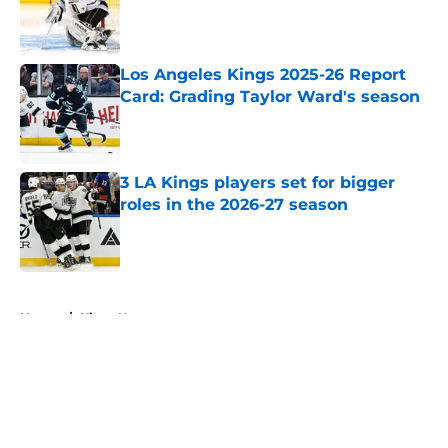
Published by on Invalid Date
Los Angeles Kings 2025-26 Report
Card: Grading Taylor Ward's season
Published by on Invalid Date
3 LA Kings players set for bigger
roles in the 2026-27 season
Published by on Invalid Date
5 related articles loaded
Home
/
Kings News