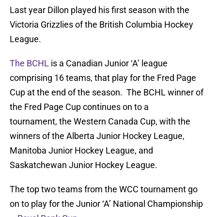
Last year Dillon played his first season with the
Victoria Grizzlies of the British Columbia Hockey
League.
The BCHL
is a Canadian Junior ‘A’ league
comprising 16 teams, that play for the Fred Page
Cup at the end of the season. The BCHL winner of
the Fred Page Cup continues on to a
tournament, the Western Canada Cup, with the
winners of the Alberta Junior Hockey League,
Manitoba Junior Hockey League, and
Saskatchewan Junior Hockey League.
The top two teams from the WCC tournament go
on to play for the Junior ‘A’ National Championship