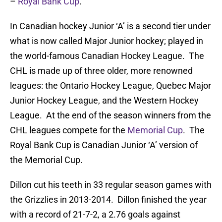
–
Royal Bank Cup
.
In Canadian hockey Junior ‘A’ is a second tier under
what is now called Major Junior hockey; played in
the world-famous Canadian Hockey League. The
CHL is made up of three older, more renowned
leagues: the Ontario Hockey League, Quebec Major
Junior Hockey League, and the Western Hockey
League. At the end of the season winners from the
CHL leagues compete for the
Memorial Cup
. The
Royal Bank Cup is Canadian Junior ‘A’ version of
the Memorial Cup.
Dillon cut his teeth in 33 regular season games with
the Grizzlies in 2013-2014. Dillon finished the year
with a record of 21-7-2, a 2.76 goals against