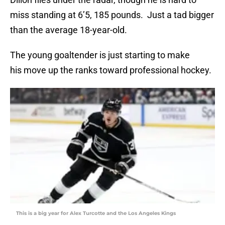
miss standing at 6’5, 185 pounds. Just a tad bigger
than the average 18-year-old.
The young goaltender is just starting to make
his move up the ranks toward professional hockey.
This is a big year for Alex Turcotte and the Los Angeles Kings