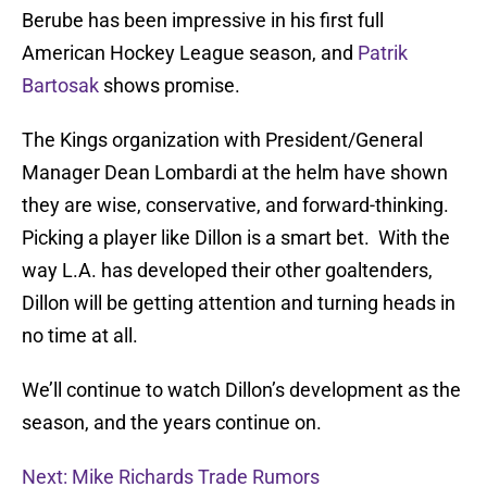
Berube has been impressive in his first full
American Hockey League season, and
Patrik
Bartosak
shows promise.
The Kings organization with President/General
Manager Dean Lombardi at the helm have shown
they are wise, conservative, and forward-thinking.
Picking a player like Dillon is a smart bet. With the
way L.A. has developed their other goaltenders,
Dillon will be getting attention and turning heads in
no time at all.
We’ll continue to watch Dillon’s development as the
season, and the years continue on.
Next: Mike Richards Trade Rumors