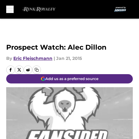
Skip to main content
Prospect Watch: Alec Dillon
By
Eric Fleischmann
|
Jan 21, 2015
Add us as a preferred source