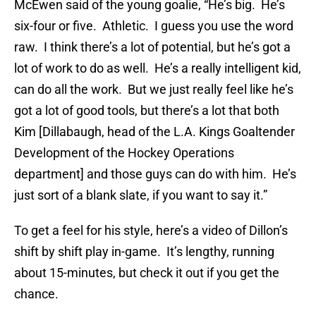
McEwen said of the young goalie, “He’s big. He’s
six-four or five. Athletic. I guess you use the word
raw. I think there’s a lot of potential, but he’s got a
lot of work to do as well. He’s a really intelligent kid,
can do all the work. But we just really feel like he’s
got a lot of good tools, but there’s a lot that both
Kim [Dillabaugh, head of the L.A. Kings Goaltender
Development of the Hockey Operations
department] and those guys can do with him. He’s
just sort of a blank slate, if you want to say it.”
To get a feel for his style, here’s a video of Dillon’s
shift by shift play in-game. It’s lengthy, running
about 15-minutes, but check it out if you get the
chance.