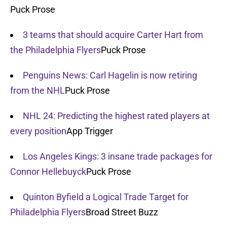
Puck Prose
3 teams that should acquire Carter Hart from
the Philadelphia Flyers
Puck Prose
Penguins News: Carl Hagelin is now retiring
from the NHL
Puck Prose
NHL 24: Predicting the highest rated players at
every position
App Trigger
Los Angeles Kings: 3 insane trade packages for
Connor Hellebuyck
Puck Prose
Quinton Byfield a Logical Trade Target for
Philadelphia Flyers
Broad Street Buzz