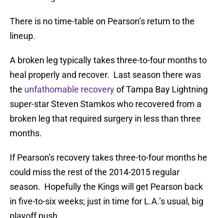
There is no time-table on Pearson’s return to the
lineup.
A broken leg typically takes three-to-four months to
heal properly and recover. Last season there was
the
unfathomable recovery
of Tampa Bay Lightning
super-star Steven Stamkos who recovered from a
broken leg that required surgery in less than three
months.
If Pearson’s recovery takes three-to-four months he
could miss the rest of the 2014-2015 regular
season. Hopefully the Kings will get Pearson back
in five-to-six weeks; just in time for L.A.’s usual, big
playoff push.