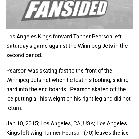
Los Angeles Kings forward Tanner Pearson left
Saturday’s game against the Winnipeg Jets in the
second period.
Pearson was skating fast to the front of the
Winnipeg Jets net when he lost his footing, sliding
hard into the end boards. Pearson skated off the
ice putting all his weight on his right leg and did not
return.
Jan 10, 2015; Los Angeles, CA, USA; Los Angeles
Kings left wing Tanner Pearson (70) leaves the ice