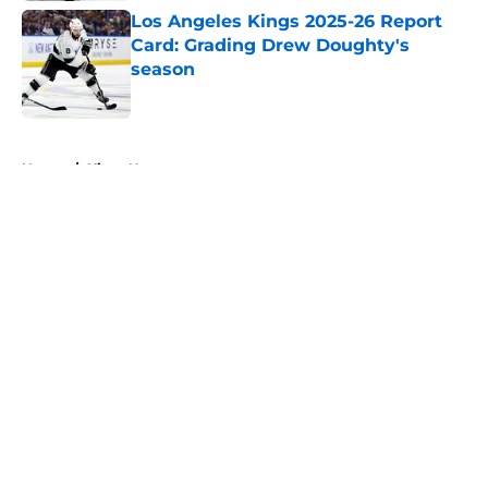
Los Angeles Kings 2025-26 Report
Card: Grading Drew Doughty's
season
Published by on Invalid Date
5 related articles loaded
Home
/
Kings News
About
Openings
Contact
Our 300+ Sites
FanSided Daily
Pitch a Story
Privacy Policy
Terms of Use
Cookie Policy
Legal Disclaimer