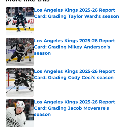
Los Angeles Kings 2025-26 Report
Card: Grading Taylor Ward's season
Published by on Invalid Date
Los Angeles Kings 2025-26 Report
Card: Grading Mikey Anderson's
season
Published by on Invalid Date
Los Angeles Kings 2025-26 Report
Card: Grading Cody Ceci's season
Published by on Invalid Date
Los Angeles Kings 2025-26 Report
Card: Grading Jacob Moverare's
season
Published by on Invalid Date