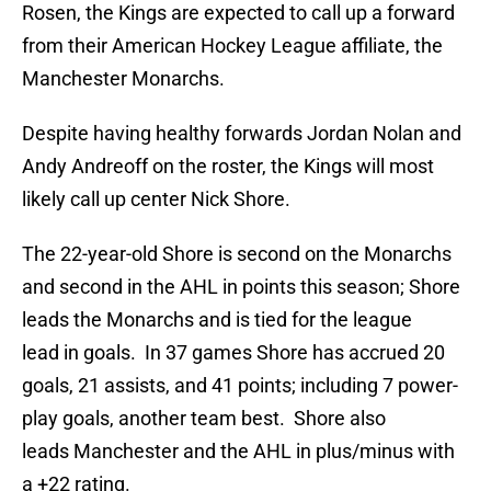
Rosen, the Kings are expected to call up a forward
from their American Hockey League affiliate, the
Manchester Monarchs.
Despite having healthy forwards Jordan Nolan and
Andy Andreoff on the roster, the Kings will most
likely call up center Nick Shore.
The 22-year-old Shore is second on the Monarchs
and second in the AHL in points this season; Shore
leads the Monarchs and is tied for the league
lead in goals. In 37 games Shore has accrued 20
goals, 21 assists, and 41 points; including 7 power-
play goals, another team best. Shore also
leads Manchester and the AHL in plus/minus with
a +22 rating.