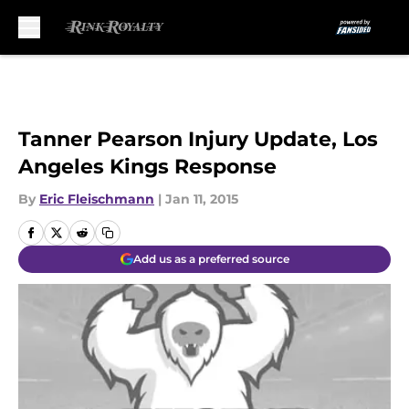
Skip to main content
Tanner Pearson Injury Update, Los
Angeles Kings Response
By
Eric Fleischmann
|
Jan 11, 2015
Add us as a preferred source