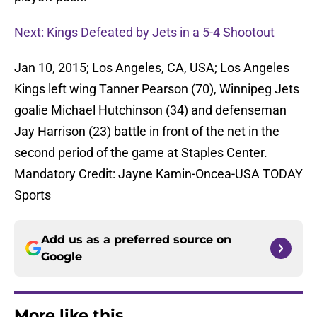
Next: Kings Defeated by Jets in a 5-4 Shootout
Jan 10, 2015; Los Angeles, CA, USA; Los Angeles
Kings left wing Tanner Pearson (70), Winnipeg Jets
goalie Michael Hutchinson (34) and defenseman
Jay Harrison (23) battle in front of the net in the
second period of the game at Staples Center.
Mandatory Credit: Jayne Kamin-Oncea-USA TODAY
Sports
Add us as a preferred source on
Google
More like this