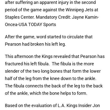
after suffering an apparent injury in the second
period of the game against the Winnipeg Jets at
Staples Center. Mandatory Credit: Jayne Kamin-
Oncea-USA TODAY Sports
After the game, word started to circulate that
Pearson had broken his left leg.
This afternoon the Kings revealed that Pearson has
fractured his left fibula. The fibula is the more
slender of the two long bones that form the lower
half of the leg from the knee down to the ankle.
The fibula connects the back of the leg to the back
of the ankle, which the bone helps to form.
Based on the evaluation of L.A. Kings Insider Jon