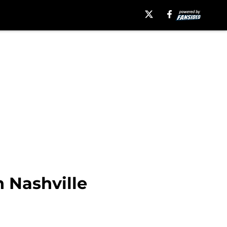
 Nashville