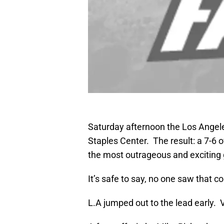
Saturday afternoon the Los Angele
Staples Center. The result: a 7-6 o
the most outrageous and exciting
It’s safe to say, no one saw that c
L.A jumped out to the lead early. V