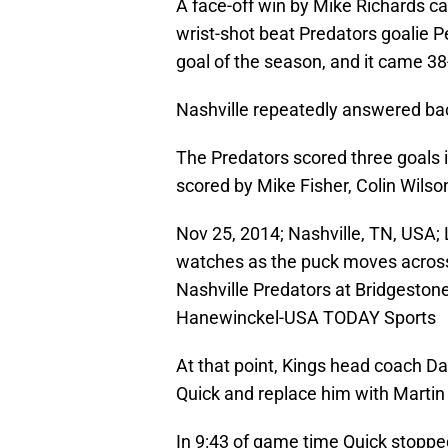
A face-off win by Mike Richards c
wrist-shot beat Predators goalie P
goal of the season, and it came 3
Nashville repeatedly answered back
The Predators scored three goals i
scored by Mike Fisher, Colin Wilson
Nov 25, 2014; Nashville, TN, USA;
watches as the puck moves across 
Nashville Predators at Bridgeston
Hanewinckel-USA TODAY Sports
At that point, Kings head coach Da
Quick and replace him with Martin
In 9:43 of game time Quick stopped