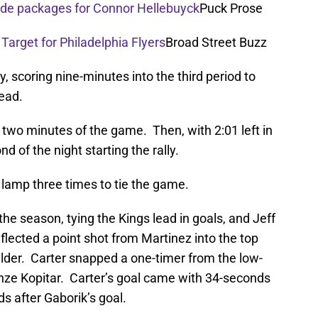
rade packages for Connor Hellebuyck
Puck Prose
 Target for Philadelphia Flyers
Broad Street Buzz
y, scoring nine-minutes into the third period to
lead.
t two minutes of the game. Then, with 2:01 left in
 of the night starting the rally.
e lamp three times to tie the game.
he season, tying the Kings lead in goals, and Jeff
flected a point shot from Martinez into the top
ulder. Carter snapped a one-timer from the low-
 Anze Kopitar. Carter’s goal came with 34-seconds
ds after Gaborik’s goal.