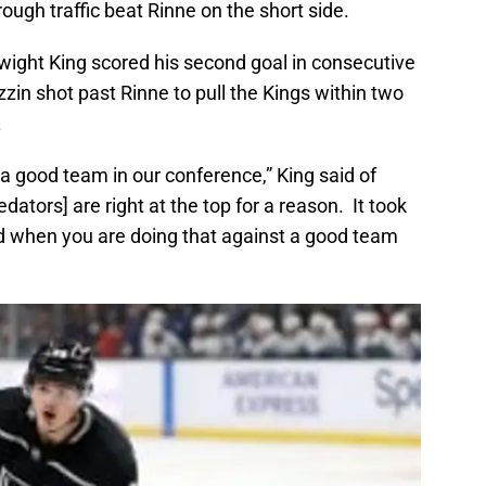
rough traffic beat Rinne on the short side.
ight King scored his second goal in consecutive
in shot past Rinne to pull the Kings within two
.
a good team in our conference,” King said of
dators] are right at the top for a reason. It took
nd when you are doing that against a good team