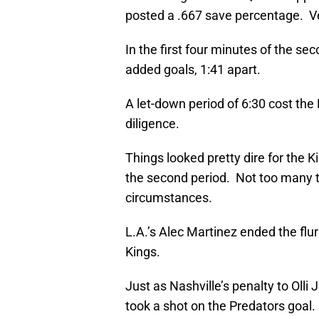
posted a .667 save percentage. Ve
In the first four minutes of the s
added goals, 1:41 apart.
A let-down period of 6:30 cost the
diligence.
Things looked pretty dire for the 
the second period. Not too many
circumstances.
L.A.’s Alec Martinez ended the flur
Kings.
Just as Nashville’s penalty to Ol
took a shot on the Predators goal