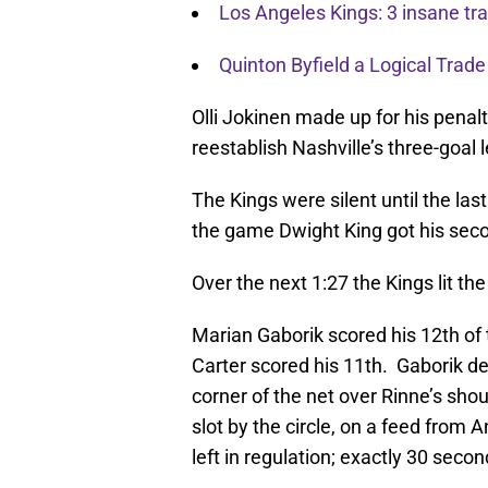
Los Angeles Kings: 3 insane t
Quinton Byfield a Logical Trade
Olli Jokinen made up for his penalt
reestablish Nashville’s three-goal 
The Kings were silent until the las
the game Dwight King got his second
Over the next 1:27 the Kings lit th
Marian Gaborik scored his 12th of t
Carter scored his 11th. Gaborik de
corner of the net over Rinne’s sho
slot by the circle, on a feed from
left in regulation; exactly 30 secon