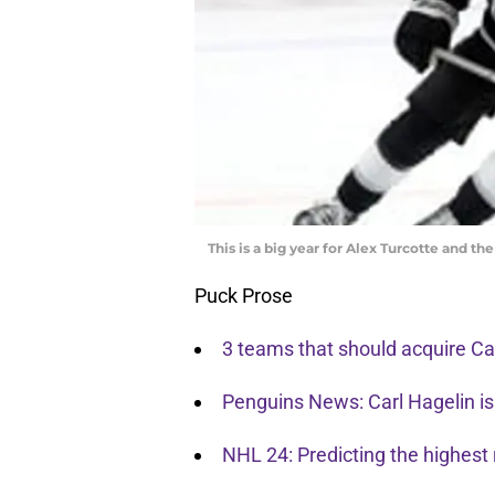
This is a big year for Alex Turcotte and t
Puck Prose
3 teams that should acquire Car
Penguins News: Carl Hagelin is
NHL 24: Predicting the highest 