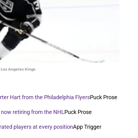
he Los Angeles Kings
ter Hart from the Philadelphia Flyers
Puck Prose
 now retiring from the NHL
Puck Prose
rated players at every position
App Trigger