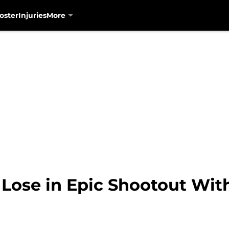
oster
Injuries
More
Lose in Epic Shootout With