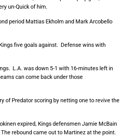
ry un-Quick of him.
econd period Mattias Ekholm and Mark Arcobello
 Kings five goals against. Defense wins with
Kings. L.A. was down 5-1 with 16-minutes left in
 teams can come back under those
ry of Predator scoring by netting one to revive the
li Jokinen expired, Kings defensmen Jamie McBain
. The rebound came out to Martinez at the point.