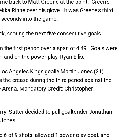
ame back to Matt Greene at the point. Green’s
ekka Rinne over his glove. It was Greene’s third
8-seconds into the game.
, scoring the next five consecutive goals.
n the first period over a span of 4:49. Goals were
, and on the power-play, Ryan Ellis.
 Los Angeles Kings goalie Martin Jones (31)
the crease during the third period against the
e Arena. Mandatory Credit: Christopher
rryl Sutter decided to pull goaltender Jonathan
 Jones.
 6-of-9 shots, allowed 1 power-play goal, and