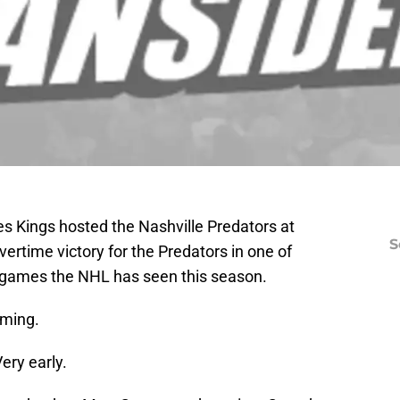
s Kings hosted the Nashville Predators at
S
vertime victory for the Predators in one of
 games the NHL has seen this season.
oming.
ery early.