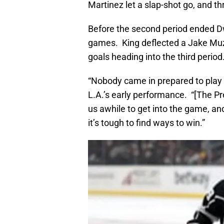
Martinez let a slap-shot go, and th
Before the second period ended Dw
games. King deflected a Jake Muzz
goals heading into the third period
“Nobody came in prepared to play 
L.A.’s early performance. “[The Pre
us awhile to get into the game, a
it’s tough to find ways to win.”