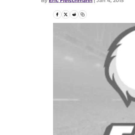
By
Eric Fleischmann
|
Jan 4, 2015