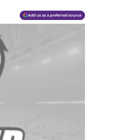
Add us as a preferred source