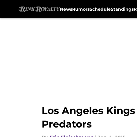
News
Rumors
Schedule
Standings
R
Skip to main content
Los Angeles Kings 
Predators