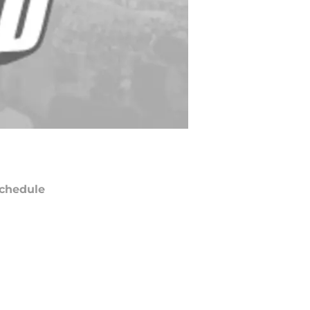
chedule