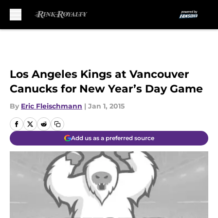
Skip to main content
Los Angeles Kings at Vancouver
Canucks for New Year’s Day Game
By
Eric Fleischmann
|
Jan 1, 2015
Add us as a preferred source