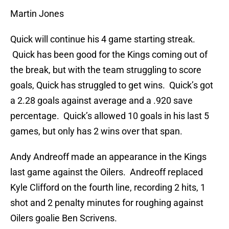
Martin Jones
Quick will continue his 4 game starting streak.
Quick has been good for the Kings coming out of
the break, but with the team struggling to score
goals, Quick has struggled to get wins. Quick’s got
a 2.28 goals against average and a .920 save
percentage. Quick’s allowed 10 goals in his last 5
games, but only has 2 wins over that span.
Andy Andreoff made an appearance in the Kings
last game against the Oilers. Andreoff replaced
Kyle Clifford on the fourth line, recording 2 hits, 1
shot and 2 penalty minutes for roughing against
Oilers goalie Ben Scrivens.