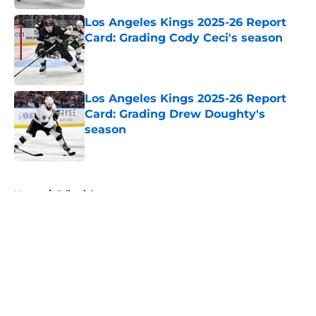
Los Angeles Kings 2025-26 Report
Card: Grading Cody Ceci's season
Published by on Invalid Date
Los Angeles Kings 2025-26 Report
Card: Grading Drew Doughty's
season
Published by on Invalid Date
5 related articles loaded
Home
/
Editorials
About
Openings