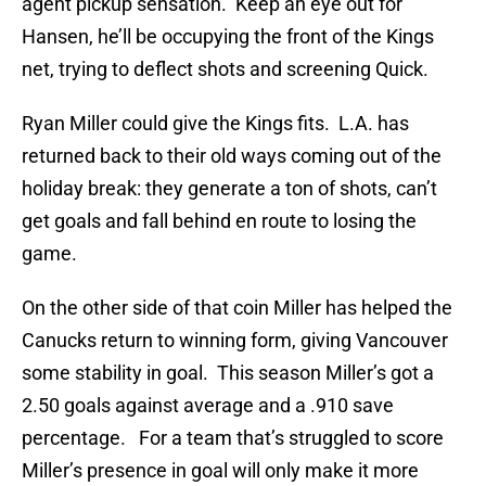
agent pickup sensation. Keep an eye out for
Hansen, he’ll be occupying the front of the Kings
net, trying to deflect shots and screening Quick.
Ryan Miller could give the Kings fits. L.A. has
returned back to their old ways coming out of the
holiday break: they generate a ton of shots, can’t
get goals and fall behind en route to losing the
game.
On the other side of that coin Miller has helped the
Canucks return to winning form, giving Vancouver
some stability in goal. This season Miller’s got a
2.50 goals against average and a .910 save
percentage. For a team that’s struggled to score
Miller’s presence in goal will only make it more