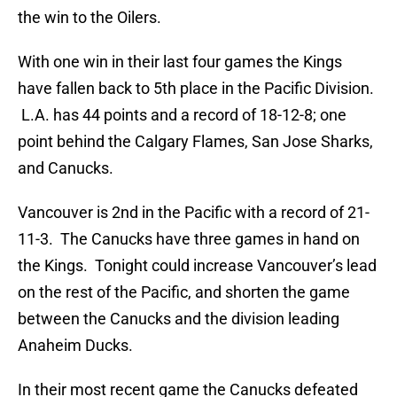
the win to the Oilers.
With one win in their last four games the Kings
have fallen back to 5th place in the Pacific Division.
L.A. has 44 points and a record of 18-12-8; one
point behind the Calgary Flames, San Jose Sharks,
and Canucks.
Vancouver is 2nd in the Pacific with a record of 21-
11-3. The Canucks have three games in hand on
the Kings. Tonight could increase Vancouver’s lead
on the rest of the Pacific, and shorten the game
between the Canucks and the division leading
Anaheim Ducks.
In their most recent game the Canucks defeated