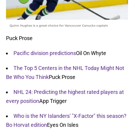
Quinn Hughes is a great choice for Vancouver Canucks captain
Puck Prose
Pacific division predictions
Oil On Whyte
The Top 5 Centers in the NHL Today Might Not
Be Who You Think
Puck Prose
NHL 24: Predicting the highest rated players at
every position
App Trigger
Who is the NY Islanders' "X-Factor" this season?
Bo Horvat edition
Eyes On Isles