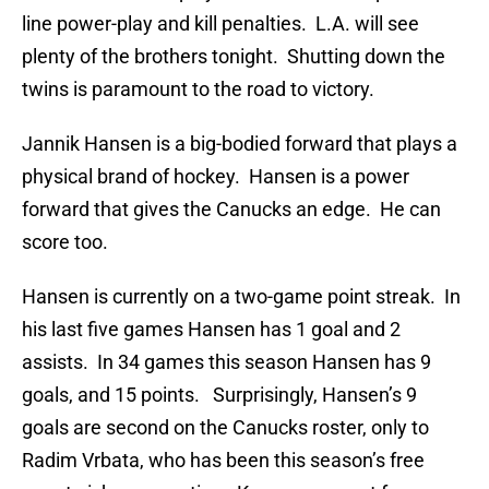
line power-play and kill penalties. L.A. will see
plenty of the brothers tonight. Shutting down the
twins is paramount to the road to victory.
Jannik Hansen is a big-bodied forward that plays a
physical brand of hockey. Hansen is a power
forward that gives the Canucks an edge. He can
score too.
Hansen is currently on a two-game point streak. In
his last five games Hansen has 1 goal and 2
assists. In 34 games this season Hansen has 9
goals, and 15 points. Surprisingly, Hansen’s 9
goals are second on the Canucks roster, only to
Radim Vrbata, who has been this season’s free