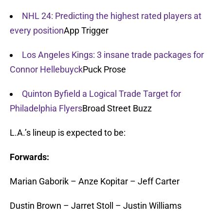
NHL 24: Predicting the highest rated players at
every position
App Trigger
Los Angeles Kings: 3 insane trade packages for
Connor Hellebuyck
Puck Prose
Quinton Byfield a Logical Trade Target for
Philadelphia Flyers
Broad Street Buzz
L.A.’s lineup is expected to be:
Forwards:
Marian Gaborik – Anze Kopitar – Jeff Carter
Dustin Brown – Jarret Stoll – Justin Williams