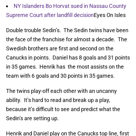
NY Islanders Bo Horvat sued in Nassau County
Supreme Court after landfill decision
Eyes On Isles
Double trouble Sedin’s. The Sedin twins have been
the face of the franchise for almost a decade. The
Swedish brothers are first and second on the
Canucks in points. Daniel has 8 goals and 31 points
in 35 games. Henrik has the most assists on the
team with 6 goals and 30 points in 35 games.
The twins play-off each other with an uncanny
ability. It’s hard to read and break up a play,
because it’s difficult to see and predict what the
Sedin’s are setting up.
Henrik and Daniel play on the Canucks top line, first