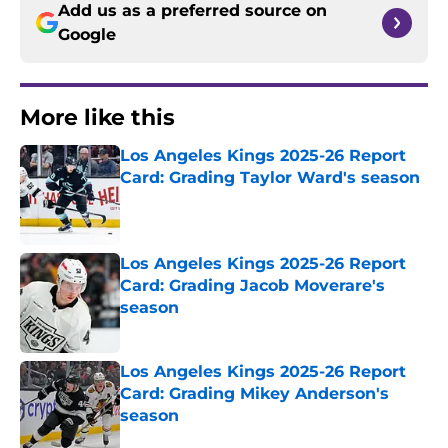
Add us as a preferred source on
Google
More like this
Los Angeles Kings 2025-26 Report
Card: Grading Taylor Ward's season
Published by on Invalid Date
Los Angeles Kings 2025-26 Report
Card: Grading Jacob Moverare's
season
Published by on Invalid Date
Los Angeles Kings 2025-26 Report
Card: Grading Mikey Anderson's
season
Published by on Invalid Date