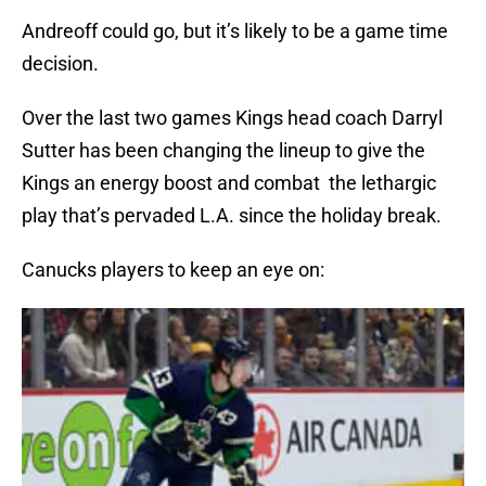
Andreoff could go, but it’s likely to be a game time
decision.
Over the last two games Kings head coach Darryl
Sutter has been changing the lineup to give the
Kings an energy boost and combat the lethargic
play that’s pervaded L.A. since the holiday break.
Canucks players to keep an eye on: