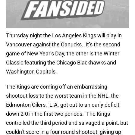
Thursday night the Los Angeles Kings will play in
Vancouver against the Canucks. It’s the second
game of New Year’s Day, the other is the Winter
Classic featuring the Chicago Blackhawks and
Washington Capitals.
The Kings are coming off an embarrassing
shootout loss to the worst team in the NHL, the
Edmonton Oilers. L.A. got out to an early deficit,
down 2-0 in the first two periods. The Kings
controlled the third period and salvaged a point, but
couldn’t score in a four round shootout, giving up