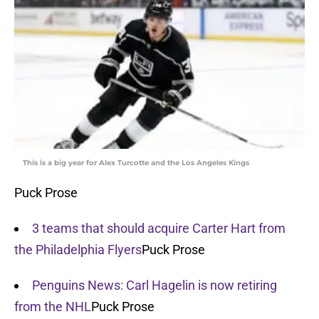
This is a big year for Alex Turcotte and the Los Angeles Kings
Puck Prose
3 teams that should acquire Carter Hart from
the Philadelphia Flyers
Puck Prose
Penguins News: Carl Hagelin is now retiring
from the NHL
Puck Prose