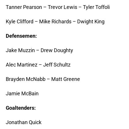
Tanner Pearson – Trevor Lewis – Tyler Toffoli
Kyle Clifford – Mike Richards – Dwight King
Defensemen:
Jake Muzzin – Drew Doughty
Alec Martinez – Jeff Schultz
Brayden McNabb – Matt Greene
Jamie McBain
Goaltenders:
Jonathan Quick