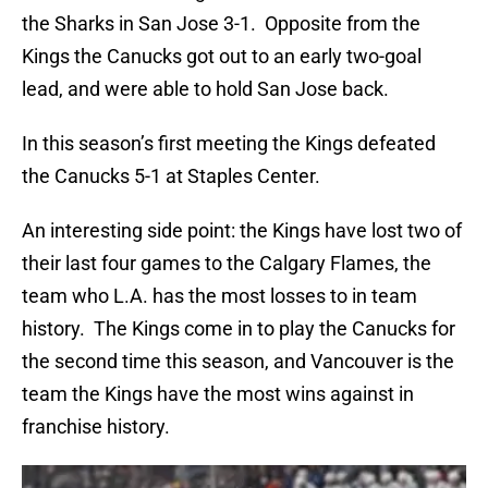
the Sharks in San Jose 3-1. Opposite from the
Kings the Canucks got out to an early two-goal
lead, and were able to hold San Jose back.
In this season’s first meeting the Kings defeated
the Canucks 5-1 at Staples Center.
An interesting side point: the Kings have lost two of
their last four games to the Calgary Flames, the
team who L.A. has the most losses to in team
history. The Kings come in to play the Canucks for
the second time this season, and Vancouver is the
team the Kings have the most wins against in
franchise history.