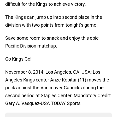
difficult for the Kings to achieve victory.
The Kings can jump up into second place in the
division with two points from tonight’s game.
Save some room to snack and enjoy this epic
Pacific Division matchup.
Go Kings Go!
November 8, 2014; Los Angeles, CA, USA; Los
Angeles Kings center Anze Kopitar (11) moves the
puck against the Vancouver Canucks during the
second period at Staples Center. Mandatory Credit:
Gary A. Vasquez-USA TODAY Sports