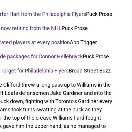
ter Hart from the Philadelphia Flyers
Puck Prose
 now retiring from the NHL
Puck Prose
rated players at every position
App Trigger
rade packages for Connor Hellebuyck
Puck Prose
 Target for Philadelphia Flyers
Broad Street Buzz
 Clifford threw a long pass up to Williams in the
ff Leafs defensemen Jake Gardiner and into the
uck down, fighting with Toronto’s Gardiner every
iams took turns swatting at the puck as they
 the top of the crease Williams hard-fought
rk gave him the upper-hand, as he managed to