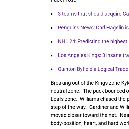
3 teams that should acquire Car
Penguins News: Carl Hagelin is
NHL 24: Predicting the highest 
Los Angeles Kings: 3 insane t
Quinton Byfield a Logical Trade
Breaking out of the Kings zone Kyle
neutral zone. The puck bounced o
Leafs zone. Williams chased the p
step of the way. Gardiner and Will
moved closer toward the net. Near
body-position, heart, and hard wo