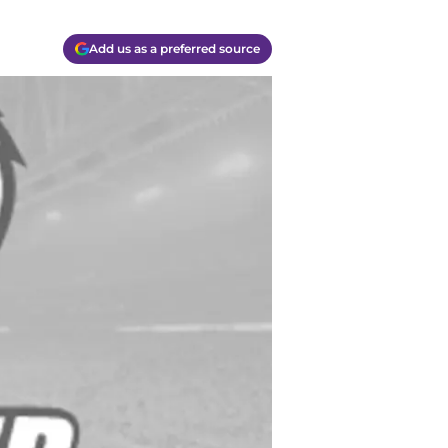
Add us as a preferred source