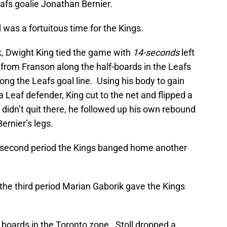
afs goalie Jonathan Bernier.
 was a fortuitous time for the Kings.
ck, Dwight King tied the game with
14-seconds
left
 from Franson along the half-boards in the Leafs
ong the Leafs goal line. Using his body to gain
Leaf defender, King cut to the net and flipped a
 didn’t quit there, he followed up his own rebound
ernier’s legs.
second period the Kings banged home another
he third period Marian Gaborik gave the Kings
e boards in the Toronto zone. Stoll dropped a