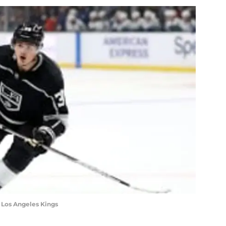
he Los Angeles Kings