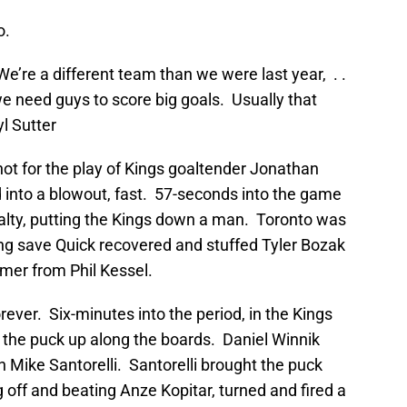
o.
e’re a different team than we were last year, . .
e need guys to score big goals. Usually that
l Sutter
not for the play of Kings goaltender Jonathan
 into a blowout, fast. 57-seconds into the game
alty, putting the Kings down a man. Toronto was
ing save Quick recovered and stuffed Tyler Bozak
imer from Phil Kessel.
orever. Six-minutes into the period, in the Kings
the puck up along the boards. Daniel Winnik
h Mike Santorelli. Santorelli brought the puck
ng off and beating Anze Kopitar, turned and fired a