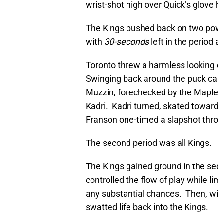
wrist-shot high over Quick’s glove
The Kings pushed back on two powe
with
30-seconds
left in the period
Toronto threw a harmless looking 
Swinging back around the puck ca
Muzzin, forechecked by the Maple
Kadri. Kadri turned, skated toward
Franson one-timed a slapshot throu
The second period was all Kings.
The Kings gained ground in the sec
controlled the flow of play while l
any substantial chances. Then, wit
swatted life back into the Kings.