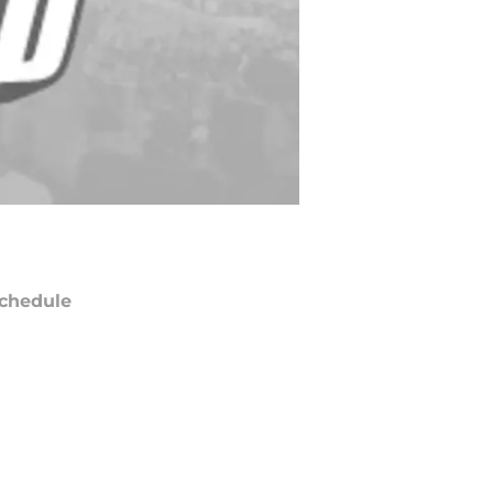
chedule