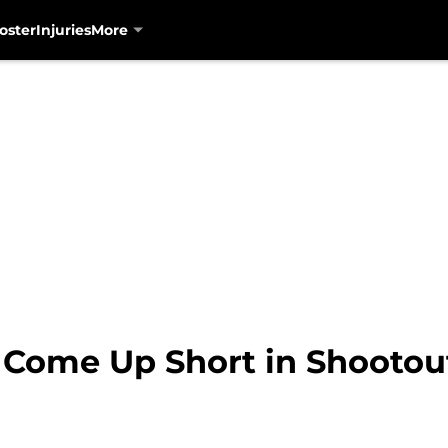
oster
Injuries
More
 Come Up Short in Shootou