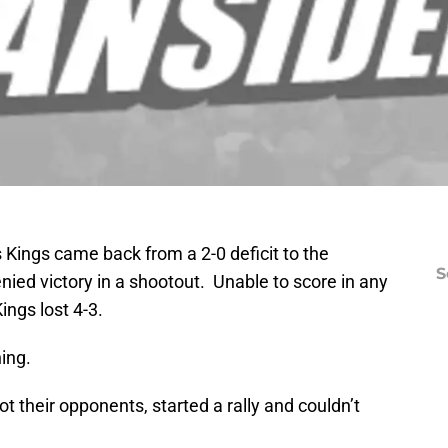
Kings came back from a 2-0 deficit to the
S
nied victory in a shootout. Unable to score in any
ings lost 4-3.
ning.
t their opponents, started a rally and couldn’t