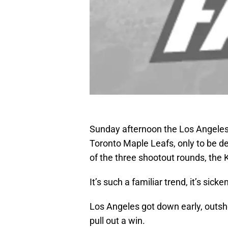
Sunday afternoon the Los Angeles 
Toronto Maple Leafs, only to be de
of the three shootout rounds, the K
It’s such a familiar trend, it’s sicke
Los Angeles got down early, outsho
pull out a win.