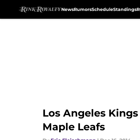
News
Rumors
Schedule
Standings
R
Skip to main content
Los Angeles Kings
Maple Leafs