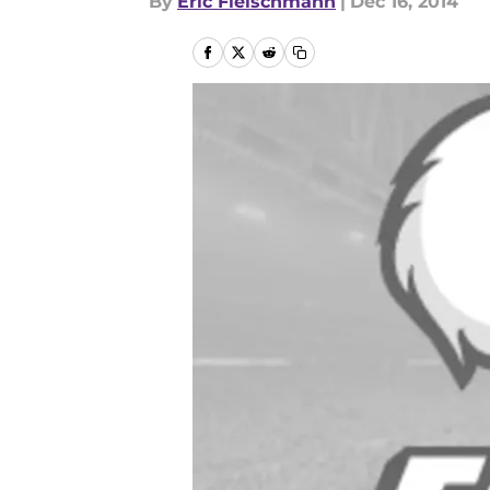
By
Eric Fleischmann
|
Dec 16, 2014