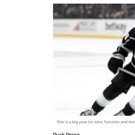
This is a big year for Alex Turcotte and t
Puck Prose