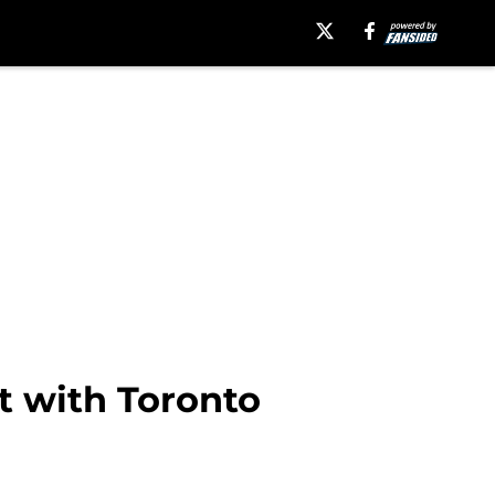
t with Toronto