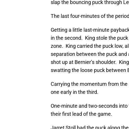
slap the bouncing puck through Le
The last four-minutes of the period
Getting a little last-minute payba
in the second. King stole the puck
zone. King carried the puck low, al
separation between the puck and a 
shot up at Bernier’s shoulder. King
swatting the loose puck between B
Carrying the momentum from the 
one early in the third.
One-minute and two-seconds into t
their first lead of the game.
Jarret Stoll had the puck along th