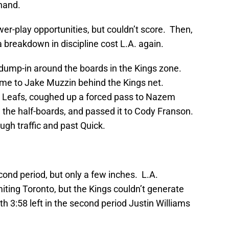
 hand.
r-play opportunities, but couldn’t score. Then,
 a breakdown in discipline cost L.A. again.
dump-in around the boards in the Kings zone.
me to Jake Muzzin behind the Kings net.
 Leafs, coughed up a forced pass to Nazem
 the half-boards, and passed it to Cody Franson.
gh traffic and past Quick.
ond period, but only a few inches. L.A.
imiting Toronto, but the Kings couldn’t generate
h 3:58 left in the second period Justin Williams