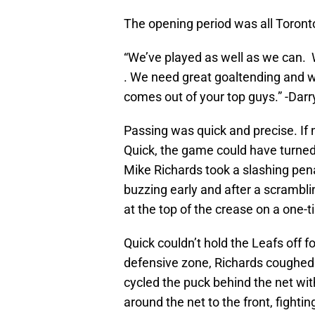
The opening period was all Toront
“We’ve played as well as we can. W
. We need great goaltending and w
comes out of your top guys.” -Darry
Passing was quick and precise. If 
Quick, the game could have turned
Mike Richards took a slashing pen
buzzing early and after a scrambl
at the top of the crease on a one-t
Quick couldn’t hold the Leafs off f
defensive zone, Richards coughed 
cycled the puck behind the net wit
around the net to the front, fighti