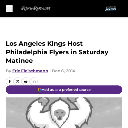
Skip to main content
Los Angeles Kings Host
Philadelphia Flyers in Saturday
Matinee
By
Eric Fleischmann
|
Dec 6, 2014
Add us as a preferred source