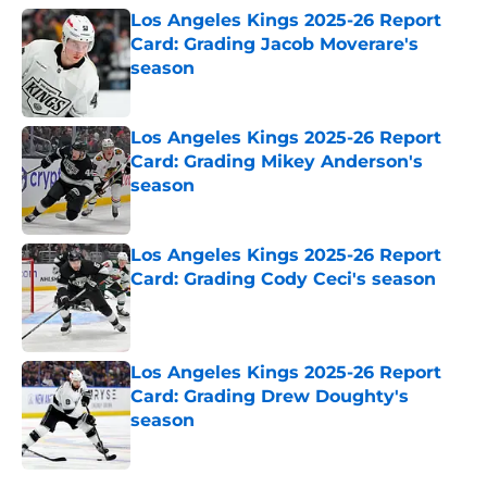
Los Angeles Kings 2025-26 Report
Card: Grading Jacob Moverare's
season
Published by on Invalid Date
Los Angeles Kings 2025-26 Report
Card: Grading Mikey Anderson's
season
Published by on Invalid Date
Los Angeles Kings 2025-26 Report
Card: Grading Cody Ceci's season
Published by on Invalid Date
Los Angeles Kings 2025-26 Report
Card: Grading Drew Doughty's
season
Published by on Invalid Date