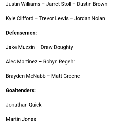
Justin Williams – Jarret Stoll – Dustin Brown
Kyle Clifford – Trevor Lewis – Jordan Nolan
Defensemen:
Jake Muzzin – Drew Doughty
Alec Martinez – Robyn Regehr
Brayden McNabb – Matt Greene
Goaltenders:
Jonathan Quick
Martin Jones