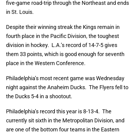
five-game road-trip through the Northeast and ends
in St. Louis.
Despite their winning streak the Kings remain in
fourth place in the Pacific Division, the toughest
division in hockey. L.A.’s record of 14-7-5 gives
them 33 points, which is good enough for seventh
place in the Western Conference.
Philadelphia’s most recent game was Wednesday
night against the Anaheim Ducks. The Flyers fell to
the Ducks 5-4 in a shootout.
Philadelphia’s record this year is 8-13-4. The
currently sit sixth in the Metropolitan Division, and
are one of the bottom four teams in the Eastern