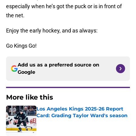
especially when he’s got the puck or is in front of
the net.
Enjoy the early hockey, and as always:
Go Kings Go!
Add us as a preferred source on
Google
More like this
Los Angeles Kings 2025-26 Report
Card: Grading Taylor Ward's season
Published by on Invalid Date