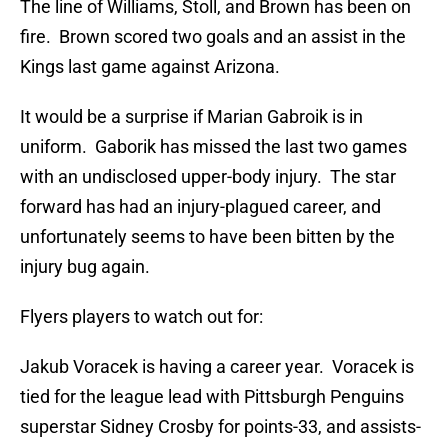
The line of Williams, Stoll, and Brown has been on
fire. Brown scored two goals and an assist in the
Kings last game against Arizona.
It would be a surprise if Marian Gabroik is in
uniform. Gaborik has missed the last two games
with an undisclosed upper-body injury. The star
forward has had an injury-plagued career, and
unfortunately seems to have been bitten by the
injury bug again.
Flyers players to watch out for:
Jakub Voracek is having a career year. Voracek is
tied for the league lead with Pittsburgh Penguins
superstar Sidney Crosby for points-33, and assists-