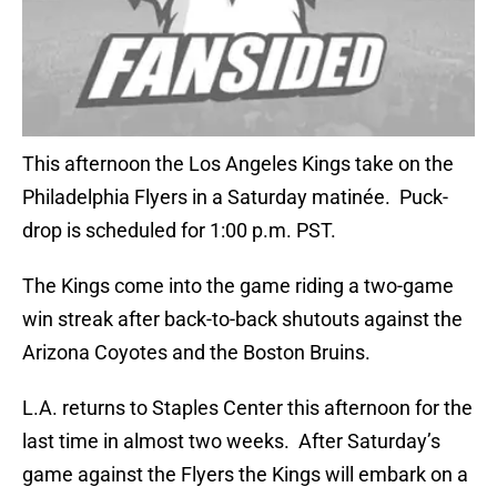
This afternoon the Los Angeles Kings take on the
Philadelphia Flyers in a Saturday matinée. Puck-
drop is scheduled for 1:00 p.m. PST.
The Kings come into the game riding a two-game
win streak after back-to-back shutouts against the
Arizona Coyotes and the Boston Bruins.
L.A. returns to Staples Center this afternoon for the
last time in almost two weeks. After Saturday’s
game against the Flyers the Kings will embark on a