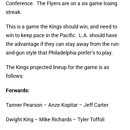
Conference. The Flyers are on a six game losing
streak.
This is a game the Kings should win, and need to
win to keep pace in the Pacific. L.A. should have
the advantage if they can stay away from the run-
and-gun style that Philadelphia prefer’s to play.
The Kings projected lineup for the game is as
follows:
Forwards:
Tanner Pearson – Anze Kopitar – Jeff Carter
Dwight King – Mike Richards – Tyler Toffoli