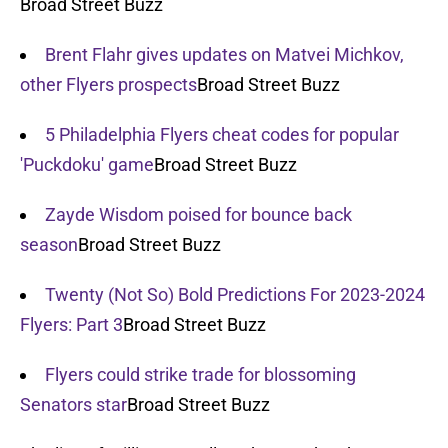
Broad Street Buzz
Brent Flahr gives updates on Matvei Michkov,
other Flyers prospects
Broad Street Buzz
5 Philadelphia Flyers cheat codes for popular
'Puckdoku' game
Broad Street Buzz
Zayde Wisdom poised for bounce back
season
Broad Street Buzz
Twenty (Not So) Bold Predictions For 2023-2024
Flyers: Part 3
Broad Street Buzz
Flyers could strike trade for blossoming
Senators star
Broad Street Buzz