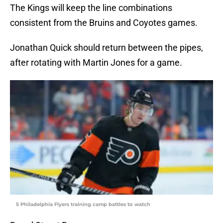
The Kings will keep the line combinations
consistent from the Bruins and Coyotes games.
Jonathan Quick should return between the pipes,
after rotating with Martin Jones for a game.
5 Philadelphia Flyers training camp battles to watch