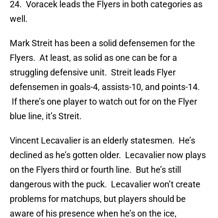
24. Voracek leads the Flyers in both categories as
well.
Mark Streit has been a solid defensemen for the
Flyers. At least, as solid as one can be for a
struggling defensive unit. Streit leads Flyer
defensemen in goals-4, assists-10, and points-14.
If there’s one player to watch out for on the Flyer
blue line, it’s Streit.
Vincent Lecavalier is an elderly statesmen. He’s
declined as he’s gotten older. Lecavalier now plays
on the Flyers third or fourth line. But he’s still
dangerous with the puck. Lecavalier won’t create
problems for matchups, but players should be
aware of his presence when he’s on the ice,