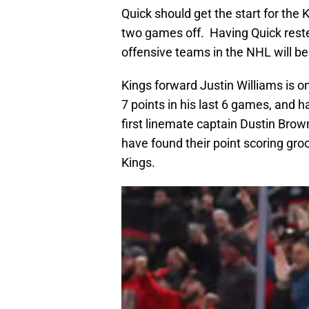
Quick should get the start for the 
two games off. Having Quick rest
offensive teams in the NHL will be 
Kings forward Justin Williams is o
7 points in his last 6 games, and h
first linemate captain Dustin Brow
have found their point scoring gro
Kings.