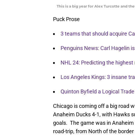
This is a big year for Alex Turcotte and t
Puck Prose
3 teams that should acquire Car
Penguins News: Carl Hagelin is
NHL 24: Predicting the highest 
Los Angeles Kings: 3 insane t
Quinton Byfield a Logical Trade
Chicago is coming off a big road 
Anaheim Ducks 4-1, with Hawks sup
goals. The game was in Anaheim a
road-trip, from North of the borde