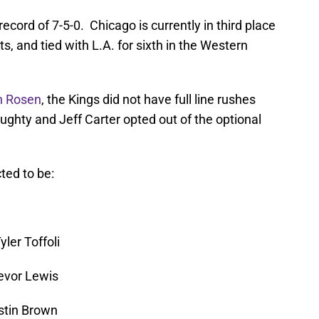
cord of 7-5-0. Chicago is currently in third place
ts, and tied with L.A. for sixth in the Western
on Rosen
, the Kings did not have full line rushes
hty and Jeff Carter opted out of the optional
ted to be:
ler Toffoli
evor Lewis
ustin Brown