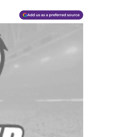
Add us as a preferred source