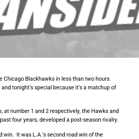
he Chicago Blackhawks in less than two hours.
, and tonight’s special because it’s a matchup of
p, at number 1 and 2 respectively, the Hawks and
 past four years, developed a post-season rivalry.
d win. It was L.A.’s second road win of the