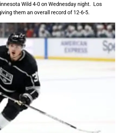
innesota Wild 4-0 on Wednesday night. Los
iving them an overall record of 12-6-5.