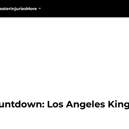
oster
Injuries
More
untdown: Los Angeles Kin