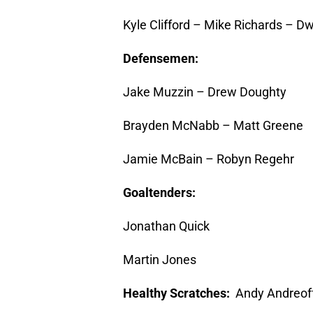
Kyle Clifford – Mike Richards – Dw
Defensemen:
Jake Muzzin – Drew Doughty
Brayden McNabb – Matt Greene
Jamie McBain – Robyn Regehr
Goaltenders:
Jonathan Quick
Martin Jones
Healthy Scratches:
Andy Andreof