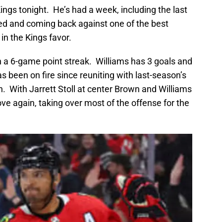
Kings tonight. He’s had a week, including the last
ed and coming back against one of the best
in the Kings favor.
n a 6-game point streak. Williams has 3 goals and
as been on fire since reuniting with last-season’s
n. With Jarrett Stoll at center Brown and Williams
ove again, taking over most of the offense for the