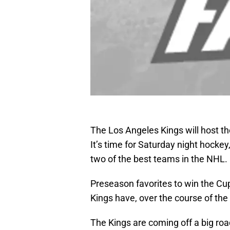
The Los Angeles Kings will host t
It’s time for Saturday night hockey
two of the best teams in the NHL.
Preseason favorites to win the Cu
Kings have, over the course of the
The Kings are coming off a big roa