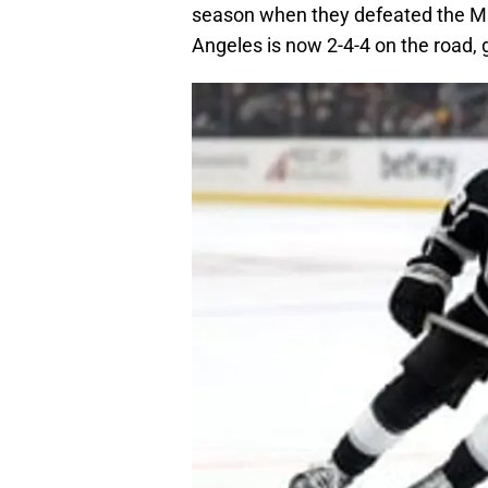
season when they defeated the M
Angeles is now 2-4-4 on the road, g