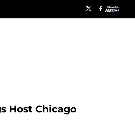
gs Host Chicago