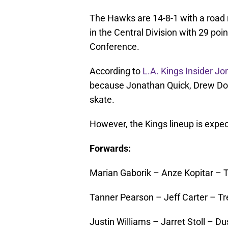
The Hawks are 14-8-1 with a road re
in the Central Division with 29 poin
Conference.
According to
L.A. Kings Insider J
because Jonathan Quick, Drew Doug
skate.
However, the Kings lineup is expec
Forwards:
Marian Gaborik – Anze Kopitar – Ty
Tanner Pearson – Jeff Carter – Tr
Justin Williams – Jarret Stoll – D