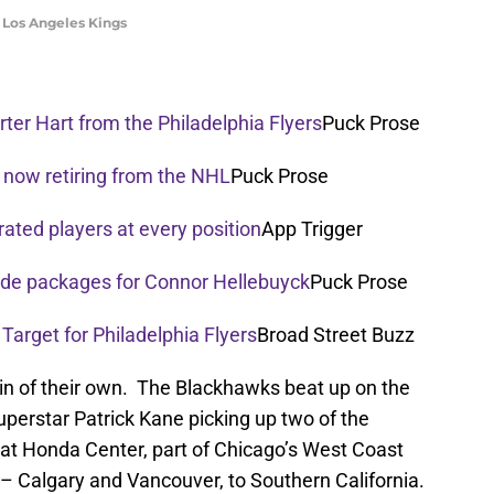
he Los Angeles Kings
ter Hart from the Philadelphia Flyers
Puck Prose
 now retiring from the NHL
Puck Prose
rated players at every position
App Trigger
rade packages for Connor Hellebuyck
Puck Prose
 Target for Philadelphia Flyers
Broad Street Buzz
win of their own. The Blackhawks beat up on the
erstar Patrick Kane picking up two of the
t Honda Center, part of Chicago’s West Coast
r – Calgary and Vancouver, to Southern California.