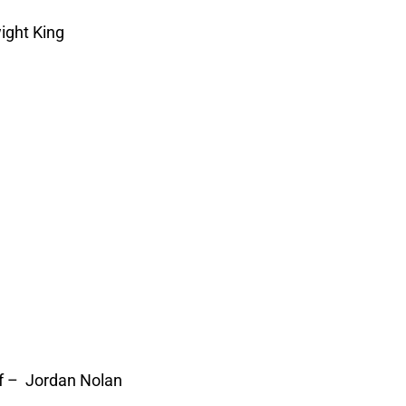
ight King
f – Jordan Nolan