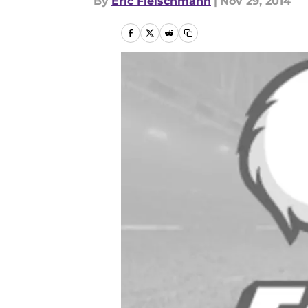
By
Eric Fleischmann
|
Nov 29, 2014