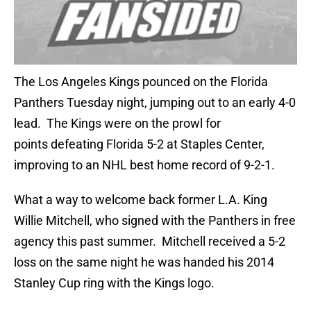
The Los Angeles Kings pounced on the Florida
Panthers Tuesday night, jumping out to an early 4-0
lead. The Kings were on the prowl for
points defeating Florida 5-2 at Staples Center,
improving to an NHL best home record of 9-2-1.
What a way to welcome back former L.A. King
Willie Mitchell, who signed with the Panthers in free
agency this past summer. Mitchell received a 5-2
loss on the same night he was handed his 2014
Stanley Cup ring with the Kings logo.