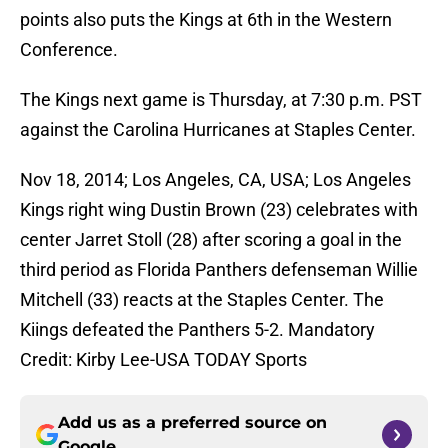
points also puts the Kings at 6th in the Western
Conference.
The Kings next game is Thursday, at 7:30 p.m. PST
against the Carolina Hurricanes at Staples Center.
Nov 18, 2014; Los Angeles, CA, USA; Los Angeles
Kings right wing Dustin Brown (23) celebrates with
center Jarret Stoll (28) after scoring a goal in the
third period as Florida Panthers defenseman Willie
Mitchell (33) reacts at the Staples Center. The
Kiings defeated the Panthers 5-2. Mandatory
Credit: Kirby Lee-USA TODAY Sports
Add us as a preferred source on
Google