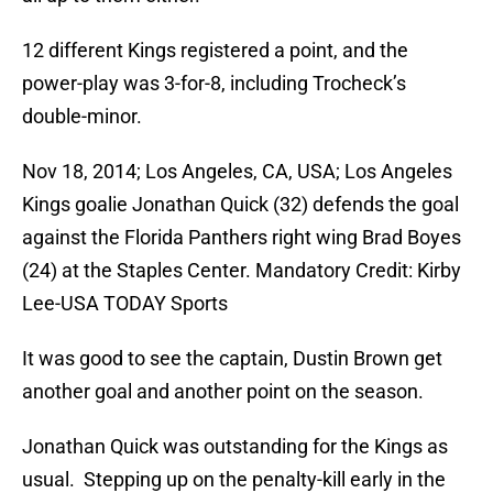
12 different Kings registered a point, and the
power-play was 3-for-8, including Trocheck’s
double-minor.
Nov 18, 2014; Los Angeles, CA, USA; Los Angeles
Kings goalie Jonathan Quick (32) defends the goal
against the Florida Panthers right wing Brad Boyes
(24) at the Staples Center. Mandatory Credit: Kirby
Lee-USA TODAY Sports
It was good to see the captain, Dustin Brown get
another goal and another point on the season.
Jonathan Quick was outstanding for the Kings as
usual. Stepping up on the penalty-kill early in the