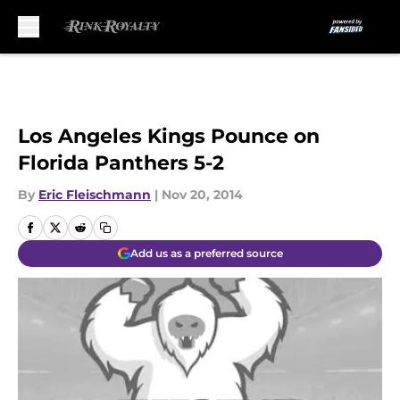
Skip to main content
Los Angeles Kings Pounce on
Florida Panthers 5-2
By
Eric Fleischmann
|
Nov 20, 2014
Add us as a preferred source