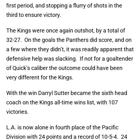
first period, and stopping a flurry of shots in the
third to ensure victory.
The Kings were once again outshot, by a total of
32-27. On the goals the Panthers did score, and on
a few where they didn’t, it was readily apparent that
defensive help was slacking. If not for a goaltender
of Quick’s caliber the outcome could have been
very different for the Kings.
With the win Darryl Sutter became the sixth head
coach on the Kings all-time wins list, with 107
victories.
L.A. is now alone in fourth place of the Pacific
Division with 24 points and a record of 10-5-4. 24