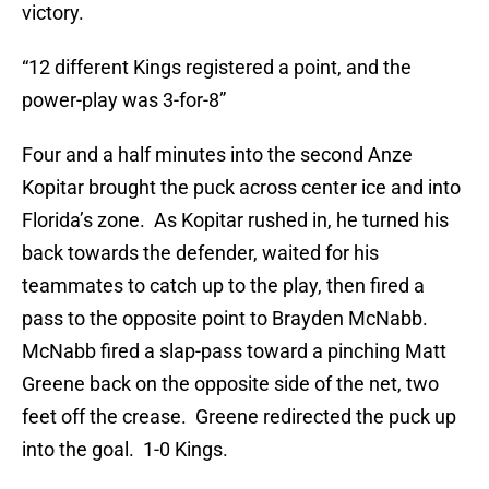
victory.
“12 different Kings registered a point, and the
power-play was 3-for-8”
Four and a half minutes into the second Anze
Kopitar brought the puck across center ice and into
Florida’s zone. As Kopitar rushed in, he turned his
back towards the defender, waited for his
teammates to catch up to the play, then fired a
pass to the opposite point to Brayden McNabb.
McNabb fired a slap-pass toward a pinching Matt
Greene back on the opposite side of the net, two
feet off the crease. Greene redirected the puck up
into the goal. 1-0 Kings.