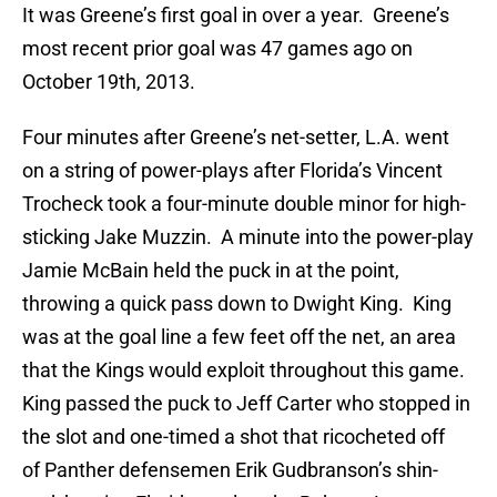
It was Greene’s first goal in over a year. Greene’s
most recent prior goal was 47 games ago on
October 19th, 2013.
Four minutes after Greene’s net-setter, L.A. went
on a string of power-plays after Florida’s Vincent
Trocheck took a four-minute double minor for high-
sticking Jake Muzzin. A minute into the power-play
Jamie McBain held the puck in at the point,
throwing a quick pass down to Dwight King. King
was at the goal line a few feet off the net, an area
that the Kings would exploit throughout this game.
King passed the puck to Jeff Carter who stopped in
the slot and one-timed a shot that ricocheted off
of Panther defensemen Erik Gudbranson’s shin-