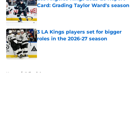
Card: Grading Taylor Ward's season
Published by on Invalid Date
3 LA Kings players set for bigger
roles in the 2026-27 season
Published by on Invalid Date
5 related articles loaded
Home
/
Editorials
About
Openings
Contact
Our 300+ Sites