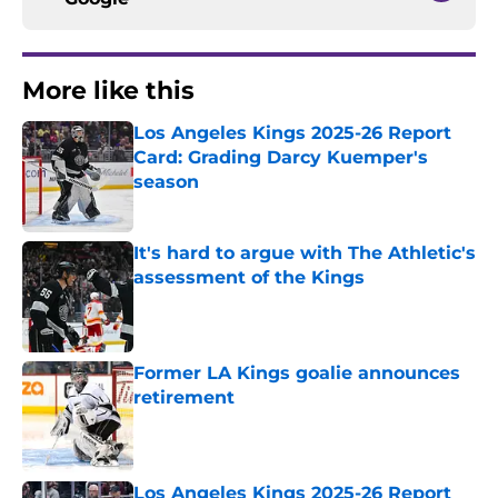
More like this
Los Angeles Kings 2025-26 Report
Card: Grading Darcy Kuemper's
season
Published by on Invalid Date
It's hard to argue with The Athletic's
assessment of the Kings
Published by on Invalid Date
Former LA Kings goalie announces
retirement
Published by on Invalid Date
Los Angeles Kings 2025-26 Report