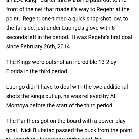
front of the net that made it’s way to Regehr at the
point. Regehr one-timed a quick snap-shot low, to
the far side, just under Luongo’s glove with 8-
seconds left in the period. It was Regehr’s first goal
since February 26th, 2014.
The Kings were outshot an incredible 13-2 by
Florida in the third period.
Luongo didn’t have to deal with the two additional
shots the Kings put up, he was relieved by Al
Montoya before the start of the third period.
The Panthers got on the board with a power-play
goal. Nick Bjubstad passed the puck from the point