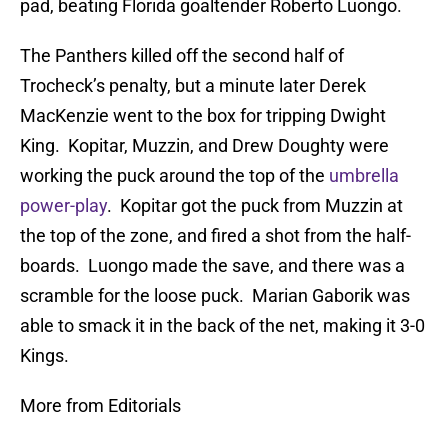
pad, beating Florida goaltender Roberto Luongo.
The Panthers killed off the second half of
Trocheck’s penalty, but a minute later Derek
MacKenzie went to the box for tripping Dwight
King. Kopitar, Muzzin, and Drew Doughty were
working the puck around the top of the
umbrella
power-play
. Kopitar got the puck from Muzzin at
the top of the zone, and fired a shot from the half-
boards. Luongo made the save, and there was a
scramble for the loose puck. Marian Gaborik was
able to smack it in the back of the net, making it 3-0
Kings.
More from Editorials