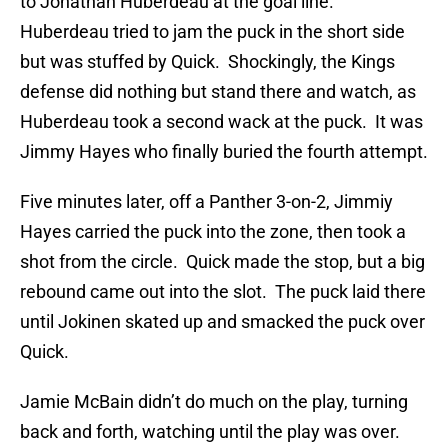
to Jonathan Huberdeau at the goal line.
Huberdeau tried to jam the puck in the short side
but was stuffed by Quick. Shockingly, the Kings
defense did nothing but stand there and watch, as
Huberdeau took a second wack at the puck. It was
Jimmy Hayes who finally buried the fourth attempt.
Five minutes later, off a Panther 3-on-2, Jimmiy
Hayes carried the puck into the zone, then took a
shot from the circle. Quick made the stop, but a big
rebound came out into the slot. The puck laid there
until Jokinen skated up and smacked the puck over
Quick.
Jamie McBain didn’t do much on the play, turning
back and forth, watching until the play was over.