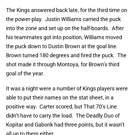
The Kings answered back late, for the third time on
the power-play. Justin Williams carried the puck
into the zone and set up on the half-boards. After
his teammates got into position, Williams moved
the puck down to Dustin Brown at the goal line.
Brown turned 180 degrees and fired the puck. The
shot made it through Montoya, for Brown’s third
goal of the year.
It was a night were a number of Kings players were
able to put their names on the stat sheet, in a
positive way. Carter scored, but That 70’s Line
didn’t have to carry the load. The Deadly Duo of
Kopitar and Gaborik had three points, but it wasn’t
all up to them either.