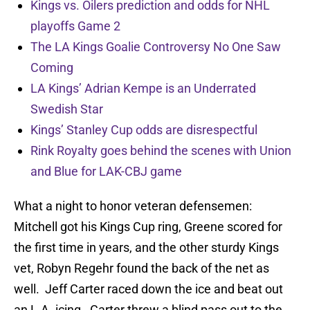
Kings vs. Oilers prediction and odds for NHL
playoffs Game 2
The LA Kings Goalie Controversy No One Saw
Coming
LA Kings’ Adrian Kempe is an Underrated
Swedish Star
Kings’ Stanley Cup odds are disrespectful
Rink Royalty goes behind the scenes with Union
and Blue for LAK-CBJ game
What a night to honor veteran defensemen:
Mitchell got his Kings Cup ring, Greene scored for
the first time in years, and the other sturdy Kings
vet, Robyn Regehr found the back of the net as
well. Jeff Carter raced down the ice and beat out
an L.A. icing. Carter threw a blind pass out to the