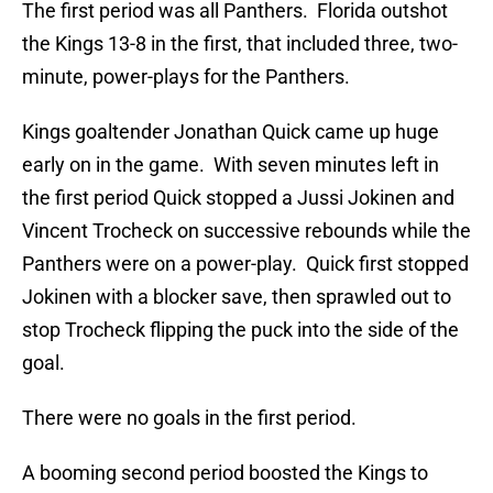
The first period was all Panthers. Florida outshot
the Kings 13-8 in the first, that included three, two-
minute, power-plays for the Panthers.
Kings goaltender Jonathan Quick came up huge
early on in the game. With seven minutes left in
the first period Quick stopped a Jussi Jokinen and
Vincent Trocheck on successive rebounds while the
Panthers were on a power-play. Quick first stopped
Jokinen with a blocker save, then sprawled out to
stop Trocheck flipping the puck into the side of the
goal.
There were no goals in the first period.
A booming second period boosted the Kings to