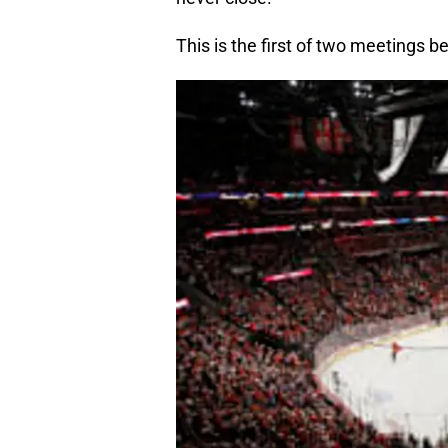
This is the first of two meetings 