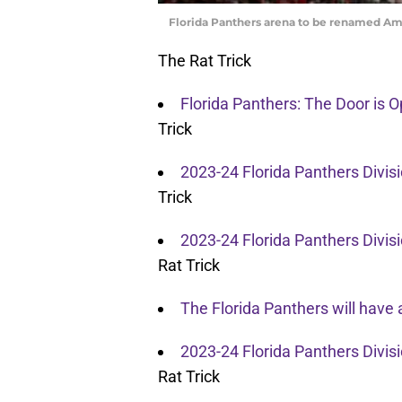
Florida Panthers arena to be renamed A
The Rat Trick
Florida Panthers: The Door is 
Trick
2023-24 Florida Panthers Divi
Trick
2023-24 Florida Panthers Divis
Rat Trick
The Florida Panthers will have 
2023-24 Florida Panthers Divi
Rat Trick