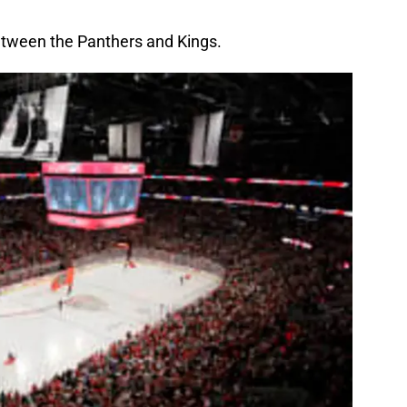
between the Panthers and Kings.