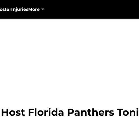
oster
Injuries
More
 Host Florida Panthers Ton