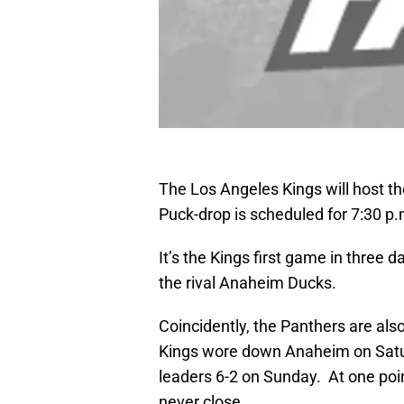
The Los Angeles Kings will host th
Puck-drop is scheduled for 7:30 p.
It’s the Kings first game in three 
the rival Anaheim Ducks.
Coincidently, the Panthers are als
Kings wore down Anaheim on Saturd
leaders 6-2 on Sunday. At one poi
never close.