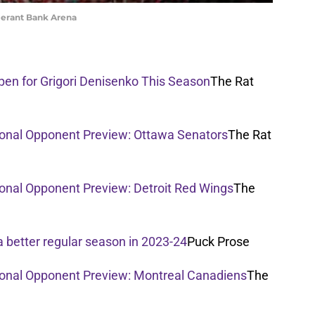
merant Bank Arena
Open for Grigori Denisenko This Season
The Rat
sional Opponent Preview: Ottawa Senators
The Rat
ional Opponent Preview: Detroit Red Wings
The
a better regular season in 2023-24
Puck Prose
sional Opponent Preview: Montreal Canadiens
The