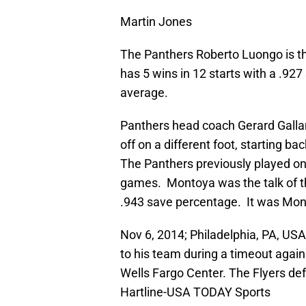
Martin Jones
The Panthers Roberto Luongo is t
has 5 wins in 12 starts with a .92
average.
Panthers head coach Gerard Gallant
off on a different foot, starting 
The Panthers previously played on 
games. Montoya was the talk of th
.943 save percentage. It was Monto
Nov 6, 2014; Philadelphia, PA, USA
to his team during a timeout agains
Wells Fargo Center. The Flyers def
Hartline-USA TODAY Sports