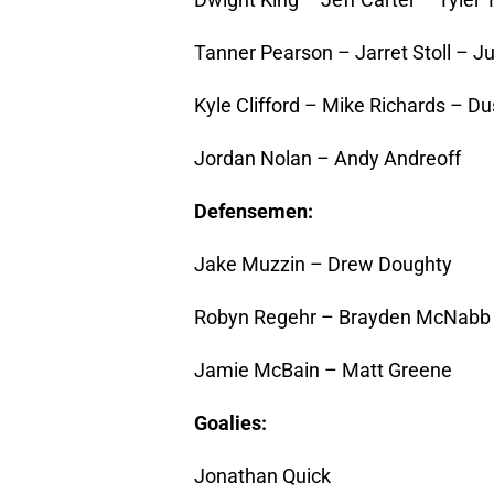
Tanner Pearson – Jarret Stoll – Ju
Kyle Clifford – Mike Richards – D
Jordan Nolan – Andy Andreoff
Defensemen:
Jake Muzzin – Drew Doughty
Robyn Regehr – Brayden McNabb
Jamie McBain – Matt Greene
Goalies:
Jonathan Quick