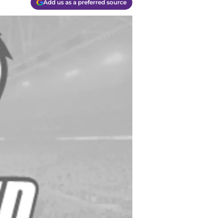
Add us as a preferred source