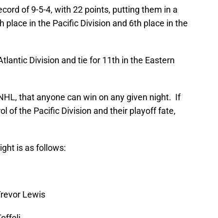
ord of 9-5-4, with 22 points, putting them in a
h place in the Pacific Division and 6th place in the
tlantic Division and tie for 11th in the Eastern
NHL, that anyone can win on any given night. If
l of the Pacific Division and their playoff fate,
ght is as follows:
Trevor Lewis
offoli