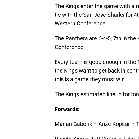
The Kings enter the game with a rec
tie with the San Jose Sharks for 4t
Western Conference.
The Panthers are 6-4-5, 7th in the A
Conference.
Every team is good enough in the 
the Kings want to get back in contro
this is a game they must win.
The Kings estimated lineup for toni
Forwards:
Marian Gaborik – Anze Kopitar – 
Dwight King – Jeff Carter – Tyler T