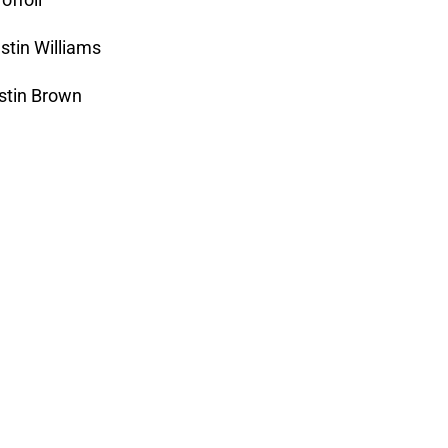
stin Williams
ustin Brown