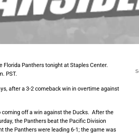
e Florida Panthers tonight at Staples Center.
S
m. PST.
days, after a 3-2 comeback win in overtime against
o coming off a win against the Ducks. After the
ay, the Panthers beat the Pacific Division
nt the Panthers were leading 6-1; the game was