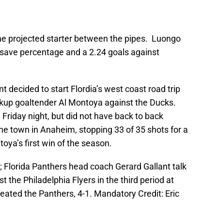
he projected starter between the pipes. Luongo
7 save percentage and a 2.24 goals against
 decided to start Flordia’s west coast road trip
backup goaltender Al Montoya against the Ducks.
Friday night, but did not have back to back
e town in Anaheim, stopping 33 of 35 shots for a
ya’s first win of the season.
; Florida Panthers head coach Gerard Gallant talk
t the Philadelphia Flyers in the third period at
eated the Panthers, 4-1. Mandatory Credit: Eric