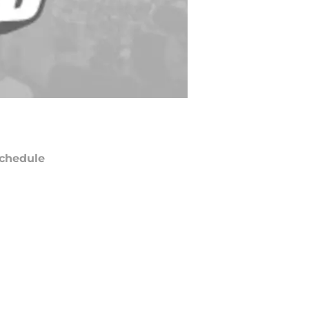
chedule