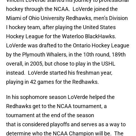
hockey through the NCAA. LoVerde joined the
Miami of Ohio University Redhawks, men’s Division
I hockey team, after playing the United States
Hockey League for the Waterloo BlackHawks.
LoVerde was drafted to the Ontario Hockey League
by the Plymouth Whalers, in the 10th round, 189th
overall, in 2005, but chose to play in the USHL
instead. LoVerde started his freshman year,
playing in 42 games for the Redhawks.
In his sophomore season LoVerde helped the
Redhawks get to the NCAA tournament, a
tournament at the end of the season
that is considered playoffs and serves as a way to
determine who the NCAA Champion will be. The