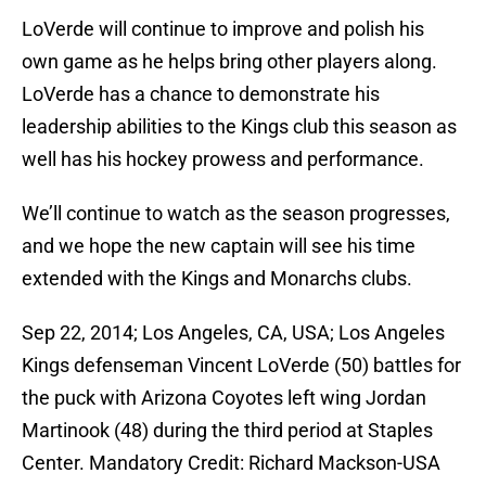
LoVerde will continue to improve and polish his
own game as he helps bring other players along.
LoVerde has a chance to demonstrate his
leadership abilities to the Kings club this season as
well has his hockey prowess and performance.
We’ll continue to watch as the season progresses,
and we hope the new captain will see his time
extended with the Kings and Monarchs clubs.
Sep 22, 2014; Los Angeles, CA, USA; Los Angeles
Kings defenseman Vincent LoVerde (50) battles for
the puck with Arizona Coyotes left wing Jordan
Martinook (48) during the third period at Staples
Center. Mandatory Credit: Richard Mackson-USA