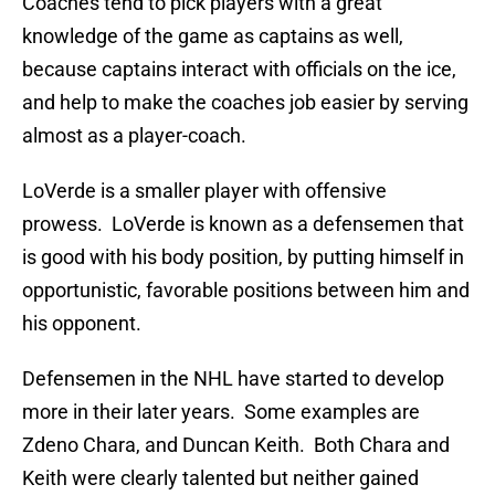
Coaches tend to pick players with a great
knowledge of the game as captains as well,
because captains interact with officials on the ice,
and help to make the coaches job easier by serving
almost as a player-coach.
LoVerde is a smaller player with offensive
prowess. LoVerde is known as a defensemen that
is good with his body position, by putting himself in
opportunistic, favorable positions between him and
his opponent.
Defensemen in the NHL have started to develop
more in their later years. Some examples are
Zdeno Chara, and Duncan Keith. Both Chara and
Keith were clearly talented but neither gained