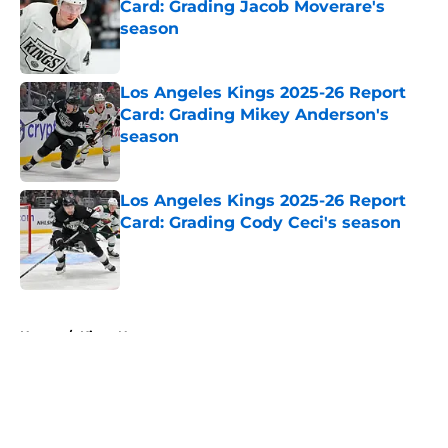
Card: Grading Jacob Moverare's
season
Published by on Invalid Date
Los Angeles Kings 2025-26 Report
Card: Grading Mikey Anderson's
season
Published by on Invalid Date
Los Angeles Kings 2025-26 Report
Card: Grading Cody Ceci's season
Published by on Invalid Date
5 related articles loaded
Home
/
Kings News