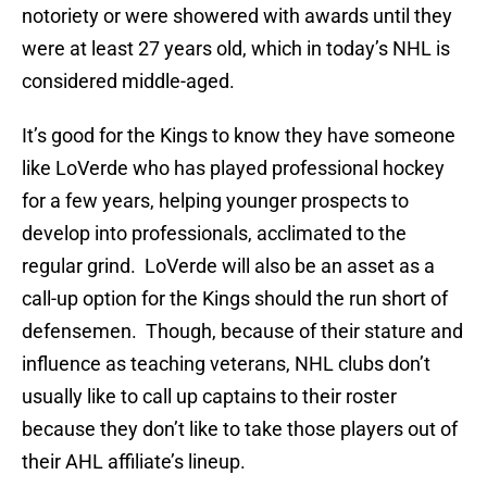
notoriety or were showered with awards until they
were at least 27 years old, which in today’s NHL is
considered middle-aged.
It’s good for the Kings to know they have someone
like LoVerde who has played professional hockey
for a few years, helping younger prospects to
develop into professionals, acclimated to the
regular grind. LoVerde will also be an asset as a
call-up option for the Kings should the run short of
defensemen. Though, because of their stature and
influence as teaching veterans, NHL clubs don’t
usually like to call up captains to their roster
because they don’t like to take those players out of
their AHL affiliate’s lineup.