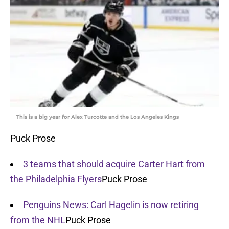
This is a big year for Alex Turcotte and the Los Angeles Kings
Puck Prose
3 teams that should acquire Carter Hart from
the Philadelphia Flyers
Puck Prose
Penguins News: Carl Hagelin is now retiring
from the NHL
Puck Prose