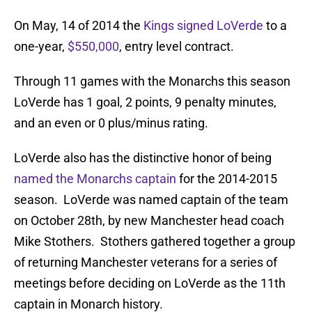
On May, 14 of 2014 the
Kings signed LoVerde
to a
one-year,
$550,000
, entry level contract.
Through 11 games with the Monarchs this season
LoVerde has 1 goal, 2 points, 9 penalty minutes,
and an even or 0 plus/minus rating.
LoVerde also has the distinctive honor of being
named the Monarchs captain
for the 2014-2015
season. LoVerde was named captain of the team
on October 28th, by new Manchester head coach
Mike Stothers. Stothers gathered together a group
of returning Manchester veterans for a series of
meetings before deciding on LoVerde as the 11th
captain in Monarch history.