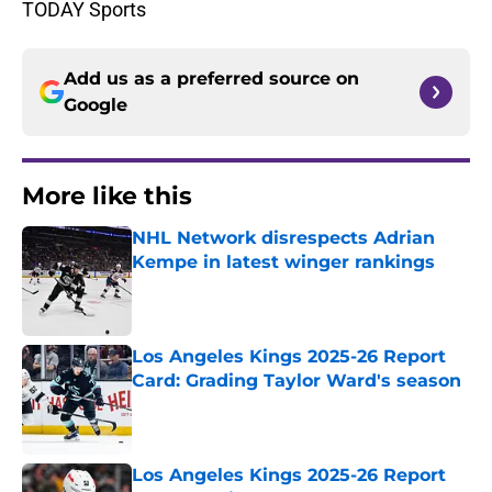
TODAY Sports
Add us as a preferred source on
Google
More like this
NHL Network disrespects Adrian
Kempe in latest winger rankings
Published by on Invalid Date
Los Angeles Kings 2025-26 Report
Card: Grading Taylor Ward's season
Published by on Invalid Date
Los Angeles Kings 2025-26 Report