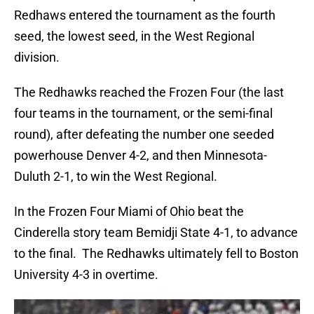
Redhaws entered the tournament as the fourth
seed, the lowest seed, in the West Regional
division.
The Redhawks reached the Frozen Four (the last
four teams in the tournament, or the semi-final
round), after defeating the number one seeded
powerhouse Denver 4-2, and then Minnesota-
Duluth 2-1, to win the West Regional.
In the Frozen Four Miami of Ohio beat the
Cinderella story team Bemidji State 4-1, to advance
to the final. The Redhawks ultimately fell to Boston
University 4-3 in overtime.