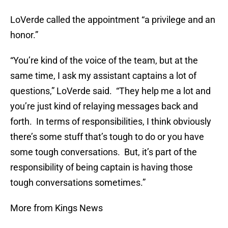
LoVerde called the appointment “a privilege and an
honor.”
“You’re kind of the voice of the team, but at the
same time, I ask my assistant captains a lot of
questions,” LoVerde said. “They help me a lot and
you’re just kind of relaying messages back and
forth. In terms of responsibilities, I think obviously
there’s some stuff that’s tough to do or you have
some tough conversations. But, it’s part of the
responsibility of being captain is having those
tough conversations sometimes.”
More from Kings News