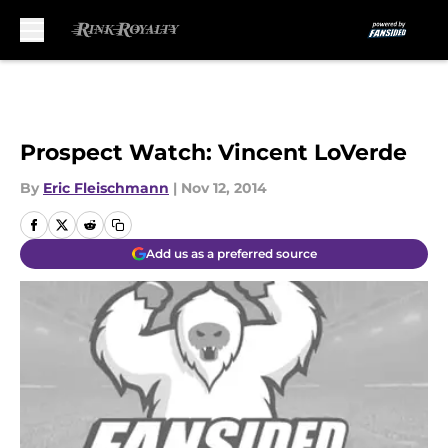
Skip to main content
Prospect Watch: Vincent LoVerde
By
Eric Fleischmann
|
Nov 12, 2014
Add us as a preferred source