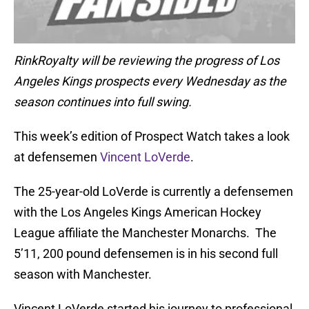
RinkRoyalty will be reviewing the progress of Los
Angeles Kings prospects every Wednesday as the
season continues into full swing.
This week’s edition of Prospect Watch takes a look
at defensemen
Vincent LoVerde
.
The 25-year-old LoVerde is currently a defensemen
with the Los Angeles Kings American Hockey
League affiliate the Manchester Monarchs. The
5’11, 200 pound defensemen is in his second full
season with Manchester.
Vincent LoVerde started his journey to professional