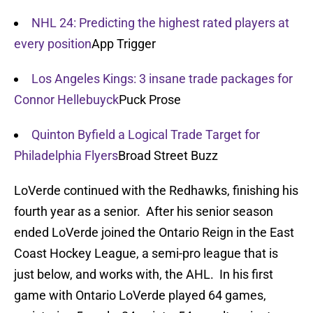
NHL 24: Predicting the highest rated players at
every position
App Trigger
Los Angeles Kings: 3 insane trade packages for
Connor Hellebuyck
Puck Prose
Quinton Byfield a Logical Trade Target for
Philadelphia Flyers
Broad Street Buzz
LoVerde continued with the Redhawks, finishing his
fourth year as a senior. After his senior season
ended LoVerde joined the Ontario Reign in the East
Coast Hockey League, a semi-pro league that is
just below, and works with, the AHL. In his first
game with Ontario LoVerde played 64 games,