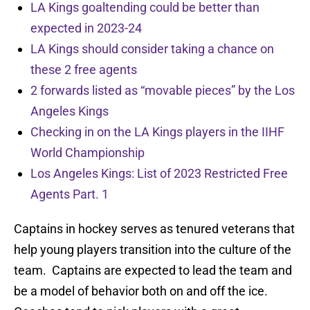
LA Kings goaltending could be better than
expected in 2023-24
LA Kings should consider taking a chance on
these 2 free agents
2 forwards listed as “movable pieces” by the Los
Angeles Kings
Checking in on the LA Kings players in the IIHF
World Championship
Los Angeles Kings: List of 2023 Restricted Free
Agents Part. 1
Captains in hockey serves as tenured veterans that
help young players transition into the culture of the
team. Captains are expected to lead the team and
be a model of behavior both on and off the ice.