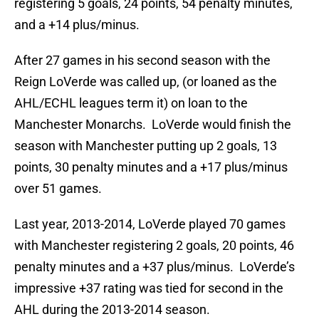
registering 5 goals, 24 points, 54 penalty minutes,
and a +14 plus/minus.
After 27 games in his second season with the
Reign LoVerde was called up, (or loaned as the
AHL/ECHL leagues term it) on loan to the
Manchester Monarchs. LoVerde would finish the
season with Manchester putting up 2 goals, 13
points, 30 penalty minutes and a +17 plus/minus
over 51 games.
Last year, 2013-2014, LoVerde played 70 games
with Manchester registering 2 goals, 20 points, 46
penalty minutes and a +37 plus/minus. LoVerde’s
impressive +37 rating was tied for second in the
AHL during the 2013-2014 season.