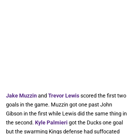
Jake Muzzin
and
Trevor Lewis
scored the first two
goals in the game. Muzzin got one past John
Gibson in the first while Lewis did the same thing in
the second.
Kyle Palmieri
got the Ducks one goal
but the swarming Kings defense had suffocated