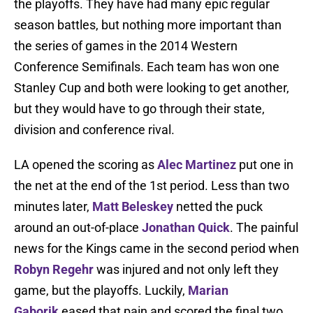
the playoffs. They have had many epic regular
season battles, but nothing more important than
the series of games in the 2014 Western
Conference Semifinals. Each team has won one
Stanley Cup and both were looking to get another,
but they would have to go through their state,
division and conference rival.
LA opened the scoring as
Alec Martinez
put one in
the net at the end of the 1st period. Less than two
minutes later,
Matt Beleskey
netted the puck
around an out-of-place
Jonathan Quick
. The painful
news for the Kings came in the second period when
Robyn Regehr
was injured and not only left they
game, but the playoffs. Luckily,
Marian
Gaborik
eased that pain and scored the final two