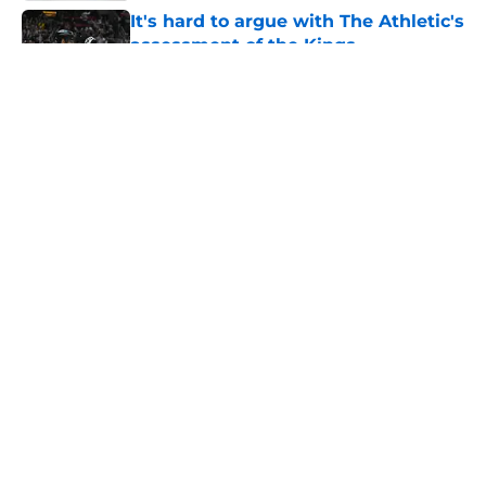
It's hard to argue with The Athletic's
assessment of the Kings
Published by on Invalid Date
Los Angeles Kings 2025-26 Report
Card: Grading Taylor Ward's season
Published by on Invalid Date
LA Kings legend lands new role
with Rangers after NHL retirement
Published by on Invalid Date
Could the LA Kings enter the Adam
Fantilli sweepstakes?
Published by on Invalid Date