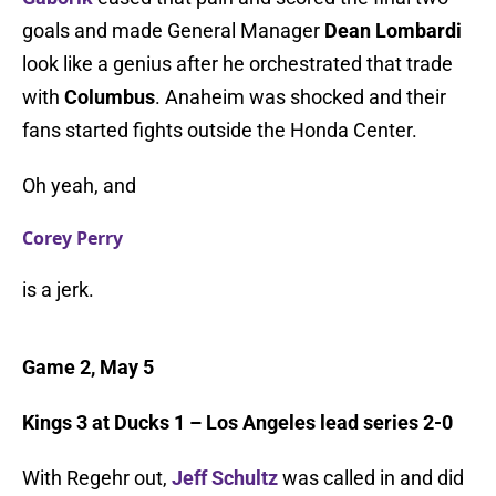
goals and made General Manager
Dean Lombardi
look like a genius after he orchestrated that trade
with
Columbus
. Anaheim was shocked and their
fans started fights outside the Honda Center.
Oh yeah, and
Corey Perry
is a jerk.
Game 2, May 5
Kings 3 at Ducks 1 – Los Angeles lead series 2-0
With Regehr out,
Jeff Schultz
was called in and did