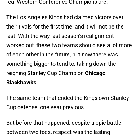
real Western Conference Champions are.
The Los Angeles Kings had claimed victory over
their rivals for the first time, and it will not be the
last. With the way last season’s realignment
worked out, these two teams should see a lot more
of each other in the future, but now there was
something bigger to tend to, taking down the
reigning Stanley Cup Champion
Chicago
Blackhawks
.
The same team that ended the Kings own Stanley
Cup defense, one year previous.
But before that happened, despite a epic battle
between two foes, respect was the lasting