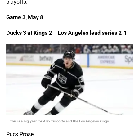
playoffs.
Game 3, May 8
Ducks 3 at Kings 2 – Los Angeles lead series 2-1
This is a big year for Alex Turcotte and the Los Angeles Kings
Puck Prose