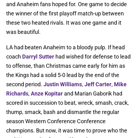
and Anaheim fans hoped for. One game to decide
the winner of the first playoff match-up between
these two heated rivals. It was one game and it
was beautiful.
LA had beaten Anaheim to a bloody pulp. If head
coach
Darryl Sutter
had wished for defense to lead
to offense, than Christmas came early for him as
the Kings had a solid 5-0 lead by the end of the
second period.
Justin Williams
,
Jeff Carter
,
Mike
Richards
,
Anze Kopitar
and Marian Gaborik had
scored in succession to beat, wreck, smash, crack,
thump, smack, bash and dismantle the regular
season Western Conference Conference
champions. But now, it was time to prove who the