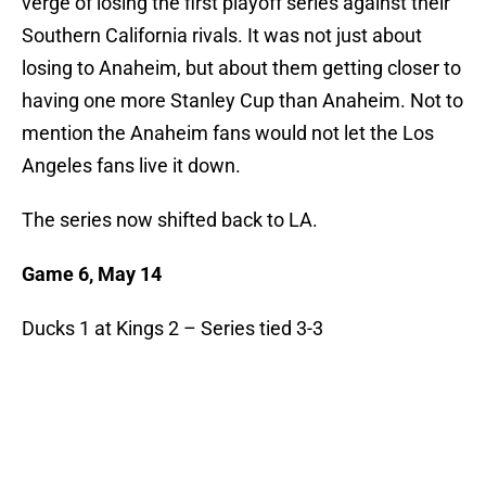
verge of losing the first playoff series against their
Southern California rivals. It was not just about
losing to Anaheim, but about them getting closer to
having one more Stanley Cup than Anaheim. Not to
mention the Anaheim fans would not let the Los
Angeles fans live it down.
The series now shifted back to LA.
Game 6, May 14
Ducks 1 at Kings 2 – Series tied 3-3