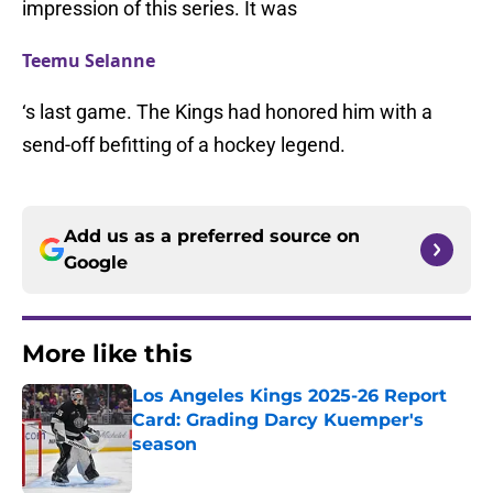
impression of this series. It was
Teemu Selanne
‘s last game. The Kings had honored him with a
send-off befitting of a hockey legend.
Add us as a preferred source on
Google
More like this
Los Angeles Kings 2025-26 Report
Card: Grading Darcy Kuemper's
season
Published by on Invalid Date