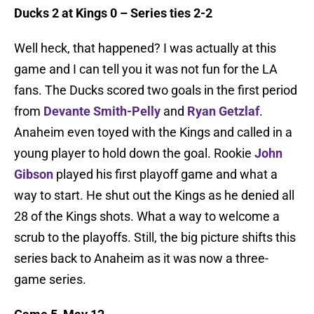
Ducks 2 at Kings 0 – Series ties 2-2
Well heck, that happened? I was actually at this
game and I can tell you it was not fun for the LA
fans. The Ducks scored two goals in the first period
from
Devante Smith-Pelly
and
Ryan Getzlaf
.
Anaheim even toyed with the Kings and called in a
young player to hold down the goal. Rookie
John
Gibson
played his first playoff game and what a
way to start. He shut out the Kings as he denied all
28 of the Kings shots. What a way to welcome a
scrub to the playoffs. Still, the big picture shifts this
series back to Anaheim as it was now a three-
game series.