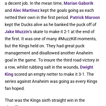
a decent job. In the mean time,
Marian Gaborik
and
Alec Martinez
kept the goals going as each
netted their own in the first period.
Patrick Maroon
kept the Ducks alive as he banked the puck off of
Jake Muzzin
‘s skate to make it 2-1 at the end of
the first. It was one of many #MuzzKill moments,
but the Kings held on. They had great puck
management and disallowed another Anaheim
goal in the game. To insure the third road victory in
a row, whilst rubbing salt in the wounds,
Dwight
King
scored an empty netter to make it 3-1. The
series against Anaheim was going as every Kings
fan hoped.
That was the Kings sixth straight win in the