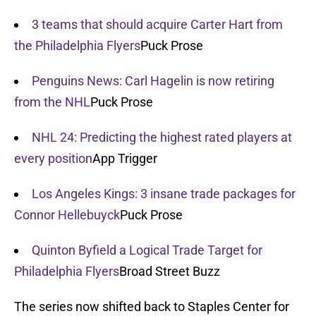
3 teams that should acquire Carter Hart from
the Philadelphia Flyers
Puck Prose
Penguins News: Carl Hagelin is now retiring
from the NHL
Puck Prose
NHL 24: Predicting the highest rated players at
every position
App Trigger
Los Angeles Kings: 3 insane trade packages for
Connor Hellebuyck
Puck Prose
Quinton Byfield a Logical Trade Target for
Philadelphia Flyers
Broad Street Buzz
The series now shifted back to Staples Center for