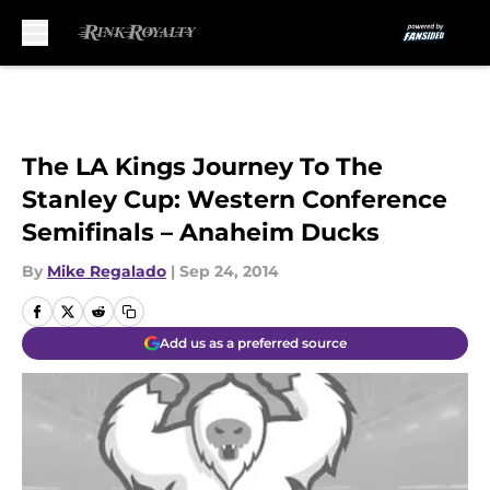
Skip to main content
The LA Kings Journey To The
Stanley Cup: Western Conference
Semifinals – Anaheim Ducks
By
Mike Regalado
|
Sep 24, 2014
Add us as a preferred source