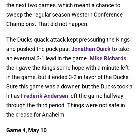
the next two games, which meant a chance to
sweep the regular season Western Conference
Champions. That did not happen.
The Ducks quack attack kept pressuring the Kings
and pushed the puck past
Jonathan Quick
to take
an eventual 3-1 lead in the game.
Mike Richards
then gave the Kings some hope with a minute left
in the game, but it ended 3-2 in favor of the Ducks.
Sure this game was a downer, but the Ducks took a
hit as
Frederik Andersen
left the game halfway
through the third period. Things were not safe in
the crease for Anaheim.
Game 4, May 10