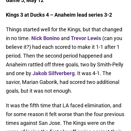
Game 5, May 12
Kings 3 at Ducks 4 – Anaheim lead series 3-2
Things started well for the Kings, but that changed
in no time.
Nick Bonino
and
Trevor Lewis
(can you
believe it?) had each scored to make it 1-1 after 1
period. Then the second period happened and
Anaheim rattled off three goals, two by Smith-Pelly
and one by
Jakob Silfverberg
. It was 4-1. The
savior, Marian Gaborik, had scored two additional
goals, but it was not enough.
It was the fifth time that LA faced elimination, and
for some reason it felt worse than the four previous
times against San Jose. The Kings were on the