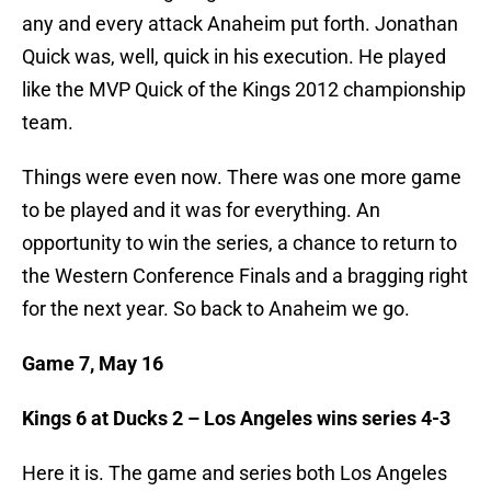
any and every attack Anaheim put forth. Jonathan
Quick was, well, quick in his execution. He played
like the MVP Quick of the Kings 2012 championship
team.
Things were even now. There was one more game
to be played and it was for everything. An
opportunity to win the series, a chance to return to
the Western Conference Finals and a bragging right
for the next year. So back to Anaheim we go.
Game 7, May 16
Kings 6 at Ducks 2 – Los Angeles wins series 4-3
Here it is. The game and series both Los Angeles