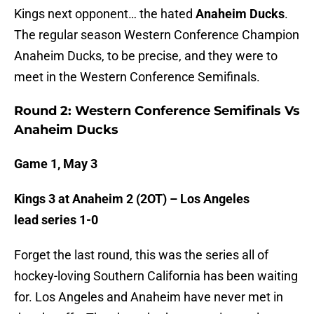
Kings next opponent… the hated
Anaheim Ducks
.
The regular season Western Conference Champion
Anaheim Ducks, to be precise, and they were to
meet in the Western Conference Semifinals.
Round 2: Western Conference Semifinals Vs
Anaheim Ducks
Game 1, May 3
Kings 3 at Anaheim 2 (2OT) – Los Angeles
lead series 1-0
Forget the last round, this was the series all of
hockey-loving Southern California has been waiting
for. Los Angeles and Anaheim have never met in