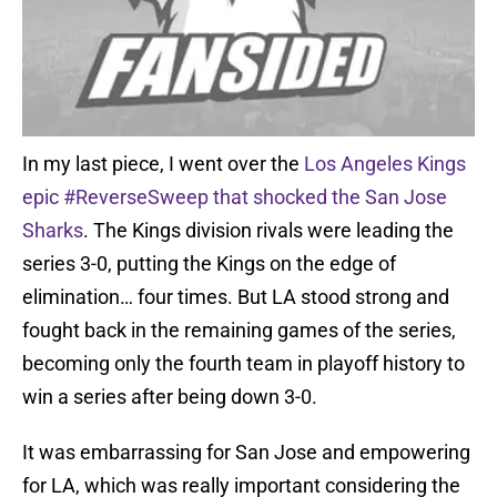
In my last piece, I went over the
Los Angeles Kings
epic #ReverseSweep that shocked the San Jose
Sharks
. The Kings division rivals were leading the
series 3-0, putting the Kings on the edge of
elimination… four times. But LA stood strong and
fought back in the remaining games of the series,
becoming only the fourth team in playoff history to
win a series after being down 3-0.
It was embarrassing for San Jose and empowering
for LA, which was really important considering the