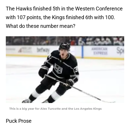
The Hawks finished 5th in the Western Conference
with 107 points, the Kings finished 6th with 100.
What do these number mean?
This is a big year for Alex Turcotte and the Los Angeles Kings
Puck Prose