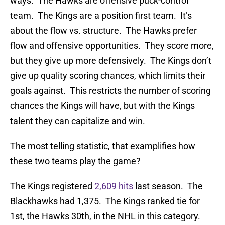
ways. The Hawks are offensive puck-control
team. The Kings are a position first team. It’s
about the flow vs. structure. The Hawks prefer
flow and offensive opportunities. They score more,
but they give up more defensively. The Kings don’t
give up quality scoring chances, which limits their
goals against. This restricts the number of scoring
chances the Kings will have, but with the Kings
talent they can capitalize and win.
The most telling statistic, that examplifies how
these two teams play the game?
The Kings registered
2,609 hits
last season. The
Blackhawks had 1,375. The Kings ranked tie for
1st, the Hawks 30th, in the NHL in this category.