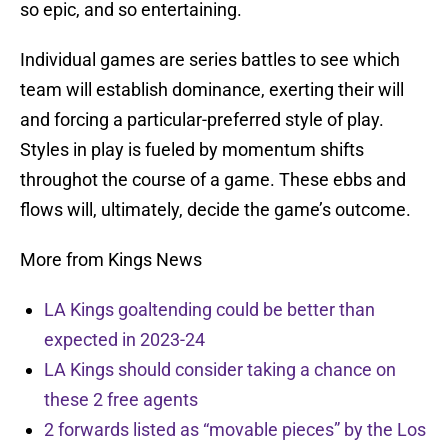
so epic, and so entertaining.
Individual games are series battles to see which
team will establish dominance, exerting their will
and forcing a particular-preferred style of play.
Styles in play is fueled by momentum shifts
throughot the course of a game. These ebbs and
flows will, ultimately, decide the game’s outcome.
More from Kings News
LA Kings goaltending could be better than
expected in 2023-24
LA Kings should consider taking a chance on
these 2 free agents
2 forwards listed as “movable pieces” by the Los