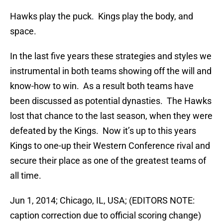
Hawks play the puck. Kings play the body, and
space.
In the last five years these strategies and styles we
instrumental in both teams showing off the will and
know-how to win. As a result both teams have
been discussed as potential dynasties. The Hawks
lost that chance to the last season, when they were
defeated by the Kings. Now it’s up to this years
Kings to one-up their Western Conference rival and
secure their place as one of the greatest teams of
all time.
Jun 1, 2014; Chicago, IL, USA; (EDITORS NOTE:
caption correction due to official scoring change)