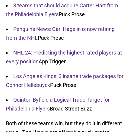
3 teams that should acquire Carter Hart from
the Philadelphia Flyers
Puck Prose
Penguins News: Carl Hagelin is now retiring
from the NHL
Puck Prose
NHL 24: Predicting the highest rated players at
every position
App Trigger
Los Angeles Kings: 3 insane trade packages for
Connor Hellebuyck
Puck Prose
Quinton Byfield a Logical Trade Target for
Philadelphia Flyers
Broad Street Buzz
Both of these teams win, but they do it in different