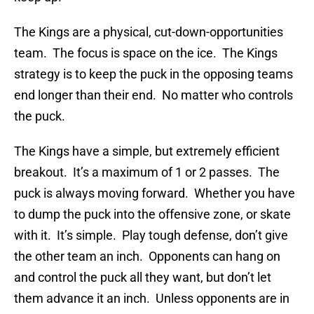
The Kings are a physical, cut-down-opportunities
team. The focus is space on the ice. The Kings
strategy is to keep the puck in the opposing teams
end longer than their end. No matter who controls
the puck.
The Kings have a simple, but extremely efficient
breakout. It’s a maximum of 1 or 2 passes. The
puck is always moving forward. Whether you have
to dump the puck into the offensive zone, or skate
with it. It’s simple. Play tough defense, don’t give
the other team an inch. Opponents can hang on
and control the puck all they want, but don’t let
them advance it an inch. Unless opponents are in