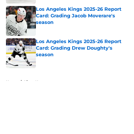
Los Angeles Kings 2025-26 Report
Card: Grading Jacob Moverare's
season
Published by on Invalid Date
Los Angeles Kings 2025-26 Report
Card: Grading Drew Doughty's
season
Published by on Invalid Date
5 related articles loaded
Home
/
Kings News
About
Openings