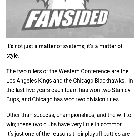
It’s not just a matter of systems, it’s a matter of
style.
The two rulers of the Western Conference are the
Los Angeles Kings and the Chicago Blackhawks. In
the last five years each team has won two Stanley
Cups, and Chicago has won two division titles.
Other than success, championships, and the will to
win; these two clubs have very little in common.
It’s just one of the reasons their playoff battles are