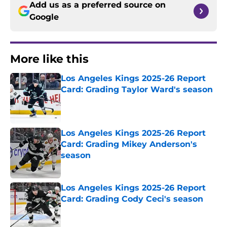
Add us as a preferred source on
Google
More like this
Los Angeles Kings 2025-26 Report
Card: Grading Taylor Ward's season
Published by on Invalid Date
Los Angeles Kings 2025-26 Report
Card: Grading Mikey Anderson's
season
Published by on Invalid Date
Los Angeles Kings 2025-26 Report
Card: Grading Cody Ceci's season
Published by on Invalid Date