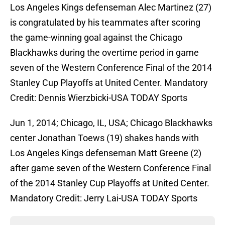
Los Angeles Kings defenseman Alec Martinez (27)
is congratulated by his teammates after scoring
the game-winning goal against the Chicago
Blackhawks during the overtime period in game
seven of the Western Conference Final of the 2014
Stanley Cup Playoffs at United Center. Mandatory
Credit: Dennis Wierzbicki-USA TODAY Sports
Jun 1, 2014; Chicago, IL, USA; Chicago Blackhawks
center Jonathan Toews (19) shakes hands with
Los Angeles Kings defenseman Matt Greene (2)
after game seven of the Western Conference Final
of the 2014 Stanley Cup Playoffs at United Center.
Mandatory Credit: Jerry Lai-USA TODAY Sports