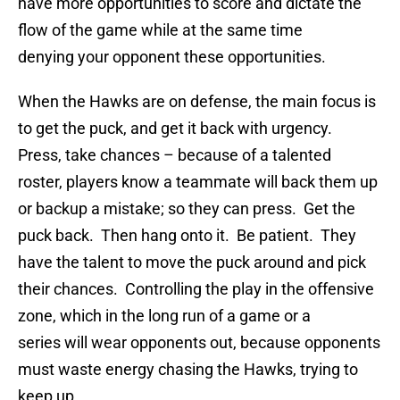
have more opportunities to score and dictate the
flow of the game while at the same time
denying your opponent these opportunities.
When the Hawks are on defense, the main focus is
to get the puck, and get it back with urgency.
Press, take chances – because of a talented
roster, players know a teammate will back them up
or backup a mistake; so they can press. Get the
puck back. Then hang onto it. Be patient. They
have the talent to move the puck around and pick
their chances. Controlling the play in the offensive
zone, which in the long run of a game or a
series will wear opponents out, because opponents
must waste energy chasing the Hawks, trying to
keep up.