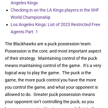
Angeles Kings
Checking in on the LA Kings players in the IIHF
World Championship
Los Angeles Kings: List of 2023 Restricted Free
Agents Part. 1
The Blackhawks are a puck possession team.
Possession is the core, and most important aspect
of their strategy. Maintaining control of the puck
means maintaining control of the game. It’s a very
logical way to play the game. The puck
is
the
game, the more puck control you have the more
you control the game, and what your opponent is
allowed to do. Greater puck possession means
your opponent isn’t controlling the puck, so you