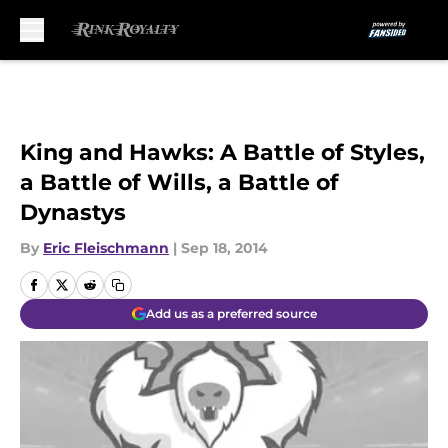
Skip to main content
King and Hawks: A Battle of Styles,
a Battle of Wills, a Battle of
Dynastys
By
Eric Fleischmann
|
Sep 18, 2014
Add us as a preferred source