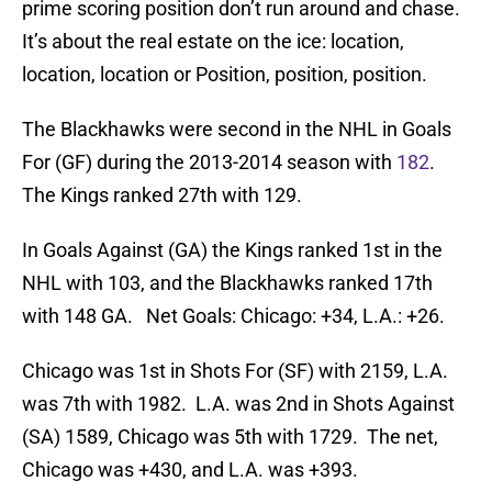
prime scoring position don’t run around and chase.
It’s about the real estate on the ice: location,
location, location or Position, position, position.
The Blackhawks were second in the NHL in Goals
For (GF) during the 2013-2014 season with
182
.
The Kings ranked 27th with 129.
In Goals Against (GA) the Kings ranked 1st in the
NHL with 103, and the Blackhawks ranked 17th
with 148 GA. Net Goals: Chicago: +34, L.A.: +26.
Chicago was 1st in Shots For (SF) with 2159, L.A.
was 7th with 1982. L.A. was 2nd in Shots Against
(SA) 1589, Chicago was 5th with 1729. The net,
Chicago was +430, and L.A. was +393.