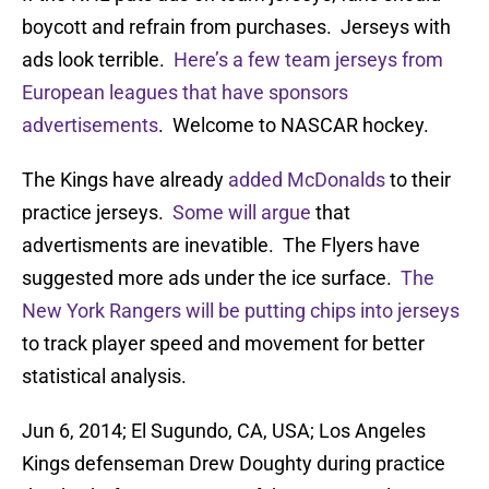
boycott and refrain from purchases. Jerseys with
ads look terrible.
Here’s a few team jerseys from
European leagues that have sponsors
advertisements
. Welcome to NASCAR hockey.
The Kings have already
added McDonalds
to their
practice jerseys.
Some will argue
that
advertisments are inevatible. The Flyers have
suggested more ads under the ice surface.
The
New York Rangers will be putting chips into jerseys
to track player speed and movement for better
statistical analysis.
Jun 6, 2014; El Sugundo, CA, USA; Los Angeles
Kings defenseman Drew Doughty during practice