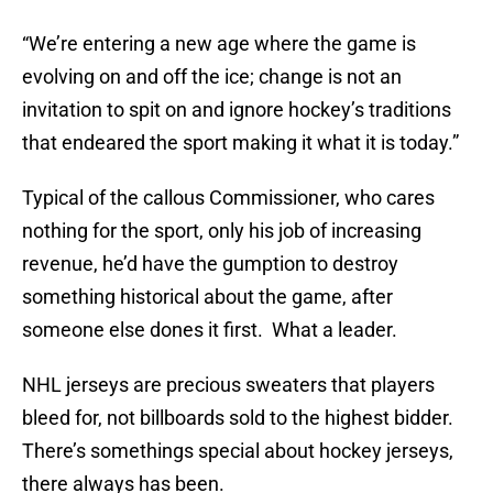
“We’re entering a new age where the game is
evolving on and off the ice; change is not an
invitation to spit on and ignore hockey’s traditions
that endeared the sport making it what it is today.”
Typical of the callous Commissioner, who cares
nothing for the sport, only his job of increasing
revenue, he’d have the gumption to destroy
something historical about the game, after
someone else dones it first. What a leader.
NHL jerseys are precious sweaters that players
bleed for, not billboards sold to the highest bidder.
There’s somethings special about hockey jerseys,
there always has been.