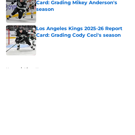
Card: Grading Mikey Anderson's
season
Published by on Invalid Date
Los Angeles Kings 2025-26 Report
Card: Grading Cody Ceci's season
Published by on Invalid Date
5 related articles loaded
Home
/
Kings News
About
Openings
Contact
Our 300+ Sites
FanSided Daily
Pitch a Story