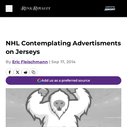
Skip to main content
NHL Contemplating Advertisments
on Jerseys
By
Eric Fleischmann
|
Sep 17, 2014
Add us as a preferred source