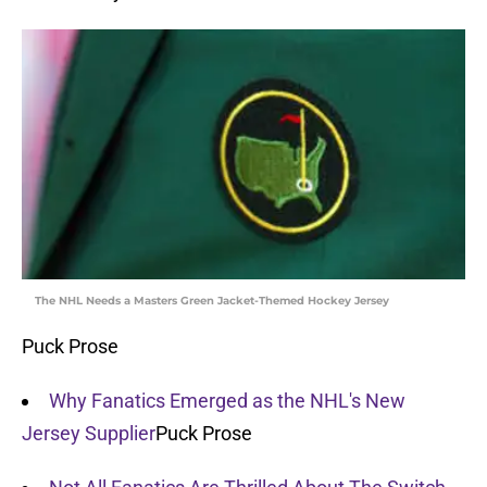
The NHL Needs a Masters Green Jacket-Themed Hockey Jersey
Puck Prose
Why Fanatics Emerged as the NHL's New
Jersey Supplier
Puck Prose