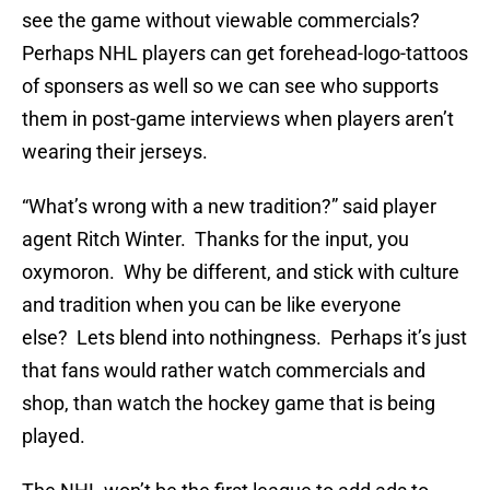
see the game without viewable commercials?
Perhaps NHL players can get forehead-logo-tattoos
of sponsers as well so we can see who supports
them in post-game interviews when players aren’t
wearing their jerseys.
“What’s wrong with a new tradition?” said player
agent Ritch Winter. Thanks for the input, you
oxymoron. Why be different, and stick with culture
and tradition when you can be like everyone
else? Lets blend into nothingness. Perhaps it’s just
that fans would rather watch commercials and
shop, than watch the hockey game that is being
played.