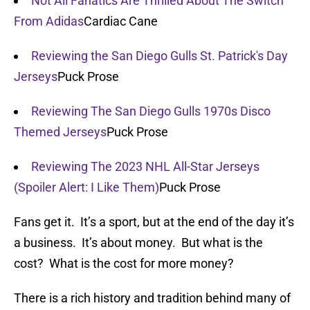
Not All Fanatics Are Thrilled About The Switch
From Adidas
Cardiac Cane
Reviewing the San Diego Gulls St. Patrick's Day
Jerseys
Puck Prose
Reviewing The San Diego Gulls 1970s Disco
Themed Jerseys
Puck Prose
Reviewing The 2023 NHL All-Star Jerseys
(Spoiler Alert: I Like Them)
Puck Prose
Fans get it. It’s a sport, but at the end of the day it’s
a business. It’s about money. But what is the
cost? What is the cost for more money?
There is a rich history and tradition behind many of