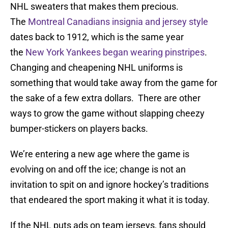
NHL sweaters that makes them precious.
The
Montreal Canadians insignia and jersey style
dates back to 1912, which is the same year
the
New York Yankees began wearing pinstripes
.
Changing and cheapening NHL uniforms is
something that would take away from the game for
the sake of a few extra dollars. There are other
ways to grow the game without slapping cheezy
bumper-stickers on players backs.
We’re entering a new age where the game is
evolving on and off the ice; change is not an
invitation to spit on and ignore hockey’s traditions
that endeared the sport making it what it is today.
If the NHL puts ads on team jerseys, fans should