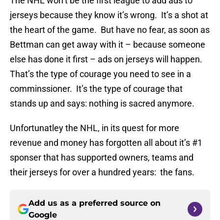
The NHL won’t be the first league to add ads to
jerseys because they know it’s wrong. It’s a shot at
the heart of the game. But have no fear, as soon as
Bettman can get away with it – because someone
else has done it first – ads on jerseys will happen.
That’s the type of courage you need to see in a
comminssioner. It’s the type of courage that
stands up and says: nothing is sacred anymore.
Unfortunatley the NHL, in its quest for more
revenue and money has forgotten all about it’s #1
sponser that has supported owners, teams and
their jerseys for over a hundred years: the fans.
Add us as a preferred source on
Google