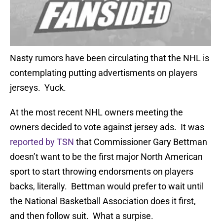
Nasty rumors have been circulating that the NHL is
contemplating putting advertisments on players
jerseys. Yuck.
At the most recent NHL owners meeting the
owners decided to vote against jersey ads. It was
reported by TSN
that Commissioner Gary Bettman
doesn’t want to be the first major North American
sport to start throwing endorsments on players
backs, literally. Bettman would prefer to wait until
the National Basketball Association does it first,
and then follow suit. What a surpise.