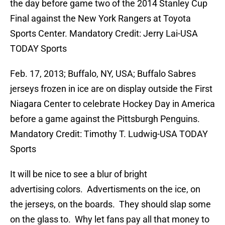
the day before game two of the 2014 Stanley Cup
Final against the New York Rangers at Toyota
Sports Center. Mandatory Credit: Jerry Lai-USA
TODAY Sports
Feb. 17, 2013; Buffalo, NY, USA; Buffalo Sabres
jerseys frozen in ice are on display outside the First
Niagara Center to celebrate Hockey Day in America
before a game against the Pittsburgh Penguins.
Mandatory Credit: Timothy T. Ludwig-USA TODAY
Sports
It will be nice to see a blur of bright
advertising colors. Advertisments on the ice, on
the jerseys, on the boards. They should slap some
on the glass to. Why let fans pay all that money to