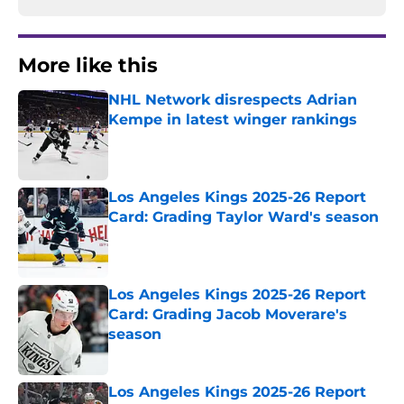
More like this
NHL Network disrespects Adrian
Kempe in latest winger rankings
Published by on Invalid Date
Los Angeles Kings 2025-26 Report
Card: Grading Taylor Ward's season
Published by on Invalid Date
Los Angeles Kings 2025-26 Report
Card: Grading Jacob Moverare's
season
Published by on Invalid Date
Los Angeles Kings 2025-26 Report