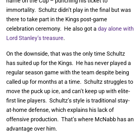
name on the Cup – punching his ticket to
immortality. Schultz didn’t play in the final but was
there to take part in the Kings post-game
celebration ceremony. He also got a
day alone with
Lord Stanley’s treasure
.
On the downside, that was the only time Schultz
has suited up for the Kings. He has never played a
regular season game with the team despite being
called up for months at a time. Schultz struggles to
move the puck up ice, and can’t keep up with elite-
first line players. Schultz’s style is traditional stay-
at-home defense, which explains his lack of
offensive production. That’s where McNabb has an
advantage over him.