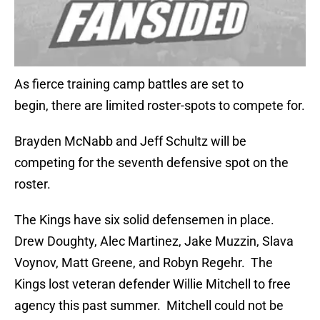
As fierce training camp battles are set to
begin, there are limited roster-spots to compete for.
Brayden McNabb and Jeff Schultz will be
competing for the seventh defensive spot on the
roster.
The Kings have six solid defensemen in place.
Drew Doughty, Alec Martinez, Jake Muzzin, Slava
Voynov, Matt Greene, and Robyn Regehr. The
Kings lost veteran defender Willie Mitchell to free
agency this past summer. Mitchell could not be