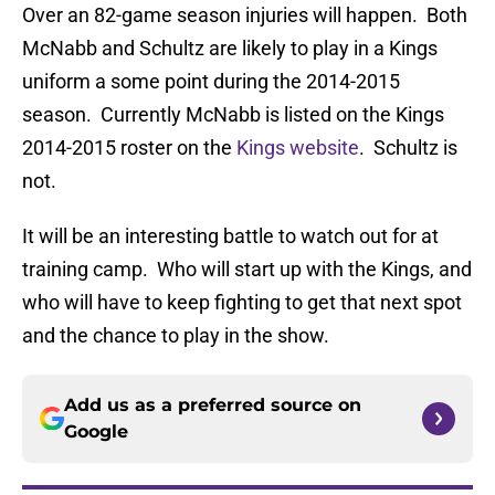
Over an 82-game season injuries will happen. Both
McNabb and Schultz are likely to play in a Kings
uniform a some point during the 2014-2015
season. Currently McNabb is listed on the Kings
2014-2015 roster on the
Kings website
. Schultz is
not.
It will be an interesting battle to watch out for at
training camp. Who will start up with the Kings, and
who will have to keep fighting to get that next spot
and the chance to play in the show.
Add us as a preferred source on
Google