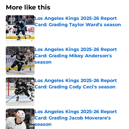
More like this
Los Angeles Kings 2025-26 Report
Card: Grading Taylor Ward's season
Published by on Invalid Date
Los Angeles Kings 2025-26 Report
Card: Grading Mikey Anderson's
season
Published by on Invalid Date
Los Angeles Kings 2025-26 Report
Card: Grading Cody Ceci's season
Published by on Invalid Date
Los Angeles Kings 2025-26 Report
Card: Grading Jacob Moverare's
season