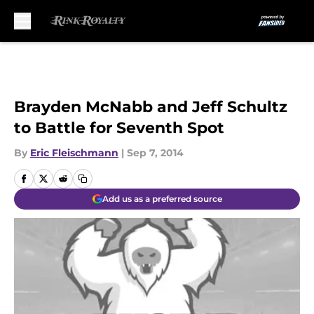
Skip to main content
Brayden McNabb and Jeff Schultz
to Battle for Seventh Spot
By
Eric Fleischmann
|
Sep 7, 2014
Add us as a preferred source