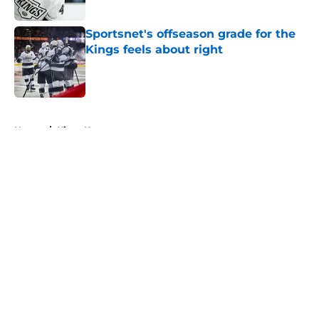
Published by on Invalid Date
Sportsnet's offseason grade for the
Kings feels about right
Published by on Invalid Date
5 related articles loaded
Home
/
Kings News
About
Openings
Contact
Our 300+ Sites
FanSided Daily
Pitch a Story
Privacy Policy
Terms of Use