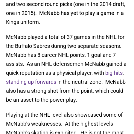
and two second round picks (one in the 2014 draft,
one in 2015). McNabb has yet to play a game in a
Kings uniform.
McNabb played a total of 37 games in the NHL for
the Buffalo Sabres during two separate seasons.
McNabb has 8 career NHL points, 1 goal and 7
assists. As an NHL defensemen McNabb gained a
quick reputation as a physical player, with
big-hits
,
standing up forwards
in the neutral zone. McNabb
also has a strong shot from the point, which could
be an asset to the power-play.
Playing at the NHL level also showcased some of
McNabb’s weaknesses. At the highest levels
McNabb’s skating is exploited. He is not the most