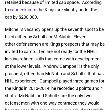
retained because of limited cap space. According
to
capgeek.com
the Kings are slightly under the
cap by $208,000.
Mitchell’s vacancy opens up the seventh spot to be
filled either by Schultz or McNabb. Eleven
other defensemen are Kings prospects that may be
invited to camp. Ten are not ready for the NHL,
lacking refined skills that come with development
at the lower levels. Andrew Campbell is the only
prospect, other than McNabb and Schultz, that has
NHL experience. Campbell played three games for
the Kings in 2013-2014; he recorded 0 points and 4
shots. McNabb and Schultz are the only two
defensemen with one-way contracts: they would