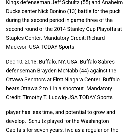
Kings defenseman Jeff Schultz (55) and Anaheim
Ducks center Nick Bonino (13) battle for the puck
during the second period in game three of the
second round of the 2014 Stanley Cup Playoffs at
Staples Center. Mandatory Credit: Richard
Mackson-USA TODAY Sports
Dec 10, 2013; Buffalo, NY, USA; Buffalo Sabres
defenseman Brayden McNabb (44) against the
Ottawa Senators at First Niagara Center. Buffalo
beats Ottawa 2 to 1 in a shootout. Mandatory
Credit: Timothy T. Ludwig-USA TODAY Sports
player has less time, and potential to grow and
develop. Schultz played for the Washington
Capitals for seven years, five as a regular on the