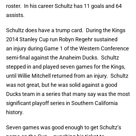
roster. In his career Schultz has 11 goals and 64
assists.
Schultz does have a trump card. During the Kings
2014 Stanley Cup run Robyn Regehr sustained
an injury during Game 1 of the Western Conference
semi-final against the Anaheim Ducks. Schultz
stepped in and played seven games for the Kings,
until Willie Mitchell returned from an injury. Schultz
was not great, but he was solid against a good
Ducks team in a series that many say was the most
significant playoff series in Southern California
history.
Seven games was good enough to get Schultz’s