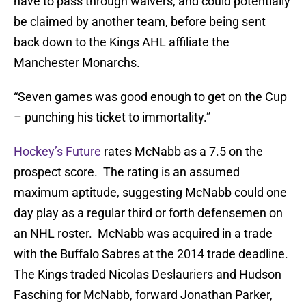
have to pass through waivers, and could potentially
be claimed by another team, before being sent
back down to the Kings AHL affiliate the
Manchester Monarchs.
“Seven games was good enough to get on the Cup
– punching his ticket to immortality.”
Hockey’s Future
rates McNabb as a 7.5 on the
prospect score. The rating is an assumed
maximum aptitude, suggesting McNabb could one
day play as a regular third or forth defensemen on
an NHL roster. McNabb was acquired in a trade
with the Buffalo Sabres at the 2014 trade deadline.
The Kings traded Nicolas Deslauriers and Hudson
Fasching for McNabb, forward Jonathan Parker,