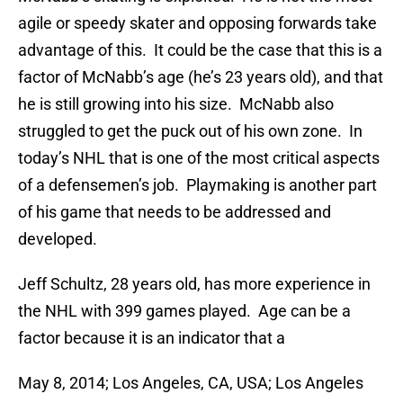
agile or speedy skater and opposing forwards take
advantage of this. It could be the case that this is a
factor of McNabb’s age (he’s 23 years old), and that
he is still growing into his size. McNabb also
struggled to get the puck out of his own zone. In
today’s NHL that is one of the most critical aspects
of a defensemen’s job. Playmaking is another part
of his game that needs to be addressed and
developed.
Jeff Schultz, 28 years old, has more experience in
the NHL with 399 games played. Age can be a
factor because it is an indicator that a
May 8, 2014; Los Angeles, CA, USA; Los Angeles