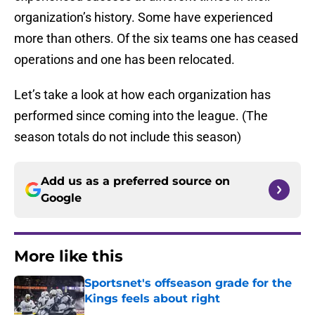
organization’s history. Some have experienced
more than others. Of the six teams one has ceased
operations and one has been relocated.
Let’s take a look at how each organization has
performed since coming into the league. (The
season totals do not include this season)
Add us as a preferred source on
Google
More like this
Sportsnet's offseason grade for the
Kings feels about right
Published by on Invalid Date