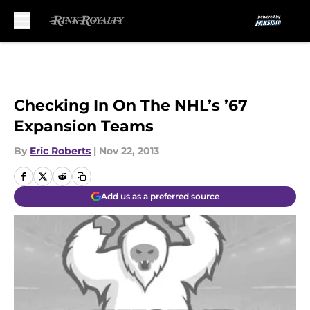
Skip to main content
Checking In On The NHL’s ’67
Expansion Teams
By
Eric Roberts
|
Nov 22, 2013
Add us as a preferred source