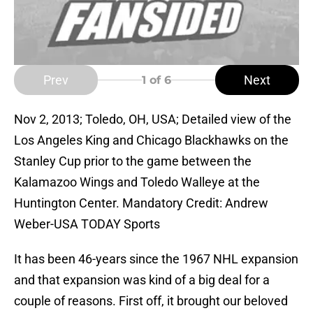
Prev
Next
1
of 6
Nov 2, 2013; Toledo, OH, USA; Detailed view of the
Los Angeles King and Chicago Blackhawks on the
Stanley Cup prior to the game between the
Kalamazoo Wings and Toledo Walleye at the
Huntington Center. Mandatory Credit: Andrew
Weber-USA TODAY Sports
It has been 46-years since the 1967 NHL expansion
and that expansion was kind of a big deal for a
couple of reasons. First off, it brought our beloved