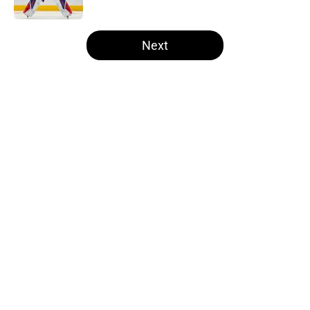
5 related articles loaded
Next
Home
/
Kings News
About
Openings
Contact
Our 300+ Sites
FanSided Daily
Pitch a Story
Privacy Policy
Terms of Use
Cookie Policy
Legal Disclaimer