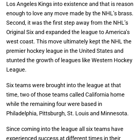
Los Angeles Kings into existence and that is reason
enough to love any move made by the NHL’s brass.
Second, it was the first step away from the NHL’s
Original Six and expanded the league to America’s
west coast. This move ultimately kept the NHL the
premier hockey league in the United States and
stunted the growth of leagues like Western Hockey
League.
Six teams were brought into the league at that
time, two of those teams called California home
while the remaining four were based in
Philadelphia, Pittsburgh, St. Louis and Minnesota.
Since coming into the league all six teams have
experienced success at different times in their