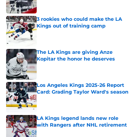
3 rookies who could make the LA
Kings out of training camp
Published by on Invalid Date
The LA Kings are giving Anze
Kopitar the honor he deserves
Published by on Invalid Date
Los Angeles Kings 2025-26 Report
Card: Grading Taylor Ward's season
Published by on Invalid Date
LA Kings legend lands new role
with Rangers after NHL retirement
Published by on Invalid Date