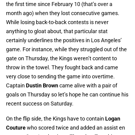
the first time since February 10 (that’s over a
month ago) when they lost consecutive games.
While losing back-to-back contests is never
anything to gloat about, that particular stat
certainly underlines the positives in Los Angeles’
game. For instance, while they struggled out of the
gate on Thursday, the Kings weren’t content to
throw in the towel. They fought back and came
very close to sending the game into overtime.
Captain
Dustin Brown
came alive with a pair of
goals on Thursday so let’s hope he can continue his
recent success on Saturday.
On the flip side, the Kings have to contain
Logan
Couture
who scored twice and added an assist en