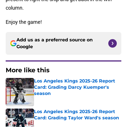
column.
Enjoy the game!
Add us as a preferred source on
Google
More like this
Los Angeles Kings 2025-26 Report
Card: Grading Darcy Kuemper's
season
Published by on Invalid Date
Los Angeles Kings 2025-26 Report
Card: Grading Taylor Ward's season
Published by on Invalid Date