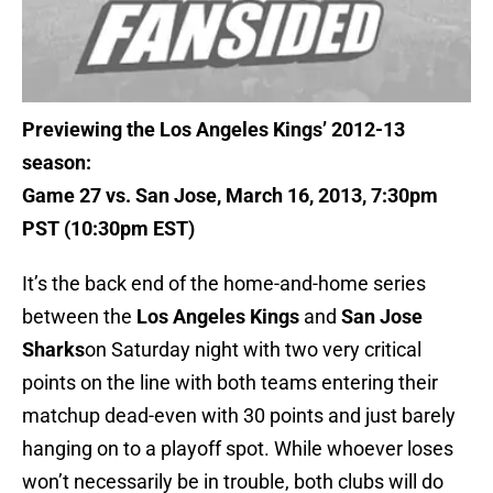
Previewing the Los Angeles Kings’ 2012-13
season:
Game 27 vs. San Jose, March 16, 2013, 7:30pm
PST (10:30pm EST)
It’s the back end of the home-and-home series
between the
Los Angeles Kings
and
San Jose
Sharks
on Saturday night with two very critical
points on the line with both teams entering their
matchup dead-even with 30 points and just barely
hanging on to a playoff spot. While whoever loses
won’t necessarily be in trouble, both clubs will do