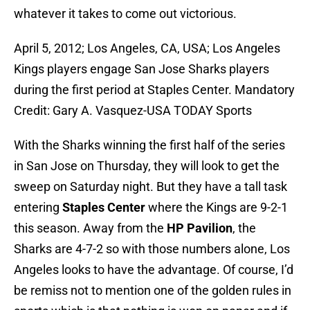
whatever it takes to come out victorious.
April 5, 2012; Los Angeles, CA, USA; Los Angeles
Kings players engage San Jose Sharks players
during the first period at Staples Center. Mandatory
Credit: Gary A. Vasquez-USA TODAY Sports
With the Sharks winning the first half of the series
in San Jose on Thursday, they will look to get the
sweep on Saturday night. But they have a tall task
entering
Staples Center
where the Kings are 9-2-1
this season. Away from the
HP Pavilion
, the
Sharks are 4-7-2 so with those numbers alone, Los
Angeles looks to have the advantage. Of course, I’d
be remiss not to mention one of the golden rules in