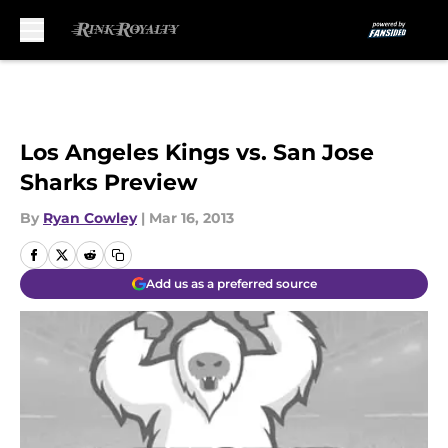
Skip to main content
Los Angeles Kings vs. San Jose
Sharks Preview
By
Ryan Cowley
|
Mar 16, 2013
Add us as a preferred source