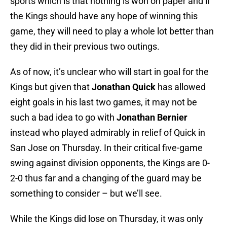
sports which is that nothing is won on paper and if
the Kings should have any hope of winning this
game, they will need to play a whole lot better than
they did in their previous two outings.
As of now, it’s unclear who will start in goal for the
Kings but given that
Jonathan Quick
has allowed
eight goals in his last two games, it may not be
such a bad idea to go with
Jonathan Bernier
instead who played admirably in relief of Quick in
San Jose on Thursday. In their critical five-game
swing against division opponents, the Kings are 0-
2-0 thus far and a changing of the guard may be
something to consider – but we’ll see.
While the Kings did lose on Thursday, it was only