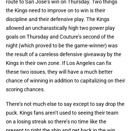
route to San Jose’s win on Thursday. Two things
the Kings need to improve on to win is their
discipline and their defensive play. The Kings
allowed an uncharastically high two power play
goals on Thursday and Couture’s second of the
night (which proved to be the game-winner) was
the result of a careless defensive giveaway by the
Kings in their own zone. If Los Angeles can fix
these two issues, they will have a much better
chance of winning in addition to capitalizing on their
scoring chances.
There’s not much else to say except to say drop the
puck. Kings fans aren’t used to seeing their team
on a losing streak so there’s no time like the
present to right the ship and get back in the win