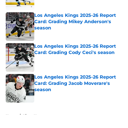
Los Angeles Kings 2025-26 Report
Card: Grading Mikey Anderson's
season
Published by on Invalid Date
Los Angeles Kings 2025-26 Report
Card: Grading Cody Ceci's season
Published by on Invalid Date
Los Angeles Kings 2025-26 Report
Card: Grading Jacob Moverare's
season
Published by on Invalid Date
5 related articles loaded
Home
/
Kings News