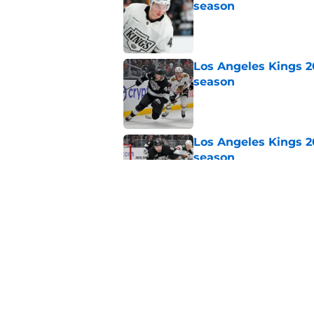
season
Published by on Invalid Dat
Los Angeles Kings 2
season
Published by on Invalid Dat
Los Angeles Kings 2
season
Published by on Invalid Dat
Sportsnet's offseaso
Published by on Invalid Dat
5 related articles loaded
Home
/
Kings News