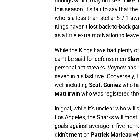
outings which may not seem like m
this season, it’s fair to say that 
who is a less-than-stellar 5-7-1 a
Kings haven’t lost back-to-back g
as a little extra motivation to leav
While the Kings have had plenty o
can’t be said for defensemen
Slav
personal hot streaks. Voynov has n
seven in his last five. Conversely,
well including
Scott Gomez
who has
Matt Irwin
who was registered three
In goal, while it’s unclear who wil
Los Angeles, the Sharks will most l
goals-against average in five home 
didn’t mention
Patrick Marleau
wh