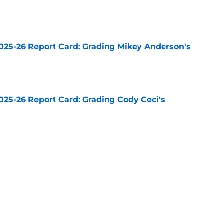
e
025-26 Report Card: Grading Mikey Anderson's
e
025-26 Report Card: Grading Cody Ceci's
e
n grade for the Kings feels about right
e