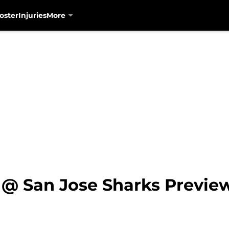
oster
Injuries
More
 @ San Jose Sharks Previe