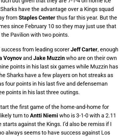
uch but given that they are 7-1-4 on home ice
the Sharks have the advantage over a Kings squad
way from
Staples Center
thus far this year. But the
ames since February 10 so they may just use that
e the Pavilion with two points.
f success from leading scorer
Jeff Carter
, enough
a Voynov
and
Jake Muzzin
who are on their own
ine points in his last six games while Muzzin has
 the Sharks have a few players on hot streaks as
 four points in his last five and defenseman
 points in his last three outings.
l start the first game of the home-and-home for
ikely turn to
Antti Niemi
who is 3-1-0 with a 2.11
starts against the Kings. I’d also be remiss if I
o always seems to have success against Los