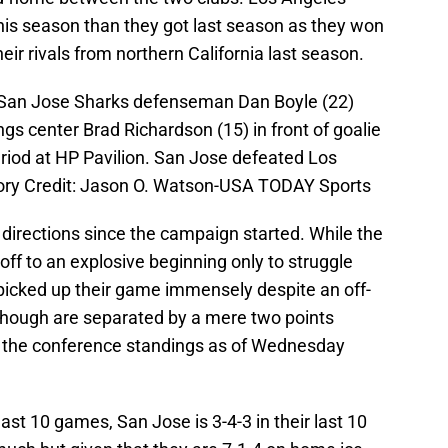
 this season than they got last season as they won
heir rivals from northern California last season.
 San Jose Sharks defenseman Dan Boyle (22)
gs center Brad Richardson (15) in front of goalie
period at HP Pavilion. San Jose defeated Los
ory Credit: Jason O. Watson-USA TODAY Sports
directions since the campaign started. While the
off to an explosive beginning only to struggle
picked up their game immensely despite an off-
though are separated by a mere two points
 in the conference standings as of Wednesday
last 10 games, San Jose is 3-4-3 in their last 10