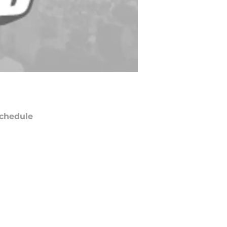
chedule