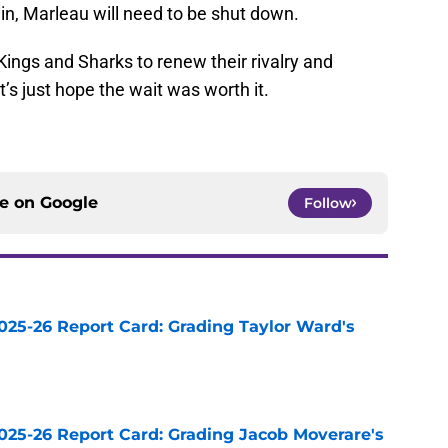
win, Marleau will need to be shut down.
ings and Sharks to renew their rivalry and
t’s just hope the wait was worth it.
ce on
Google
Follow
025-26 Report Card: Grading Taylor Ward's
e
025-26 Report Card: Grading Jacob Moverare's