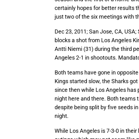
certainly hopes for better results
just two of the six meetings with t
Dec 23, 2011; San Jose, CA, USA;
blocks a shot from Los Angeles Kin
Antti Niemi (31) during the third 
Angeles 2-1 in shootouts. Mandat
Both teams have gone in opposite 
Kings started slow, the Sharks got 
since then while Los Angeles has 
night here and there. Both teams 
despite being split by five seeds
night.
While Los Angeles is 7-3-0 in their 