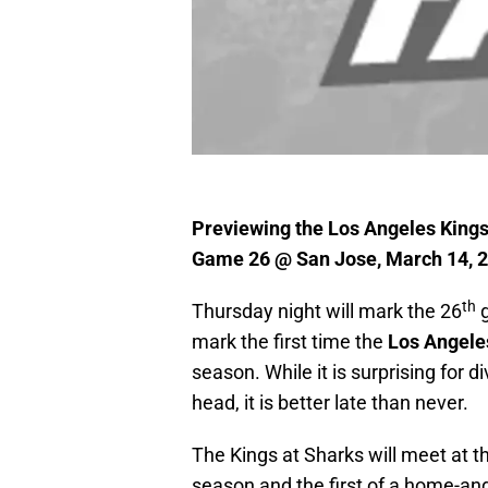
Previewing the Los Angeles Kings
Game 26 @ San Jose, March 14, 
th
Thursday night will mark the 26
g
mark the first time the
Los Angele
season. While it is surprising for d
head, it is better late than never.
The Kings at Sharks will meet at t
season and the first of a home-a