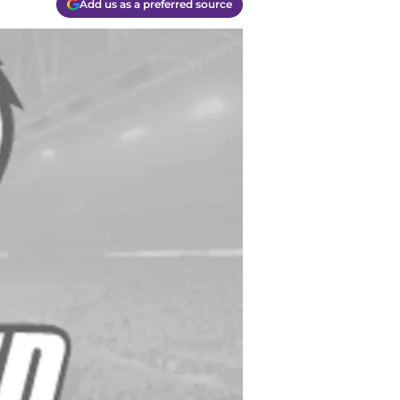
Add us as a preferred source