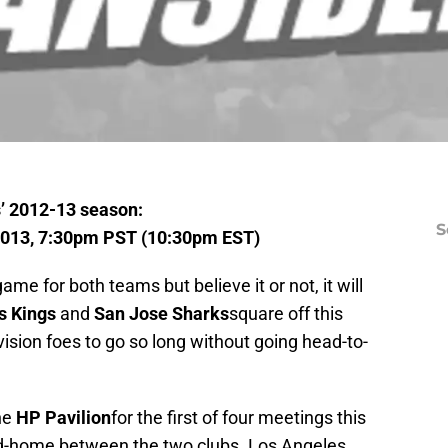
’ 2012-13 season:
S
2013, 7:30pm PST (10:30pm EST)
ame for both teams but believe it or not, it will
s Kings
and
San Jose Sharks
square off this
ivision foes to go so long without going head-to-
he
HP Pavilion
for the first of four meetings this
nd-home between the two clubs. Los Angeles