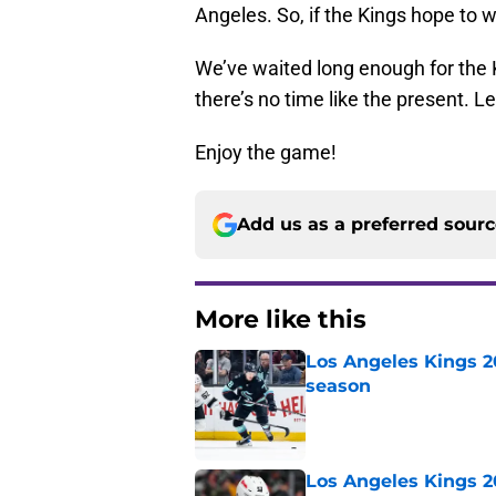
Angeles. So, if the Kings hope to 
We’ve waited long enough for the K
there’s no time like the present. Le
Enjoy the game!
Add us as a preferred sour
More like this
Los Angeles Kings 2
season
Published by on Invalid Dat
Los Angeles Kings 2