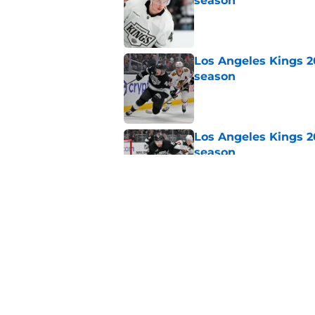
season
Published by on Invalid Dat
Los Angeles Kings 2
season
Published by on Invalid Dat
Los Angeles Kings 2
season
Published by on Invalid Dat
Los Angeles Kings 2
season
Published by on Invalid Dat
5 related articles loaded
Home
/
Kings News