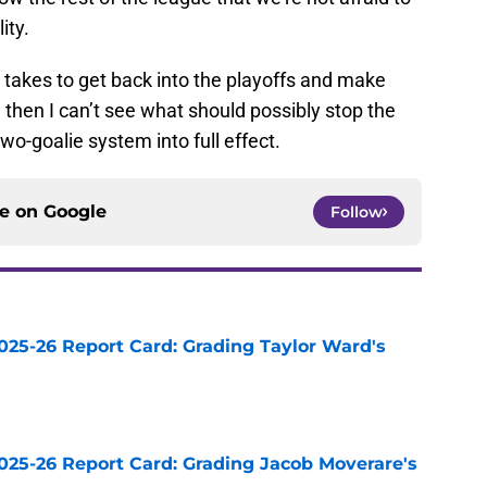
ity.
t takes to get back into the playoffs and make
, then I can’t see what should possibly stop the
wo-goalie system into full effect.
ce on
Google
Follow
025-26 Report Card: Grading Taylor Ward's
e
025-26 Report Card: Grading Jacob Moverare's