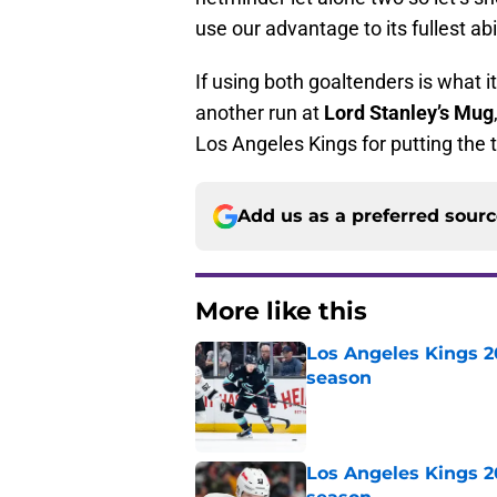
use our advantage to its fullest abil
If using both goaltenders is what i
another run at
Lord Stanley’s Mug
Los Angeles Kings for putting the t
Add us as a preferred sour
More like this
Los Angeles Kings 2
season
Published by on Invalid Dat
Los Angeles Kings 2