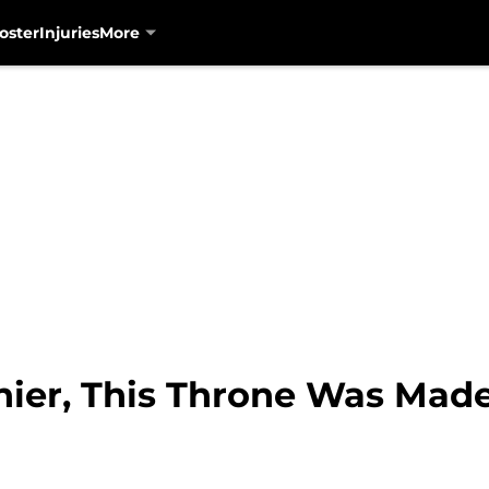
oster
Injuries
More
nier, This Throne Was Made