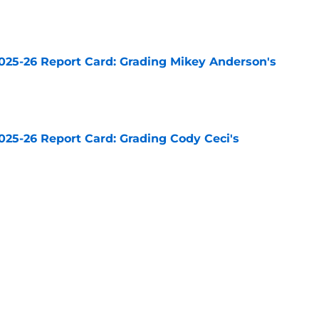
e
025-26 Report Card: Grading Mikey Anderson's
e
025-26 Report Card: Grading Cody Ceci's
e
025-26 Report Card: Grading Drew Doughty's
e