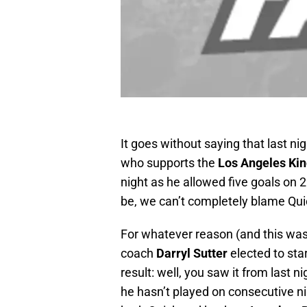
It goes without saying that last nig
who supports the
Los Angeles Ki
night as he allowed five goals on 
be, we can’t completely blame Quick
For whatever reason (and this wasn’
coach
Darryl Sutter
elected to sta
result: well, you saw it from last 
he hasn’t played on consecutive nig