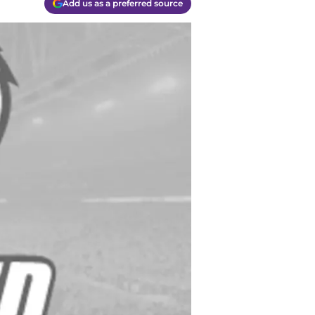
Add us as a preferred source