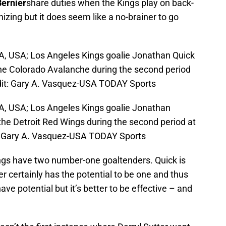
ernier
share duties when the Kings play on back-
izing but it does seem like a no-brainer to go
A, USA; Los Angeles Kings goalie Jonathan Quick
he Colorado Avalanche during the second period
dit: Gary A. Vasquez-USA TODAY Sports
CA, USA; Los Angeles Kings goalie Jonathan
 the Detroit Red Wings during the second period at
: Gary A. Vasquez-USA TODAY Sports
Kings have two number-one goaltenders. Quick is
r certainly has the potential to be one and thus
have potential but it’s better to be effective – and