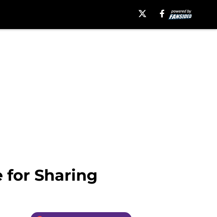
 for Sharing