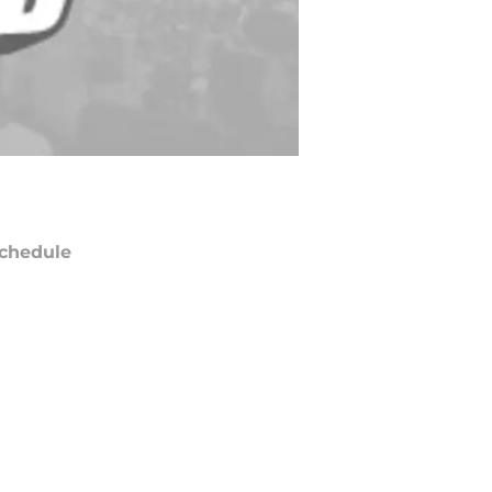
chedule