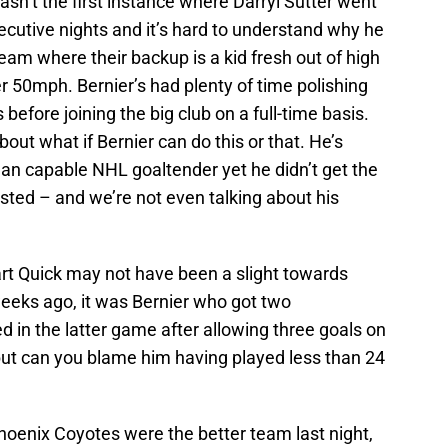
asn’t the first instance where Darryl Sutter went
cutive nights and it’s hard to understand why he
eam where their backup is a kid fresh out of high
 50mph. Bernier’s had plenty of time polishing
s before joining the big club on a full-time basis.
out what if Bernier can do this or that. He’s
han capable NHL goaltender yet he didn’t get the
rested – and we’re not even talking about his
tart Quick may not have been a slight towards
f weeks ago, it was Bernier who got two
ed in the latter game after allowing three goals on
s but can you blame him having played less than 24
Phoenix Coyotes were the better team last night,