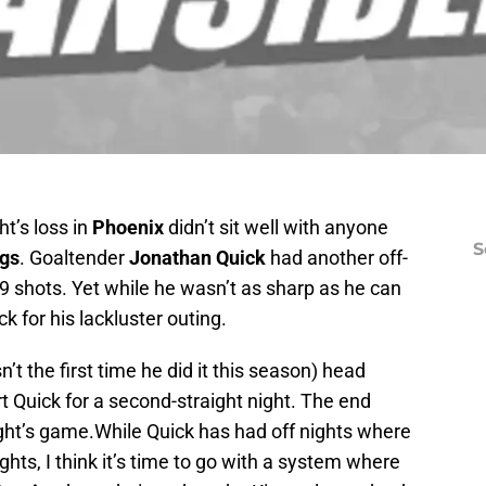
ht’s loss in
Phoenix
didn’t sit well with anyone
S
ngs
. Goaltender
Jonathan Quick
had another off-
29 shots. Yet while he wasn’t as sharp as he can
 for his lackluster outing.
t the first time he did it this season) head
rt Quick for a second-straight night. The end
night’s game.While Quick has had off nights where
hts, I think it’s time to go with a system where