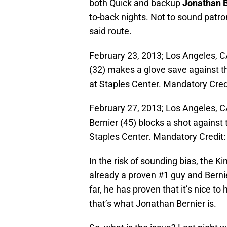
both Quick and backup
Jonathan B
to-back nights. Not to sound patron
said route.
February 23, 2013; Los Angeles, C
(32) makes a glove save against t
at Staples Center. Mandatory Cre
February 27, 2013; Los Angeles, 
Bernier (45) blocks a shot against
Staples Center. Mandatory Credit
In the risk of sounding bias, the 
already a proven #1 guy and Bernie
far, he has proven that it’s nice to 
that’s what Jonathan Bernier is.