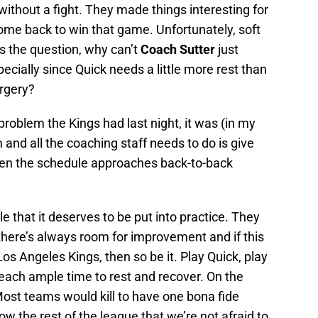
without a fight. They made things interesting for
ome back to win that game. Unfortunately, soft
s the question, why can’t
Coach Sutter
just
cially since Quick needs a little more rest than
urgery?
problem the Kings had last night, it was (in my
 and all the coaching staff needs to do is give
hen the schedule approaches back-to-back
 that it deserves to be put into practice. They
 there’s always room for improvement and if this
Los Angeles Kings, then so be it. Play Quick, play
 each ample time to rest and recover. On the
 Most teams would kill to have one bona fide
ow the rest of the league that we’re not afraid to