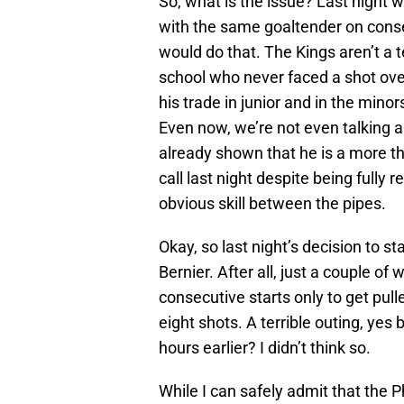
So, what is the issue? Last night w
with the same goaltender on conse
would do that. The Kings aren’t a t
school who never faced a shot over
his trade in junior and in the minor
Even now, we’re not even talking ab
already shown that he is a more t
call last night despite being fully 
obvious skill between the pipes.
Okay, so last night’s decision to s
Bernier. After all, just a couple o
consecutive starts only to get pull
eight shots. A terrible outing, ye
hours earlier? I didn’t think so.
While I can safely admit that the 