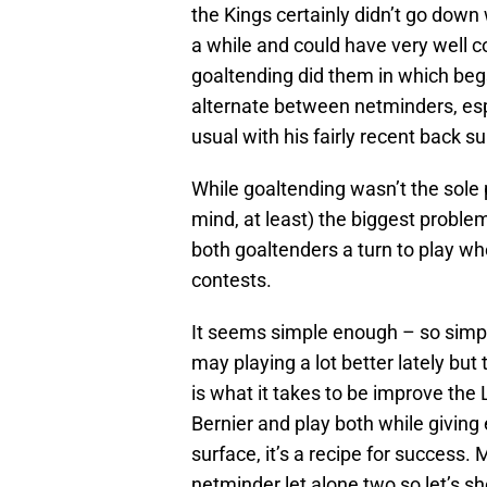
the Kings certainly didn’t go down 
a while and could have very well c
goaltending did them in which beg
alternate between netminders, espe
usual with his fairly recent back s
While goaltending wasn’t the sole 
mind, at least) the biggest problem
both goaltenders a turn to play w
contests.
It seems simple enough – so simple
may playing a lot better lately but
is what it takes to be improve the 
Bernier and play both while giving
surface, it’s a recipe for success.
netminder let alone two so let’s sh