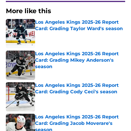
More like this
Los Angeles Kings 2025-26 Report
Card: Grading Taylor Ward's season
Published by on Invalid Date
Los Angeles Kings 2025-26 Report
Card: Grading Mikey Anderson's
season
Published by on Invalid Date
Los Angeles Kings 2025-26 Report
Card: Grading Cody Ceci's season
Published by on Invalid Date
Los Angeles Kings 2025-26 Report
Card: Grading Jacob Moverare's
season