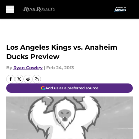
Skip to main content
Los Angeles Kings vs. Anaheim
Ducks Preview
By
Ryan Cowley
|
Feb 24, 2013
Add us as a preferred source