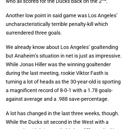
who all scored for the Ducks back on the 2
.
Another low point in said game was Los Angeles’
uncharacteristically terrible penalty-kill which
surrendered three goals.
We already know about Los Angeles’ goaltending
but Anaheim’s situation in net is just as impressive.
While Jonas Hiller was the winning goaltender
during the last meeting, rookie Viktor Fasth is
turning a lot of heads as the 30-year-old is sporting
a magnificent record of 8-0-1 with a 1.78 goals-
against average and a .988 save-percentage.
A lot has changed in the last three weeks, though.
While the Ducks sit second in the West with a