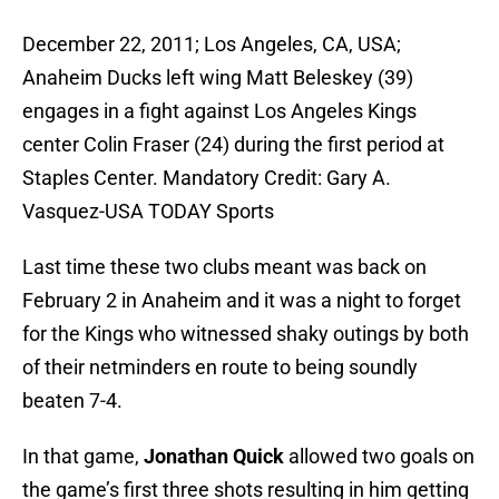
December 22, 2011; Los Angeles, CA, USA;
Anaheim Ducks left wing Matt Beleskey (39)
engages in a fight against Los Angeles Kings
center Colin Fraser (24) during the first period at
Staples Center. Mandatory Credit: Gary A.
Vasquez-USA TODAY Sports
Last time these two clubs meant was back on
February 2 in Anaheim and it was a night to forget
for the Kings who witnessed shaky outings by both
of their netminders en route to being soundly
beaten 7-4.
In that game,
Jonathan Quick
allowed two goals on
the game’s first three shots resulting in him getting