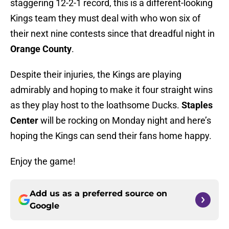
staggering 12-2-1 record, this is a different-looking
Kings team they must deal with who won six of
their next nine contests since that dreadful night in
Orange County
.
Despite their injuries, the Kings are playing
admirably and hoping to make it four straight wins
as they play host to the loathsome Ducks.
Staples
Center
will be rocking on Monday night and here’s
hoping the Kings can send their fans home happy.
Enjoy the game!
Add us as a preferred source on
Google