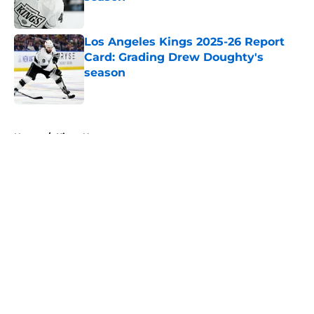
Published by on Invalid Date
Los Angeles Kings 2025-26 Report
Card: Grading Drew Doughty's
season
Published by on Invalid Date
5 related articles loaded
Home
/
Kings News
About
Openings
Contact
Our 300+ Sites
FanSided Daily
Pitch a Story
Privacy Policy
Terms of Use