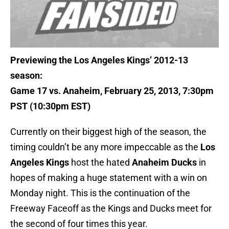
Previewing the Los Angeles Kings’ 2012-13
season:
Game 17 vs. Anaheim, February 25, 2013, 7:30pm
PST (10:30pm EST)
Currently on their biggest high of the season, the
timing couldn’t be any more impeccable as the
Los
Angeles Kings
host the hated
Anaheim Ducks
in
hopes of making a huge statement with a win on
Monday night. This is the continuation of the
Freeway Faceoff as the Kings and Ducks meet for
the second of four times this year.