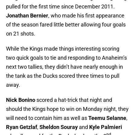
pulled for the first time since December 2011.
Jonathan Bernier
, who made his first appearance
of the season fared little better allowing four goals
on 21 shots.
While the Kings made things interesting scoring
two quick goals to tie and responding to Anaheim’s
next two tallies, they didn’t have nearly enough in
the tank as the Ducks scored three times to pull
away.
Nick Bonino
scored a hat-trick that night and
should the Kings hope to win on Monday night, they
will need to contain him as well as
Teemu Selanne
,
Ryan Getzlaf
,
Sheldon Souray
and
Kyle Palmieri
nd