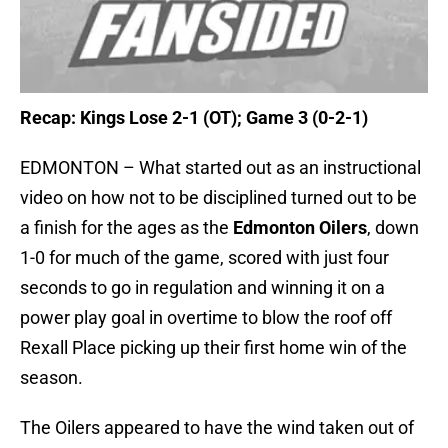
Recap: Kings Lose 2-1 (OT); Game 3 (0-2-1)
EDMONTON – What started out as an instructional
video on how not to be disciplined turned out to be
a finish for the ages as the
Edmonton Oilers
, down
1-0 for much of the game, scored with just four
seconds to go in regulation and winning it on a
power play goal in overtime to blow the roof off
Rexall Place picking up their first home win of the
season.
The Oilers appeared to have the wind taken out of