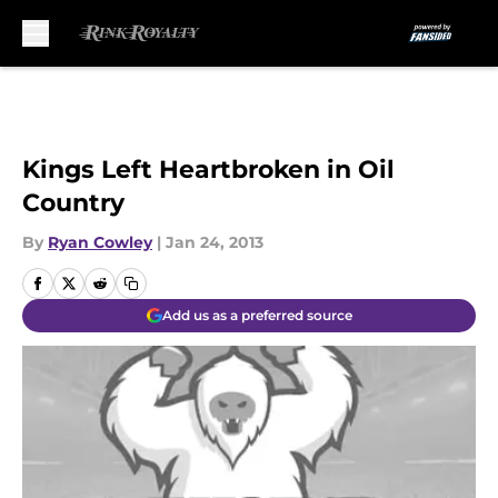
Skip to main content
Kings Left Heartbroken in Oil
Country
By
Ryan Cowley
|
Jan 24, 2013
Add us as a preferred source