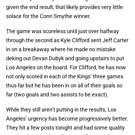
given the end result, that likely provides very little
solace for the Conn Smythe winner.
The game was scoreless until just over halfway
through the second as Kyle Clifford sent Jeff Carter
in on a breakaway where he made no mistake
deking out Devan Dubyk and going upstairs to put
Los Angeles on the board. For Clifford, he has now
not only scored in each of the Kings’ three games
thus far but he has been in on all of their goals so
far (two goals and two assists to be exact).
While they still aren’t putting in the results, Los
Angeles’ urgency has become progressively better.
They hit a few posts tonight and had some quality