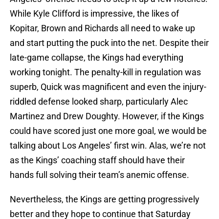
While Kyle Clifford is impressive, the likes of
Kopitar, Brown and Richards all need to wake up
and start putting the puck into the net. Despite their
late-game collapse, the Kings had everything
working tonight. The penalty-kill in regulation was
superb, Quick was magnificent and even the injury-
riddled defense looked sharp, particularly Alec
Martinez and Drew Doughty. However, if the Kings
could have scored just one more goal, we would be
talking about Los Angeles’ first win. Alas, we’re not
as the Kings’ coaching staff should have their
hands full solving their team’s anemic offense.
Nevertheless, the Kings are getting progressively
better and they hope to continue that Saturday