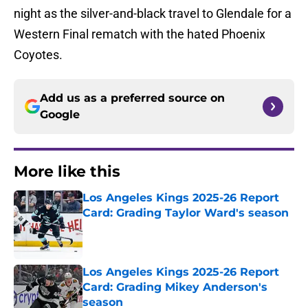
night as the silver-and-black travel to Glendale for a
Western Final rematch with the hated Phoenix
Coyotes.
Add us as a preferred source on
Google
More like this
Los Angeles Kings 2025-26 Report
Card: Grading Taylor Ward's season
Published by on Invalid Date
Los Angeles Kings 2025-26 Report
Card: Grading Mikey Anderson's
season