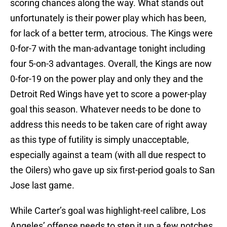
scoring chances along the way. What stands out
unfortunately is their power play which has been,
for lack of a better term, atrocious. The Kings were
0-for-7 with the man-advantage tonight including
four 5-on-3 advantages. Overall, the Kings are now
0-for-19 on the power play and only they and the
Detroit Red Wings have yet to score a power-play
goal this season. Whatever needs to be done to
address this needs to be taken care of right away
as this type of futility is simply unacceptable,
especially against a team (with all due respect to
the Oilers) who gave up six first-period goals to San
Jose last game.
While Carter’s goal was highlight-reel calibre, Los
Angeles’ offense needs to step it up a few notches.