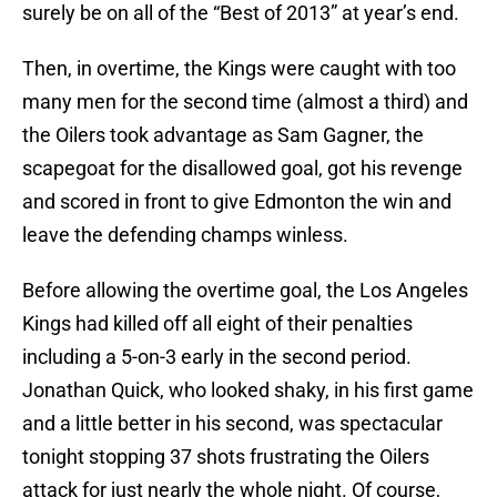
surely be on all of the “Best of 2013” at year’s end.
Then, in overtime, the Kings were caught with too
many men for the second time (almost a third) and
the Oilers took advantage as Sam Gagner, the
scapegoat for the disallowed goal, got his revenge
and scored in front to give Edmonton the win and
leave the defending champs winless.
Before allowing the overtime goal, the Los Angeles
Kings had killed off all eight of their penalties
including a 5-on-3 early in the second period.
Jonathan Quick, who looked shaky, in his first game
and a little better in his second, was spectacular
tonight stopping 37 shots frustrating the Oilers
attack for just nearly the whole night. Of course,