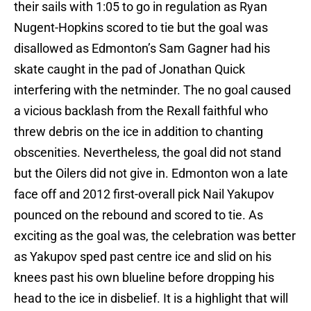
their sails with 1:05 to go in regulation as Ryan
Nugent-Hopkins scored to tie but the goal was
disallowed as Edmonton’s Sam Gagner had his
skate caught in the pad of Jonathan Quick
interfering with the netminder. The no goal caused
a vicious backlash from the Rexall faithful who
threw debris on the ice in addition to chanting
obscenities. Nevertheless, the goal did not stand
but the Oilers did not give in. Edmonton won a late
face off and 2012 first-overall pick Nail Yakupov
pounced on the rebound and scored to tie. As
exciting as the goal was, the celebration was better
as Yakupov sped past centre ice and slid on his
knees past his own blueline before dropping his
head to the ice in disbelief. It is a highlight that will