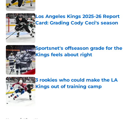
Published by on Invalid Date
Los Angeles Kings 2025-26 Report
Card: Grading Cody Ceci's season
Published by on Invalid Date
Sportsnet's offseason grade for the
Kings feels about right
Published by on Invalid Date
3 rookies who could make the LA
Kings out of training camp
Published by on Invalid Date
5 related articles loaded
Home
/
Kings News