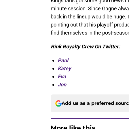
Kings fans got some good news th
minute session. Since Gagne alway
back in the lineup would be huge. 
pointing out that his playoff produ
find themselves in the post-seaso
Rink Royalty Crew On Twitter:
Paul
Katey
Eva
Jon
Add us as a preferred sour
More like this