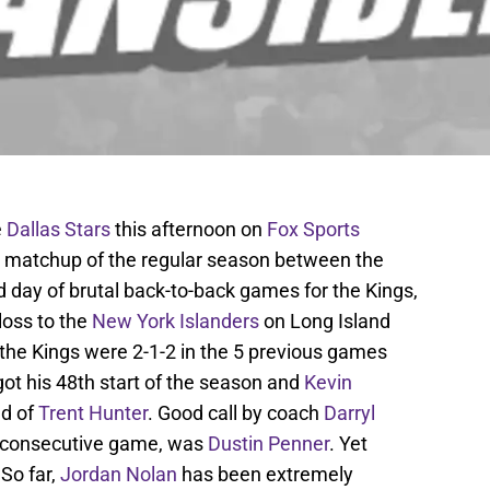
e
Dallas Stars
this afternoon on
Fox Sports
l matchup of the regular season between the
nd day of brutal back-to-back games for the Kings,
loss to the
New York Islanders
on Long Island
the Kings were 2-1-2 in the 5 previous games
ot his 48th start of the season and
Kevin
ad of
Trent Hunter
. Good call by coach
Darryl
nd consecutive game, was
Dustin Penner
. Yet
 So far,
Jordan Nolan
has been extremely