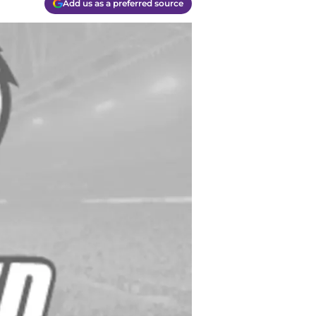
Add us as a preferred source