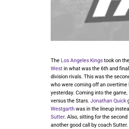
The
Los Angeles Kings
took on th
West
in what was the 6th and fina
division rivals. This was the seco
who were coming off an overtime 
yesterday. Coming into the game, 
versus the Stars.
Jonathan Quick
g
Westgarth
was in the lineup inste
Sutter
. Also, sitting for the seco
another good call by coach Sutter.