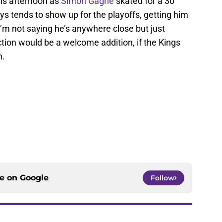
is afternoon as
Simon Gagne
skated for a 30
s tends to show up for the playoffs, getting him
I’m not saying he’s anywhere close but just
ction would be a welcome addition, if the Kings
n.
ce on
Google
Follow