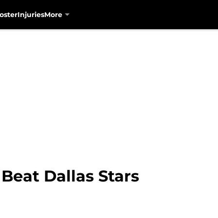
oster
Injuries
More
Beat Dallas Stars