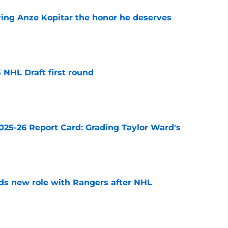
ving Anze Kopitar the honor he deserves
e
 NHL Draft first round
e
025-26 Report Card: Grading Taylor Ward's
e
ds new role with Rangers after NHL
e