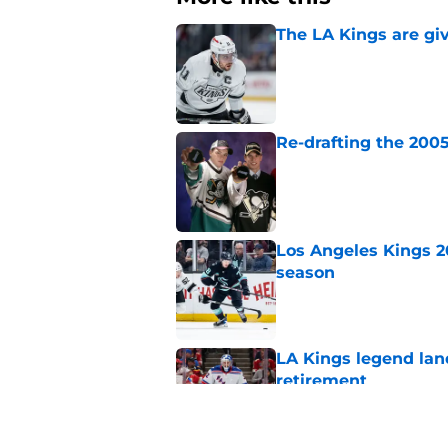
The LA Kings are gi
Published by on Invalid Dat
Re-drafting the 2005
Published by on Invalid Dat
Los Angeles Kings 2
season
Published by on Invalid Dat
LA Kings legend lan
retirement
Published by on Invalid Dat