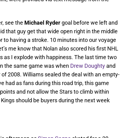
er, see the
Michael Ryder
goal before we left and
did that guy get that wide open right in the middle
ior to having a stroke. 10 minutes into our voyage
et’s me know that Nolan also scored his first NHL
s as I explode with happiness. The last time two
ls in the same game was when
Drew Doughty
and
r of 2008. Williams sealed the deal with an empty-
e had as fans during this road trip, this game
points and not allow the Stars to climb within
e Kings should be buyers during the next week