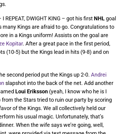
gs.
 I REPEAT, DWIGHT KING – got his first
NHL
goal
 many Kings are afraid to go. Congratulations to
re in a Kings uniform! Assists on the goal are
ze Kopitar
. After a great pace in the first period,
s (10-5) but the Kings lead in hits (9-8) and on
the second period put the Kings up 2-0.
Andrei
on
slapshot into the back of the net. Add another
 named
Loui Eriksson
(yeah, I know who he is I
 from the Stars tried to ruin our party by scoring
favor of the Kings. We all collectively held our
erform his usual magic. Unfortunately, that’s
dinner. When the wife says we’re going, well,
oint, were provided via text message from the