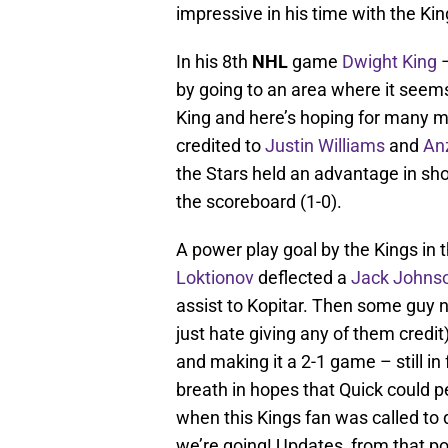
impressive in his time with the Kin
In his 8th
NHL
game
Dwight King
–
by going to an area where it seems
King and here’s hoping for many mo
credited to
Justin Williams
and
An
the Stars held an advantage in shot
the scoreboard (1-0).
A power play goal by the Kings in 
Loktionov
deflected a
Jack Johns
assist to Kopitar. Then some guy
just hate giving any of them credit)
and making it a 2-1 game – still in 
breath in hopes that Quick could p
when this Kings fan was called to 
we’re going! Updates, from that p