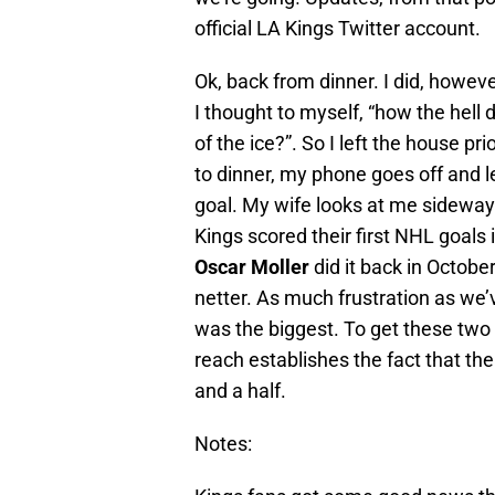
official LA Kings Twitter account.
Ok, back from dinner. I did, howev
I thought to myself, “how the hell 
of the ice?”. So I left the house pr
to dinner, my phone goes off and l
goal. My wife looks at me sideway
Kings scored their first NHL goa
Oscar Moller
did it back in Octobe
netter. As much frustration as we’v
was the biggest. To get these two 
reach establishes the fact that th
and a half.
Notes: