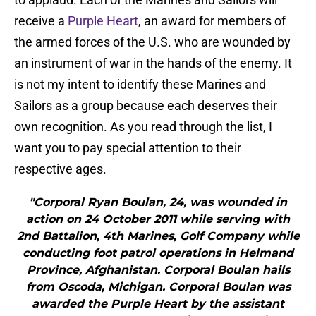
receive a
Purple Heart
, an award for members of
the armed forces of the U.S. who are wounded by
an instrument of war in the hands of the enemy. It
is not my intent to identify these Marines and
Sailors as a group because each deserves their
own recognition. As you read through the list, I
want you to pay special attention to their
respective ages.
"Corporal Ryan Boulan, 24, was wounded in
action on 24 October 2011 while serving with
2nd Battalion, 4th Marines, Golf Company while
conducting foot patrol operations in Helmand
Province, Afghanistan. Corporal Boulan hails
from Oscoda, Michigan. Corporal Boulan was
awarded the Purple Heart by the assistant