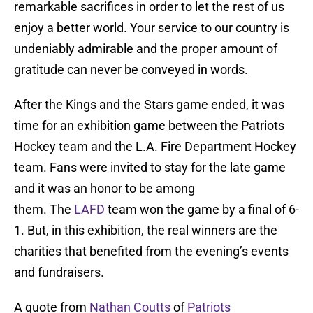
remarkable sacrifices in order to let the rest of us
enjoy a better world. Your service to our country is
undeniably admirable and the proper amount of
gratitude can never be conveyed in words.
After the Kings and the Stars game ended, it was
time for an exhibition game between the Patriots
Hockey team and the L.A. Fire Department Hockey
team. Fans were invited to stay for the late game
and it was an honor to be among
them. The
LAFD
team won the game by a final of 6-
1. But, in this exhibition, the real winners are the
charities that benefited from the evening’s events
and fundraisers.
A quote from
Nathan Coutts
of
Patriots