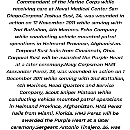
Commandant of the Marine Corps while
receiving care at Naval Medical Center San
Diego.Corporal Joshua Sust, 24, was wounded in
action on 12 November 2011 while serving with
2nd Battalion, 4th Marines, Echo Company
while conducting vehicle mounted patrol
operations in Helmand Province, Afghanistan.
Corporal Sust hails from Cincinnati, Ohio.
Corporal Sust will be awarded the Purple Heart
at a later ceremony.Navy Corpsman HM3
Alexander Perez, 23, was wounded in action on 1
December 2011 while serving with 2nd Battalion,
4th Marines, Head Quarters and Service
Company, Scout Sniper Platoon while
conducting vehicle mounted patrol operations
in Helmand Province, Afghanistan. HM3 Perez
hails from Miami, Florida. HM3 Perez will be
awarded the Purple Heart at a later
ceremony.Sergeant Antonio Tinajero, 26, was