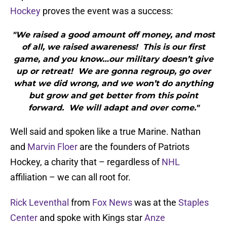
Hockey
proves the event was a success:
"We raised a good amount off money, and most
of all, we raised awareness! This is our first
game, and you know…our military doesn’t give
up or retreat! We are gonna regroup, go over
what we did wrong, and we won’t do anything
but grow and get better from this point
forward. We will adapt and over come."
Well said and spoken like a true Marine. Nathan
and
Marvin Floer
are the founders of Patriots
Hockey, a charity that – regardless of
NHL
affiliation – we can all root for.
Rick Leventhal
from
Fox News
was at the
Staples
Center
and spoke with Kings star
Anze