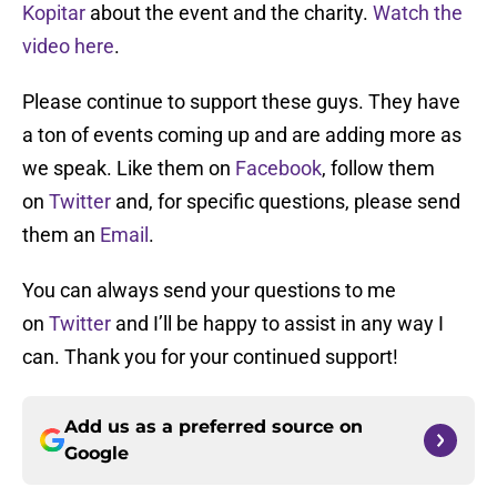
Kopitar
about the event and the charity.
Watch the
video here
.
Please continue to support these guys. They have
a ton of events coming up and are adding more as
we speak. Like them on
Facebook
, follow them
on
Twitter
and, for specific questions, please send
them an
Email
.
You can always send your questions to me
on
Twitter
and I’ll be happy to assist in any way I
can. Thank you for your continued support!
Add us as a preferred source on
Google