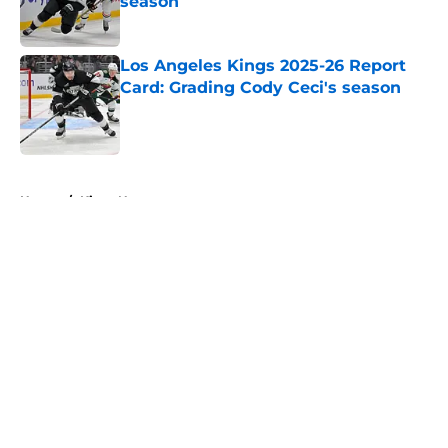
season
Published by on Invalid Date
Los Angeles Kings 2025-26 Report
Card: Grading Cody Ceci's season
Published by on Invalid Date
5 related articles loaded
Home
/
Kings News
About
Openings
Contact
Our 300+ Sites
FanSided Daily
Pitch a Story