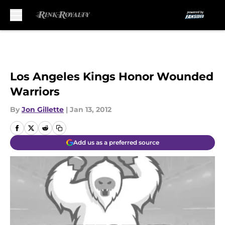
Skip to main content
Los Angeles Kings Honor Wounded
Warriors
By
Jon Gillette
|
Jan 13, 2012
Add us as a preferred source