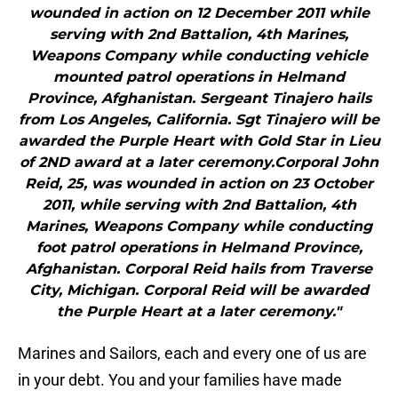
wounded in action on 12 December 2011 while
serving with 2nd Battalion, 4th Marines,
Weapons Company while conducting vehicle
mounted patrol operations in Helmand
Province, Afghanistan. Sergeant Tinajero hails
from Los Angeles, California. Sgt Tinajero will be
awarded the Purple Heart with Gold Star in Lieu
of 2ND award at a later ceremony.Corporal John
Reid, 25, was wounded in action on 23 October
2011, while serving with 2nd Battalion, 4th
Marines, Weapons Company while conducting
foot patrol operations in Helmand Province,
Afghanistan. Corporal Reid hails from Traverse
City, Michigan. Corporal Reid will be awarded
the Purple Heart at a later ceremony."
Marines and Sailors, each and every one of us are
in your debt. You and your families have made