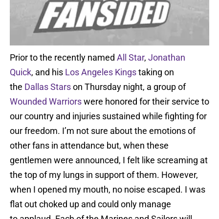
Prior to the recently named
All Star
,
Jonathan
Quick
, and his
Los Angeles Kings
taking on
the
Dallas Stars
on Thursday night, a group of
Wounded Warriors
were honored for their service to
our country and injuries sustained while fighting for
our freedom. I’m not sure about the emotions of
other fans in attendance but, when these
gentlemen were announced, I felt like screaming at
the top of my lungs in support of them. However,
when I opened my mouth, no noise escaped. I was
flat out choked up and could only manage
to applaud. Each of the Marines and Sailors will