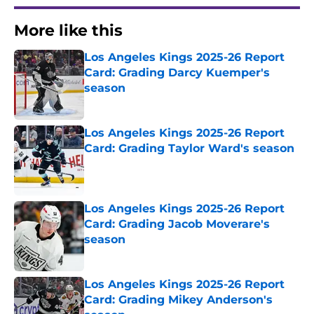
More like this
Los Angeles Kings 2025-26 Report
Card: Grading Darcy Kuemper's
season
Published by on Invalid Date
Los Angeles Kings 2025-26 Report
Card: Grading Taylor Ward's season
Published by on Invalid Date
Los Angeles Kings 2025-26 Report
Card: Grading Jacob Moverare's
season
Published by on Invalid Date
Los Angeles Kings 2025-26 Report
Card: Grading Mikey Anderson's