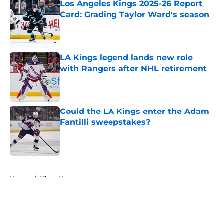
Los Angeles Kings 2025-26 Report
Card: Grading Taylor Ward's season
Published by on Invalid Date
LA Kings legend lands new role
with Rangers after NHL retirement
Published by on Invalid Date
Could the LA Kings enter the Adam
Fantilli sweepstakes?
Published by on Invalid Date
5 related articles loaded
Home
/
Kings News