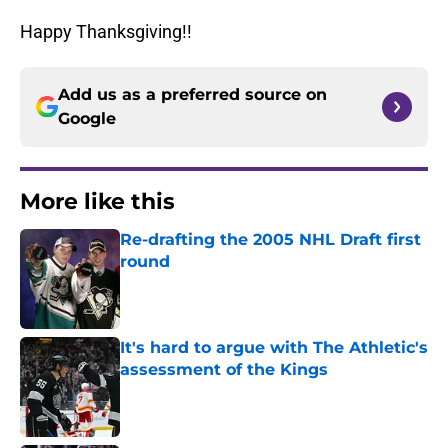
Happy Thanksgiving!!
Add us as a preferred source on
Google
More like this
Re-drafting the 2005 NHL Draft first
round
Published by on Invalid Date
It's hard to argue with The Athletic's
assessment of the Kings
Published by on Invalid Date