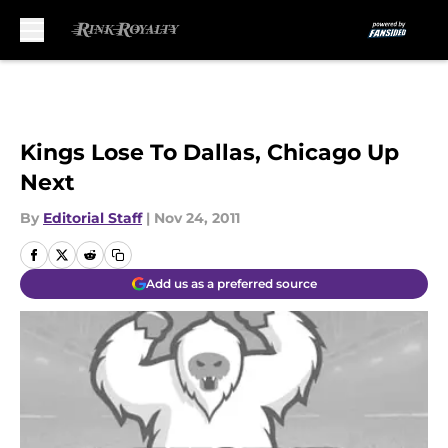
Skip to main content
Kings Lose To Dallas, Chicago Up
Next
By
Editorial Staff
|
Nov 24, 2011
Add us as a preferred source