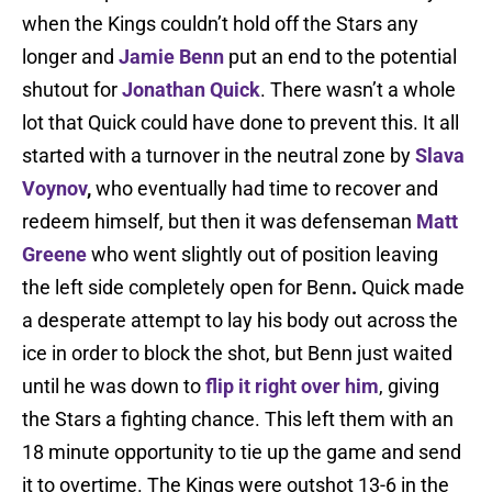
when the Kings couldn’t hold off the Stars any
longer and
Jamie Benn
put an end to the potential
shutout for
Jonathan Quick
. There wasn’t a whole
lot that Quick could have done to prevent this. It all
started with a turnover in the neutral zone by
Slava
Voynov
,
who eventually had time to recover and
redeem himself, but then it was defenseman
Matt
Greene
who went slightly out of position leaving
the left side completely open for Benn
.
Quick made
a desperate attempt to lay his body out across the
ice in order to block the shot, but Benn just waited
until he was down to
flip it right over him
, giving
the Stars a fighting chance. This left them with an
18 minute opportunity to tie up the game and send
it to overtime. The Kings were outshot 13-6 in the