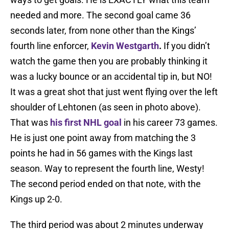
needed and more. The second goal came 36
seconds later, from none other than the Kings’
fourth line enforcer,
Kevin Westgarth
.
If you didn’t
watch the game then you are probably thinking it
was a lucky bounce or an accidental tip in, but NO!
It was a great shot that just went flying over the left
shoulder of Lehtonen (as seen in photo above).
That was
his first NHL goal
in his career 73 games.
He is just one point away from matching the 3
points he had in 56 games with the Kings last
season. Way to represent the fourth line, Westy!
The second period ended on that note, with the
Kings up 2-0.
The third period was about 2 minutes underway