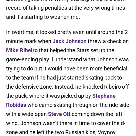
record of taking penalties at the very wrong times
and it’s starting to wear on me.
In overtime, it looked pretty even until around the 2
minute mark when
Jack Johnson
threw a check on
Mike Ribeiro
that helped the Stars set up the
game-ending play. I understand what Johnson was
trying to do but it would have been more beneficial
to the team if he had just started skating back to
the defensive zone. Instead, he knocked Ribeiro off
the puck, where it was picked up by
Stephane
Robidas
who came skating through on the ride side
with a wide open
Steve Ott
coming down the left
wing. Johnson wasn’t there in time to cover the d-
zone and he left the two Russian kids, Voynov