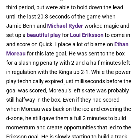
third period, but were able to hold down the lead
until the last 20.3 seconds of the game when
Jamie Benn and
Michael Ryder
worked magic and
set up a
beautiful play
for
Loui Eriksson
to come in
and score on Quick. I place a lot of blame on
Ethan
Moreau
for this late goal. He was sent to the box
for a slashing penalty with 2 and a half minutes left
in regulation with the Kings up 2-1. While the power
play technically expired just milliseconds before the
goal was scored, Moreau’s left skate was probably
still halfway in the box. Even if they had scored
when Moreau was back on the ice and covering the
d-zone, he still gave them a full 2 minutes to build
momentum and create opportunities that led to the
Eriksson goal. He is slowly starting to build a track