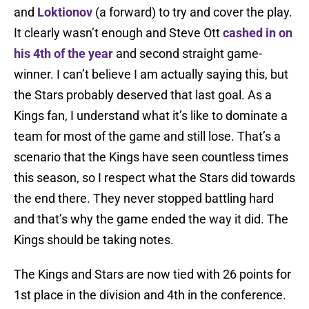
and
Loktionov
(a forward) to try and cover the play.
It clearly wasn’t enough and Steve Ott
cashed in on
his 4th of the year
and second straight game-
winner. I can’t believe I am actually saying this, but
the Stars probably deserved that last goal. As a
Kings fan, I understand what it’s like to dominate a
team for most of the game and still lose. That’s a
scenario that the Kings have seen countless times
this season, so I respect what the Stars did towards
the end there. They never stopped battling hard
and that’s why the game ended the way it did. The
Kings should be taking notes.
The Kings and Stars are now tied with 26 points for
1st place in the division and 4th in the conference.