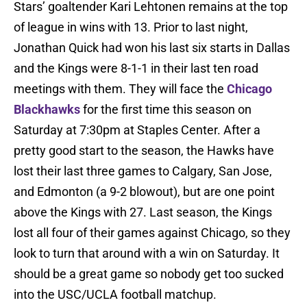
Stars’ goaltender Kari Lehtonen remains at the top
of league in wins with 13. Prior to last night,
Jonathan Quick had won his last six starts in Dallas
and the Kings were 8-1-1 in their last ten road
meetings with them. They will face the
Chicago
Blackhawks
for the first time this season on
Saturday at 7:30pm at Staples Center. After a
pretty good start to the season, the Hawks have
lost their last three games to Calgary, San Jose,
and Edmonton (a 9-2 blowout), but are one point
above the Kings with 27. Last season, the Kings
lost all four of their games against Chicago, so they
look to turn that around with a win on Saturday. It
should be a great game so nobody get too sucked
into the USC/UCLA football matchup.