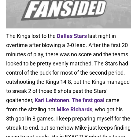
The Kings lost to the
Dallas Stars
last night in
overtime after blowing a 2-0 lead. After the first 20
minutes of play, there was no score and the teams
looked to be pretty evenly matched. The Stars had
control of the puck for most of the second period,
outshooting the Kings 14-8, but the Kings managed
to sneak 2 of those 8 shots past the Stars’
goaltender,
Kari Lehtonen
.
The first goal
came
from the sizzling hot
Mike Richards
, who got his
8th goal in 8 games. I keep preparing myself for the
streak to end, but somehow Mike just keeps finding
ways to get goals. He is EXACTLY what this team