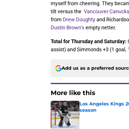
myself from cheering. They became
tilt versus the
Vancouver Canuck
from
Drew Doughty
and Richardson
Dustin Brown’s
empty netter.
Total for Thursday and Saturday:
assist) and Simmonds +3 (1 goal, 1
Add us as a preferred sour
More like this
Los Angeles Kings 2
season
Published by on Invalid Dat