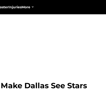
oster
Injuries
More
 Make Dallas See Stars