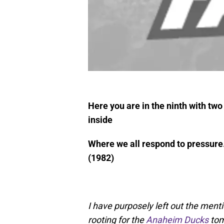
Here you are in the ninth with tw
inside
Where we all respond to pressure
(1982)
I have purposely left out the menti
rooting for the
Anaheim Ducks
tom