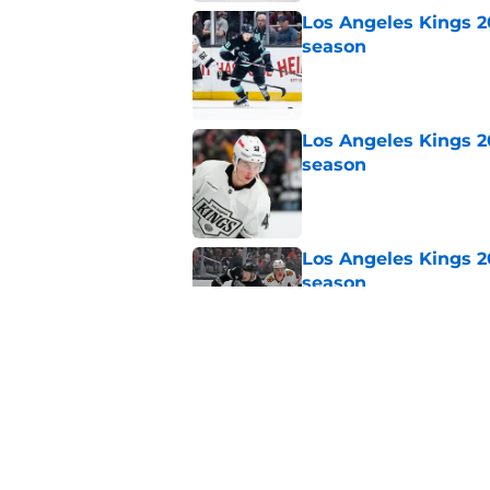
Los Angeles Kings 2
season
Published by on Invalid Dat
Los Angeles Kings 2
season
Published by on Invalid Dat
Los Angeles Kings 2
season
Published by on Invalid Dat
Los Angeles Kings 2
season
Published by on Invalid Dat