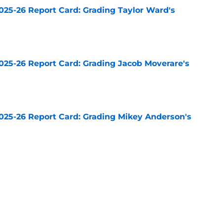
025-26 Report Card: Grading Taylor Ward's
e
025-26 Report Card: Grading Jacob Moverare's
e
025-26 Report Card: Grading Mikey Anderson's
e
025-26 Report Card: Grading Cody Ceci's
e