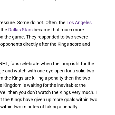
ressure. Some do not. Often, the
Los Angeles
 the
Dallas Stars
became that much more
on the game. They responded to two severe
o opponents directly after the Kings score and
.
 NHL, fans celebrate when the lamp is lit for the
e and watch with one eye open for a solid two
n the Kings are killing a penalty then the two
 Kingdom is waiting for the inevitable: the
Well then you don’t watch the Kings very much. I
at the Kings have given up more goals within two
within two minutes of taking a penalty.