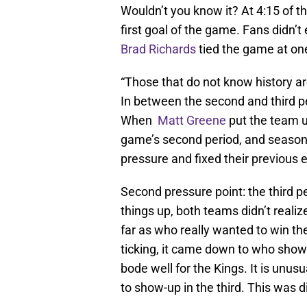
Wouldn’t you know it? At 4:15 of 
first goal of the game. Fans didn’t
Brad Richards
tied the game at one
“Those that do not know history ar
In between the second and third pe
When
Matt Greene
put the team up
game’s second period, and season-
pressure and fixed their previous e
Second pressure point: the third pe
things up, both teams didn’t realiz
far as who really wanted to win t
ticking, it came down to who show
bode well for the Kings. It is un
to show-up in the third. This was d