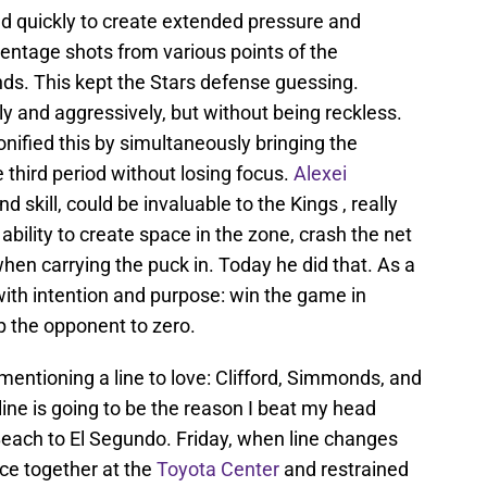
d quickly to create extended pressure and
ntage shots from various points of the
ds. This kept the Stars defense guessing.
tly and aggressively, but without being reckless.
ified this by simultaneously bringing the
 third period without losing focus.
Alexei
nd skill, could be invaluable to the Kings , really
ability to create space in the zone, crash the net
en carrying the puck in. Today he did that. As a
 with intention and purpose: win the game in
p the opponent to zero.
 mentioning a line to love: Clifford, Simmonds, and
s line is going to be the reason I beat my head
each to El Segundo. Friday, when line changes
ce together at the
Toyota Center
and restrained