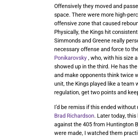
Offensively they moved and passe
space. There were more high-perce
offensive zone that caused reboun
Physically, the Kings hit consisten
Simmonds and Greene really person
necessary offense and force to the
Ponikarovsky
, who, with his size a
showed up in the third. He has the 
and make opponents think twice wh
unit, the Kings played like a team
regulation, get two points and kee
I’d be remiss if this ended without
Brad Richardson
. Later today, thi
against the 405 from Huntington B
were made, I watched them practi