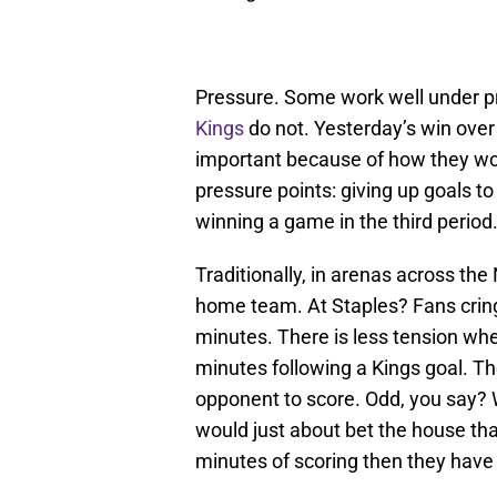
Pressure. Some work well under p
Kings
do not. Yesterday’s win over
important because of how they w
pressure points: giving up goals t
winning a game in the third period
Traditionally, in arenas across the
home team. At Staples? Fans cring
minutes. There is less tension whe
minutes following a Kings goal. The
opponent to score. Odd, you say? 
would just about bet the house th
minutes of scoring then they have 