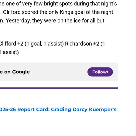
 one of very few bright spots during that night’s
s
. Clifford scored the only Kings goal of the night
. Yesterday, they were on the ice for all but
Clifford +2 (1 goal, 1 assist) Richardson +2 (1
 assist)
ce on
Google
Follow
025-26 Report Card: Grading Darcy Kuemper's
e