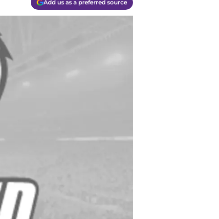
Add us as a preferred source