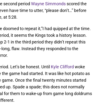
the second period
Wayne Simmonds
scored the
 even have time to utter, “please don’t…” before
, at 5:28.
e doomed to repeat it,”I had quipped at the time.
riod, it seems the Kings took a history lesson.
 2-1 in the third period they didn’t repeat this
long, flaw. Instead they responded to the
rror.
riod. Let’s be honest. Until
Kyle Clifford
woke
e the game had started. It was like hot potato as
he game. Once the final twenty minutes started
ed up. Spade a spade; this does not normally
usual for them to wake-up from game long doldrums
ifferent.