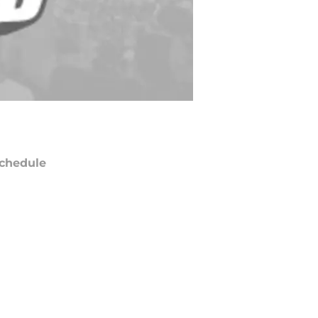
chedule