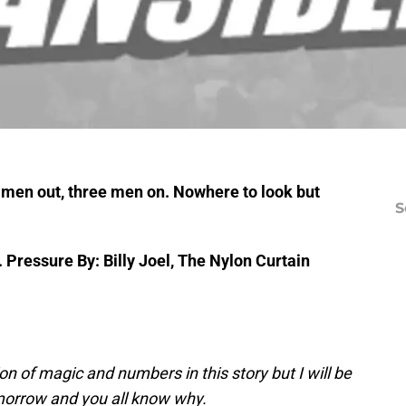
o men out, three men on.
Nowhere to look but
S
.
Pressure By: Billy Joel, The Nylon Curtain
on of magic and numbers in this story but I will be
orrow and you all know why.