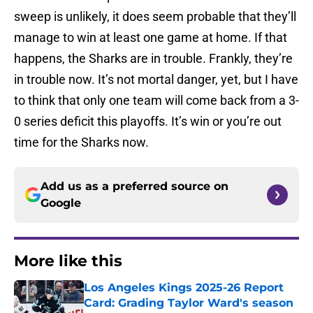
sweep is unlikely, it does seem probable that they’ll
manage to win at least one game at home. If that
happens, the Sharks are in trouble. Frankly, they’re
in trouble now. It’s not mortal danger, yet, but I have
to think that only one team will come back from a 3-
0 series deficit this playoffs. It’s win or you’re out
time for the Sharks now.
Add us as a preferred source on
Google
More like this
Los Angeles Kings 2025-26 Report
Card: Grading Taylor Ward's season