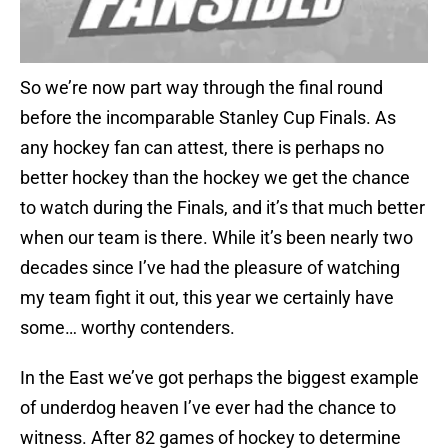
So we’re now part way through the final round
before the incomparable Stanley Cup Finals. As
any hockey fan can attest, there is perhaps no
better hockey than the hockey we get the chance
to watch during the Finals, and it’s that much better
when our team is there. While it’s been nearly two
decades since I’ve had the pleasure of watching
my team fight it out, this year we certainly have
some… worthy contenders.
In the East we’ve got perhaps the biggest example
of underdog heaven I’ve ever had the chance to
witness. After 82 games of hockey to determine