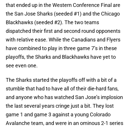
that ended up in the Western Conference Final are
the San Jose Sharks (seeded #1) and the Chicago
Blackhawks (seeded #2). The two teams
dispatched their first and second round opponents
with relative ease. While the Canadians and Flyers
have combined to play in three game 7’s in these
playoffs, the Sharks and Blackhawks have yet to
see even one.
The Sharks started the playoffs off with a bit of a
stumble that had to have all of their die-hard fans,
and anyone who has watched San Jose’s implosion
the last several years cringe just a bit. They lost
game 1 and game 3 against a young Colorado
Avalanche team, and were in an ominous 2-1 series