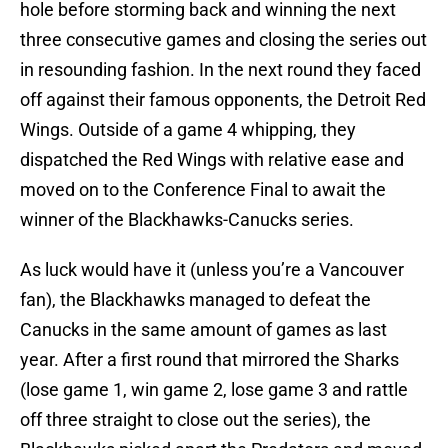
hole before storming back and winning the next
three consecutive games and closing the series out
in resounding fashion. In the next round they faced
off against their famous opponents, the Detroit Red
Wings. Outside of a game 4 whipping, they
dispatched the Red Wings with relative ease and
moved on to the Conference Final to await the
winner of the Blackhawks-Canucks series.
As luck would have it (unless you’re a Vancouver
fan), the Blackhawks managed to defeat the
Canucks in the same amount of games as last
year. After a first round that mirrored the Sharks
(lose game 1, win game 2, lose game 3 and rattle
off three straight to close out the series), the