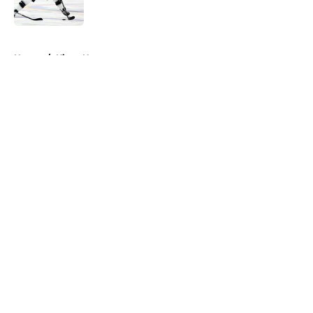
Published by on Invalid Date
5 related articles loaded
Home
/
Kings News
About
Openings
Contact
Our 300+ Sites
FanSided Daily
Pitch a Story
Privacy Policy
Terms of Use
Cookie Policy
Legal Disclaimer
Accessibility Statement
A-Z Index
Cookies Settings