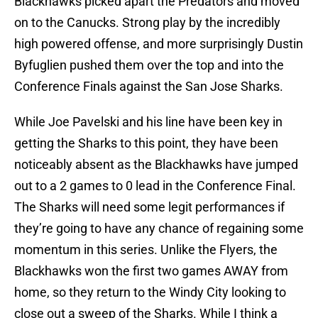
Blackhawks picked apart the Predators and moved
on to the Canucks. Strong play by the incredibly
high powered offense, and more surprisingly Dustin
Byfuglien pushed them over the top and into the
Conference Finals against the San Jose Sharks.
While Joe Pavelski and his line have been key in
getting the Sharks to this point, they have been
noticeably absent as the Blackhawks have jumped
out to a 2 games to 0 lead in the Conference Final.
The Sharks will need some legit performances if
they’re going to have any chance of regaining some
momentum in this series. Unlike the Flyers, the
Blackhawks won the first two games AWAY from
home, so they return to the Windy City looking to
close out a sweep of the Sharks. While I think a