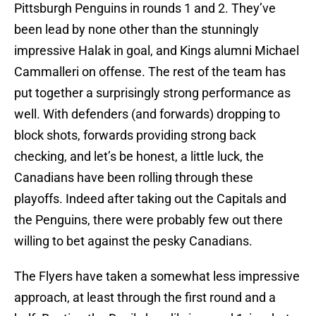
Pittsburgh Penguins in rounds 1 and 2. They’ve
been lead by none other than the stunningly
impressive Halak in goal, and Kings alumni Michael
Cammalleri on offense. The rest of the team has
put together a surprisingly strong performance as
well. With defenders (and forwards) dropping to
block shots, forwards providing strong back
checking, and let’s be honest, a little luck, the
Canadians have been rolling through these
playoffs. Indeed after taking out the Capitals and
the Penguins, there were probably few out there
willing to bet against the pesky Canadians.
The Flyers have taken a somewhat less impressive
approach, at least through the first round and a