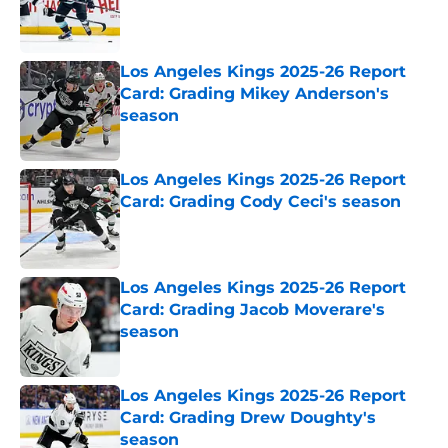
Published by on Invalid Date
Los Angeles Kings 2025-26 Report
Card: Grading Mikey Anderson's
season
Published by on Invalid Date
Los Angeles Kings 2025-26 Report
Card: Grading Cody Ceci's season
Published by on Invalid Date
Los Angeles Kings 2025-26 Report
Card: Grading Jacob Moverare's
season
Published by on Invalid Date
Los Angeles Kings 2025-26 Report
Card: Grading Drew Doughty's
season