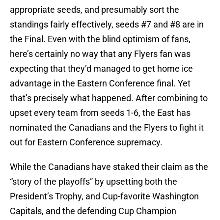
appropriate seeds, and presumably sort the
standings fairly effectively, seeds #7 and #8 are in
the Final. Even with the blind optimism of fans,
here’s certainly no way that any Flyers fan was
expecting that they’d managed to get home ice
advantage in the Eastern Conference final. Yet
that’s precisely what happened. After combining to
upset every team from seeds 1-6, the East has
nominated the Canadians and the Flyers to fight it
out for Eastern Conference supremacy.
While the Canadians have staked their claim as the
“story of the playoffs” by upsetting both the
President’s Trophy, and Cup-favorite Washington
Capitals, and the defending Cup Champion