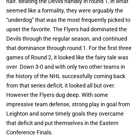
half. Beating the Devils handily in round 1, in what
seemed like a formality, they were arguably the
“underdog” that was the most frequently picked to
upset the favorite. The Flyers had dominated the
Devils through the regular season, and continued
that dominance through round 1. For the first three
games of Round 2, it looked like the fairy tale was
over. Down 3-0 and with only two other teams in
the history of the NHL successfully coming back
from that series deficit, it looked all but over.
However the Flyers dug deep. With some
impressive team defense, strong play in goal from
Leighton and some timely goals they overcame
that deficit and put themselves in the Eastern
Conference Finals.