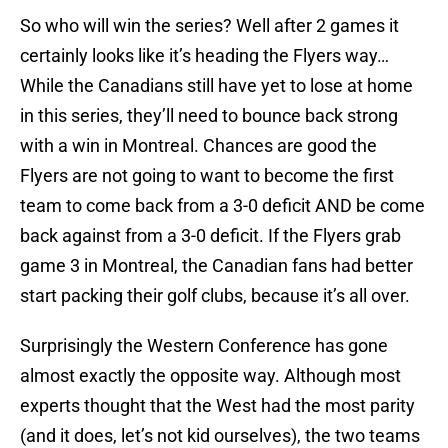
So who will win the series? Well after 2 games it
certainly looks like it’s heading the Flyers way…
While the Canadians still have yet to lose at home
in this series, they’ll need to bounce back strong
with a win in Montreal. Chances are good the
Flyers are not going to want to become the first
team to come back from a 3-0 deficit AND be come
back against from a 3-0 deficit. If the Flyers grab
game 3 in Montreal, the Canadian fans had better
start packing their golf clubs, because it’s all over.
Surprisingly the Western Conference has gone
almost exactly the opposite way. Although most
experts thought that the West had the most parity
(and it does, let’s not kid ourselves), the two teams