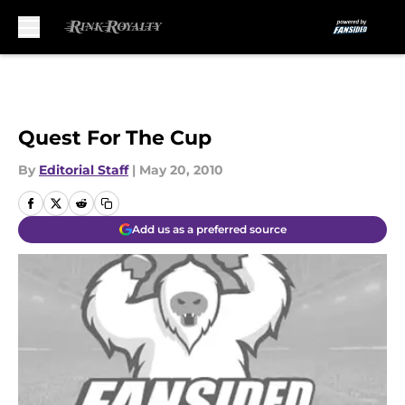
Skip to main content
Quest For The Cup
By
Editorial Staff
|
May 20, 2010
Add us as a preferred source