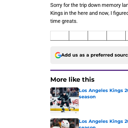
Sorry for the trip down memory lane
Kings in the here and now, I figured 
time greats.
Add us as a preferred sour
More like this
Los Angeles Kings 2
season
Published by on Invalid Dat
Los Angeles Kings 2
season