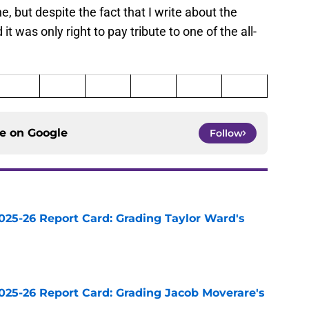
, but despite the fact that I write about the
it was only right to pay tribute to one of the all-
ce on
Google
Follow
025-26 Report Card: Grading Taylor Ward's
e
025-26 Report Card: Grading Jacob Moverare's