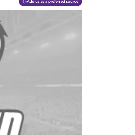
Add us as a preferred source