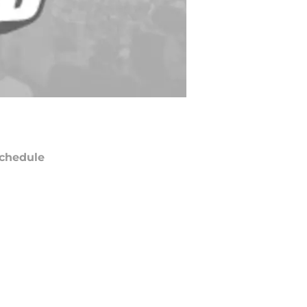
chedule