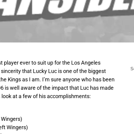
t player ever to suit up for the Los Angeles
S
th sincerity that Lucky Luc is one of the biggest
f the Kings as I am. I’m sure anyone who has been
06 is well aware of the impact that Luc has made
t’s look at a few of his accomplishments:
 Wingers)
eft Wingers)