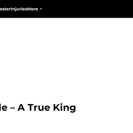
oster
Injuries
More
le – A True King