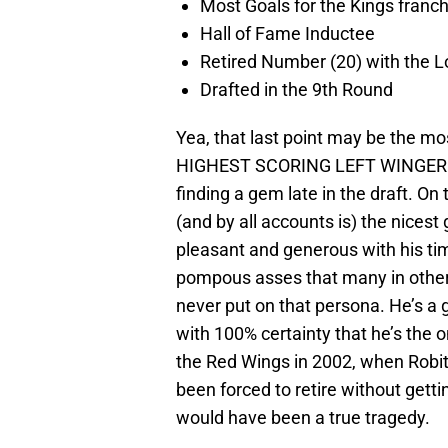
Most Goals for the Kings franch
Hall of Fame Inductee
Retired Number (20) with the L
Drafted in the 9th Round
Yea, that last point may be the m
HIGHEST SCORING LEFT WINGER IN
finding a gem late in the draft. On 
(and by all accounts is) the nicest
pleasant and generous with his tim
pompous asses that many in other 
never put on that persona. He’s a gr
with 100% certainty that he’s the o
the Red Wings in 2002, when Robita
been forced to retire without getti
would have been a true tragedy.