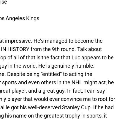
ise
os Angeles Kings
ost impressive. He’s managed to become the
 HISTORY from the 9th round. Talk about
top of all of that is the fact that Luc appears to be
 guy in the world. He is genuinely humble,
e. Despite being “entitled” to acting the
sports and even others in the NHL might act, he
eat player, and a great guy. In fact, I can say
nly player that would ever convince me to root for
ille got his well-deserved Stanley Cup. If he had
ng his name on the greatest trophy in sports, it