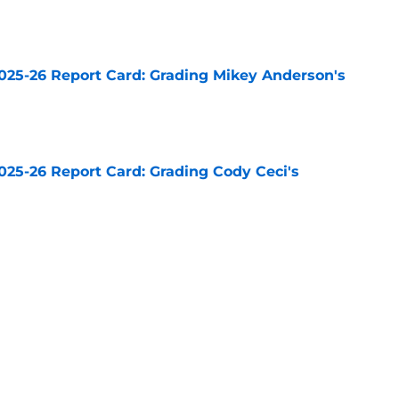
e
025-26 Report Card: Grading Mikey Anderson's
e
025-26 Report Card: Grading Cody Ceci's
e
025-26 Report Card: Grading Drew Doughty's
e