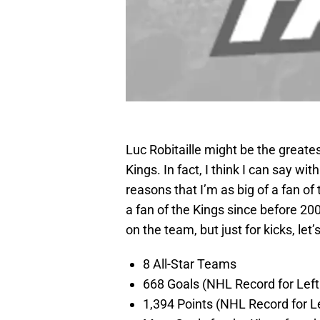
Luc Robitaille might be the greates
Kings. In fact, I think I can say wi
reasons that I’m as big of a fan o
a fan of the Kings since before 20
on the team, but just for kicks, le
8 All-Star Teams
668 Goals (NHL Record for Left
1,394 Points (NHL Record for L