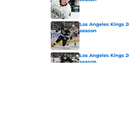
Published by on Invalid Dat
Los Angeles Kings 2
season
Published by on Invalid Dat
Los Angeles Kings 2
season
Published by on Invalid Dat
Los Angeles Kings 2
season
Published by on Invalid Dat
5 related articles loaded
Home
/
Kings News