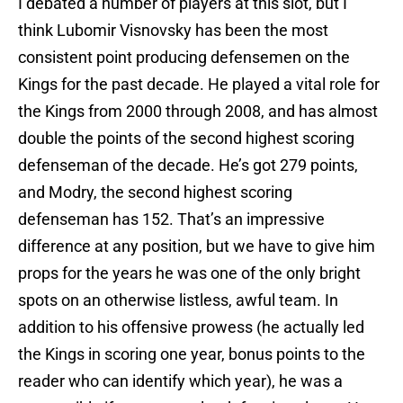
I debated a number of players at this slot, but I
think Lubomir Visnovsky has been the most
consistent point producing defensemen on the
Kings for the past decade. He played a vital role for
the Kings from 2000 through 2008, and has almost
double the points of the second highest scoring
defenseman of the decade. He’s got 279 points,
and Modry, the second highest scoring
defenseman has 152. That’s an impressive
difference at any position, but we have to give him
props for the years he was one of the only bright
spots on an otherwise listless, awful team. In
addition to his offensive prowess (he actually led
the Kings in scoring one year, bonus points to the
reader who can identify which year), he was a