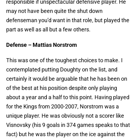
responsible if unspectacular defensive player. He
may not have been quite the shut down
defenseman you’d want in that role, but played the
part as well as all but a few others.
Defense – Mattias Norstrom
This was one of the toughest choices to make. I
contemplated putting Doughty on the list, and
certainly it would be arguable that he has been on
of the best at his position despite only playing
about a year and a half to this point. Having played
for the Kings from 2000-2007, Norstrom was a
unique player. He was obviously not a scorer like
Visnovsky (his 9 goals in 374 games speaks to that
fact) but he was the player on the ice against the