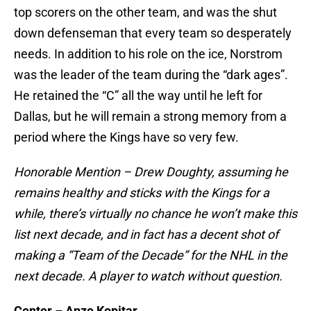
top scorers on the other team, and was the shut
down defenseman that every team so desperately
needs. In addition to his role on the ice, Norstrom
was the leader of the team during the “dark ages”.
He retained the “C” all the way until he left for
Dallas, but he will remain a strong memory from a
period where the Kings have so very few.
Honorable Mention – Drew Doughty, assuming he
remains healthy and sticks with the Kings for a
while, there’s virtually no chance he won’t make this
list next decade, and in fact has a decent shot of
making a “Team of the Decade” for the NHL in the
next decade. A player to watch without question.
Center – Anze Kopitar