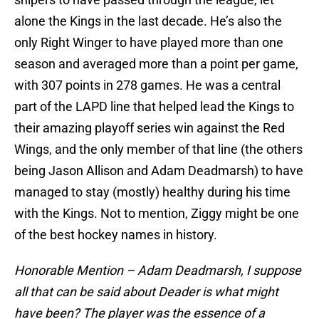
alone the Kings in the last decade. He’s also the
only Right Winger to have played more than one
season and averaged more than a point per game,
with 307 points in 278 games. He was a central
part of the LAPD line that helped lead the Kings to
their amazing playoff series win against the Red
Wings, and the only member of that line (the others
being Jason Allison and Adam Deadmarsh) to have
managed to stay (mostly) healthy during his time
with the Kings. Not to mention, Ziggy might be one
of the best hockey names in history.
Honorable Mention – Adam Deadmarsh, I suppose
all that can be said about Deader is what might
have been? The player was the essence of a