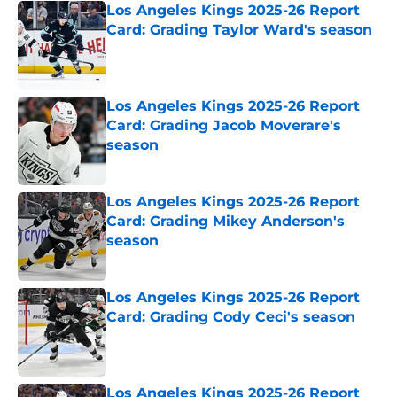
Los Angeles Kings 2025-26 Report
Card: Grading Taylor Ward's season
Published by on Invalid Date
Los Angeles Kings 2025-26 Report
Card: Grading Jacob Moverare's
season
Published by on Invalid Date
Los Angeles Kings 2025-26 Report
Card: Grading Mikey Anderson's
season
Published by on Invalid Date
Los Angeles Kings 2025-26 Report
Card: Grading Cody Ceci's season
Published by on Invalid Date
Los Angeles Kings 2025-26 Report