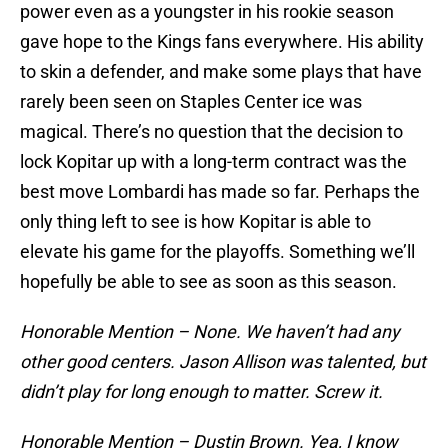
power even as a youngster in his rookie season
gave hope to the Kings fans everywhere. His ability
to skin a defender, and make some plays that have
rarely been seen on Staples Center ice was
magical. There’s no question that the decision to
lock Kopitar up with a long-term contract was the
best move Lombardi has made so far. Perhaps the
only thing left to see is how Kopitar is able to
elevate his game for the playoffs. Something we’ll
hopefully be able to see as soon as this season.
Honorable Mention – None. We haven’t had any
other good centers. Jason Allison was talented, but
didn’t play for long enough to matter. Screw it.
Honorable Mention – Dustin Brown. Yea, I know