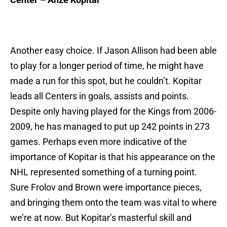
Another easy choice. If Jason Allison had been able
to play for a longer period of time, he might have
made a run for this spot, but he couldn’t. Kopitar
leads all Centers in goals, assists and points.
Despite only having played for the Kings from 2006-
2009, he has managed to put up 242 points in 273
games. Perhaps even more indicative of the
importance of Kopitar is that his appearance on the
NHL represented something of a turning point.
Sure Frolov and Brown were importance pieces,
and bringing them onto the team was vital to where
we’re at now. But Kopitar’s masterful skill and