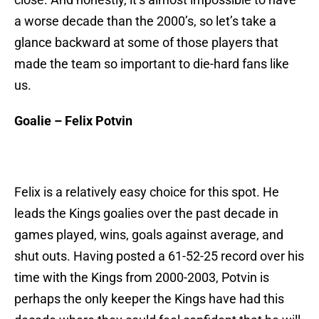
a worse decade than the 2000’s, so let’s take a
glance backward at some of those players that
made the team so important to die-hard fans like
us.
Goalie – Felix Potvin
Felix is a relatively easy choice for this spot. He
leads the Kings goalies over the past decade in
games played, wins, goals against average, and
shut outs. Having posted a 61-52-25 record over his
time with the Kings from 2000-2003, Potvin is
perhaps the only keeper the Kings have had this