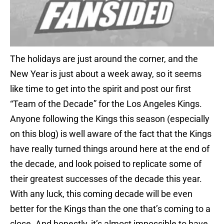
The holidays are just around the corner, and the
New Year is just about a week away, so it seems
like time to get into the spirit and post our first
“Team of the Decade” for the Los Angeles Kings.
Anyone following the Kings this season (especially
on this blog) is well aware of the fact that the Kings
have really turned things around here at the end of
the decade, and look poised to replicate some of
their greatest successes of the decade this year.
With any luck, this coming decade will be even
better for the Kings than the one that’s coming to a
close. And honestly, it’s almost impossible to have