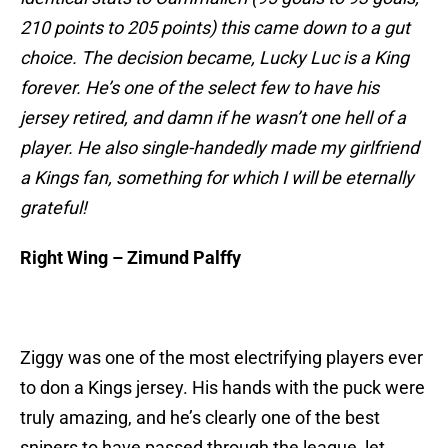
210 points to 205 points) this came down to a gut
choice. The decision became, Lucky Luc is a King
forever. He’s one of the select few to have his
jersey retired, and damn if he wasn’t one hell of a
player. He also single-handedly made my girlfriend
a Kings fan, something for which I will be eternally
grateful!
Right Wing – Zimund Palffy
Ziggy was one of the most electrifying players ever
to don a Kings jersey. His hands with the puck were
truly amazing, and he’s clearly one of the best
snipers to have passed through the league, let