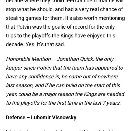
decade where they could feel confident that he will
stop what he should, and had a very real chance of
stealing games for them. It’s also worth mentioning
that Potvin was the goalie of record for the only
trips to the playoffs the Kings have enjoyed this
decade. Yes. It’s that sad.
Honorable Mention – Jonathan Quick, the only
keeper since Potvin that the team has appeared to
have any confidence in, he came out of nowhere
last season, and if he can build on the start of this
year, could be a major reason the Kings are headed
to the playoffs for the first time in the last 7 years.
Defense – Lubomir Visnovsky