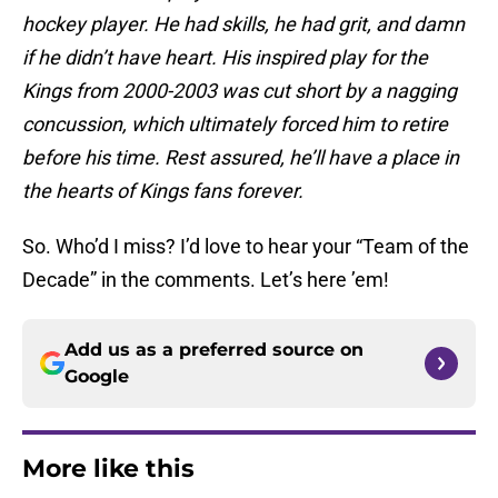
hockey player. He had skills, he had grit, and damn
if he didn’t have heart. His inspired play for the
Kings from 2000-2003 was cut short by a nagging
concussion, which ultimately forced him to retire
before his time. Rest assured, he’ll have a place in
the hearts of Kings fans forever.
So. Who’d I miss? I’d love to hear your “Team of the
Decade” in the comments. Let’s here ’em!
Add us as a preferred source on
Google
More like this