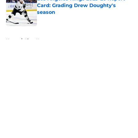
Card: Grading Drew Doughty's
season
Published by on Invalid Date
5 related articles loaded
Home
/
Kings News
About
Openings
Contact
Our 300+ Sites
FanSided Daily
Pitch a Story
Privacy Policy
Terms of Use
Cookie Policy
Legal Disclaimer