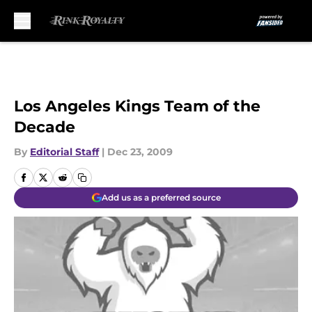
Skip to main content
Los Angeles Kings Team of the
Decade
By
Editorial Staff
|
Dec 23, 2009
Add us as a preferred source