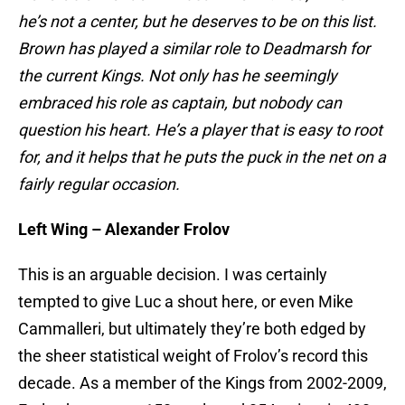
he’s not a center, but he deserves to be on this list.
Brown has played a similar role to Deadmarsh for
the current Kings. Not only has he seemingly
embraced his role as captain, but nobody can
question his heart. He’s a player that is easy to root
for, and it helps that he puts the puck in the net on a
fairly regular occasion.
Left Wing – Alexander Frolov
This is an arguable decision. I was certainly
tempted to give Luc a shout here, or even Mike
Cammalleri, but ultimately they’re both edged by
the sheer statistical weight of Frolov’s record this
decade. As a member of the Kings from 2002-2009,