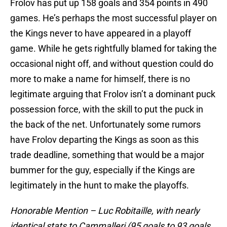
Frolov has put up 158 goals and 354 points in 490
games. He’s perhaps the most successful player on
the Kings never to have appeared in a playoff
game. While he gets rightfully blamed for taking the
occasional night off, and without question could do
more to make a name for himself, there is no
legitimate arguing that Frolov isn’t a dominant puck
possession force, with the skill to put the puck in
the back of the net. Unfortunately some rumors
have Frolov departing the Kings as soon as this
trade deadline, something that would be a major
bummer for the guy, especially if the Kings are
legitimately in the hunt to make the playoffs.
Honorable Mention – Luc Robitaille, with nearly
identical stats to Cammalleri (95 goals to 93 goals,