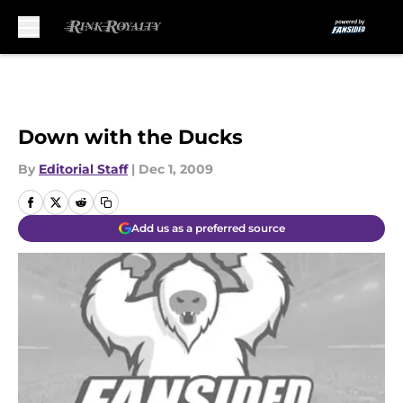
Skip to main content
Down with the Ducks
By
Editorial Staff
|
Dec 1, 2009
Add us as a preferred source