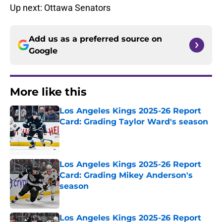
Up next: Ottawa Senators
Add us as a preferred source on
Google
More like this
Los Angeles Kings 2025-26 Report
Card: Grading Taylor Ward's season
Published by on Invalid Date
Los Angeles Kings 2025-26 Report
Card: Grading Mikey Anderson's
season
Published by on Invalid Date
Los Angeles Kings 2025-26 Report