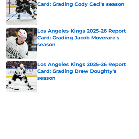
Card: Grading Cody Ceci's season
Published by on Invalid Date
Los Angeles Kings 2025-26 Report
Card: Grading Jacob Moverare's
season
Published by on Invalid Date
Los Angeles Kings 2025-26 Report
Card: Grading Drew Doughty's
season
Published by on Invalid Date
5 related articles loaded
Home
/
Kings News