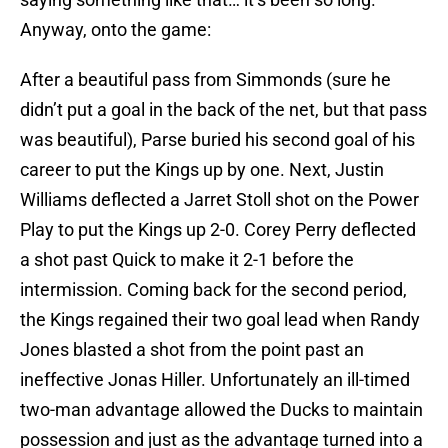
Anyway, onto the game:
After a beautiful pass from Simmonds (sure he
didn’t put a goal in the back of the net, but that pass
was beautiful), Parse buried his second goal of his
career to put the Kings up by one. Next, Justin
Williams deflected a Jarret Stoll shot on the Power
Play to put the Kings up 2-0. Corey Perry deflected
a shot past Quick to make it 2-1 before the
intermission. Coming back for the second period,
the Kings regained their two goal lead when Randy
Jones blasted a shot from the point past an
ineffective Jonas Hiller. Unfortunately an ill-timed
two-man advantage allowed the Ducks to maintain
possession and just as the advantage turned into a