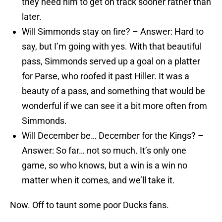
they need him to get on track sooner rather than
later.
Will Simmonds stay on fire? – Answer: Hard to
say, but I’m going with yes. With that beautiful
pass, Simmonds served up a goal on a platter
for Parse, who roofed it past Hiller. It was a
beauty of a pass, and something that would be
wonderful if we can see it a bit more often from
Simmonds.
Will December be… December for the Kings? –
Answer: So far… not so much. It’s only one
game, so who knows, but a win is a win no
matter when it comes, and we’ll take it.
Now. Off to taunt some poor Ducks fans.