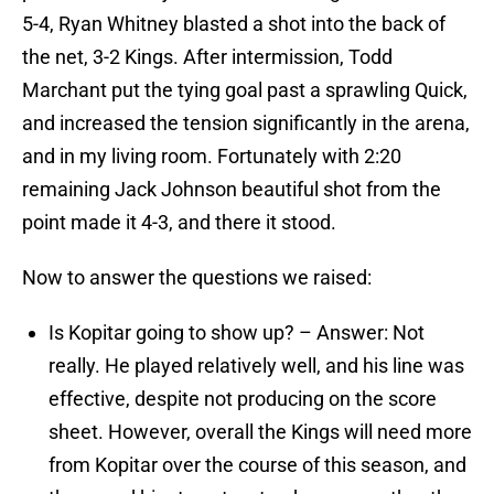
5-4, Ryan Whitney blasted a shot into the back of
the net, 3-2 Kings. After intermission, Todd
Marchant put the tying goal past a sprawling Quick,
and increased the tension significantly in the arena,
and in my living room. Fortunately with 2:20
remaining Jack Johnson beautiful shot from the
point made it 4-3, and there it stood.
Now to answer the questions we raised:
Is Kopitar going to show up? – Answer: Not
really. He played relatively well, and his line was
effective, despite not producing on the score
sheet. However, overall the Kings will need more
from Kopitar over the course of this season, and