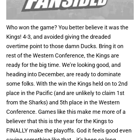
Who won the game? You better believe it was the
Kings! 4-3, and avoided giving the dreaded
overtime point to those damn Ducks. Bring it on
rest of the Western Conference, the Kings are
ready for the big time. We’re looking good, and
heading into December, are ready to dominate
some folks. With the win the Kings held on to 2nd
place in the Pacific (and are unlikely to claim 1st
from the Sharks) and 5th place in the Western
Conference. Games like this make me more of a
believer that this is the year for the Kings to
FINALLY make the playoffs. God it feels good even
saying something like that… it’s been so long.