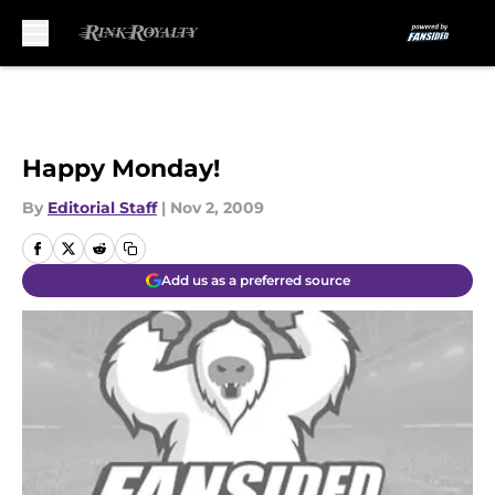
Skip to main content
Happy Monday!
By
Editorial Staff
|
Nov 2, 2009
Add us as a preferred source