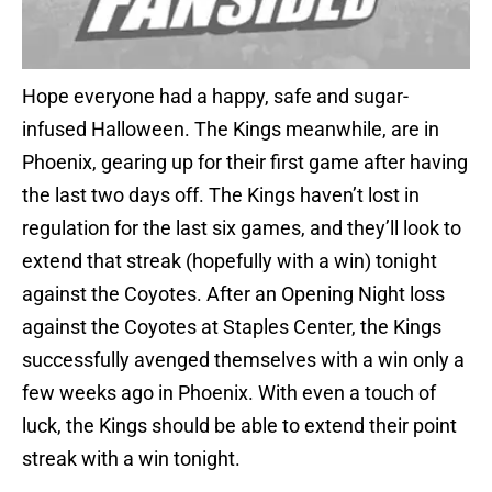
Hope everyone had a happy, safe and sugar-
infused Halloween. The Kings meanwhile, are in
Phoenix, gearing up for their first game after having
the last two days off. The Kings haven’t lost in
regulation for the last six games, and they’ll look to
extend that streak (hopefully with a win) tonight
against the Coyotes. After an Opening Night loss
against the Coyotes at Staples Center, the Kings
successfully avenged themselves with a win only a
few weeks ago in Phoenix. With even a touch of
luck, the Kings should be able to extend their point
streak with a win tonight.