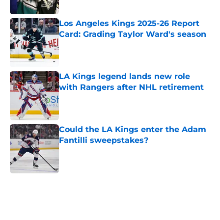
Los Angeles Kings 2025-26 Report
Card: Grading Taylor Ward's season
Published by on Invalid Date
LA Kings legend lands new role
with Rangers after NHL retirement
Published by on Invalid Date
Could the LA Kings enter the Adam
Fantilli sweepstakes?
Published by on Invalid Date
5 related articles loaded
Home
/
Kings News