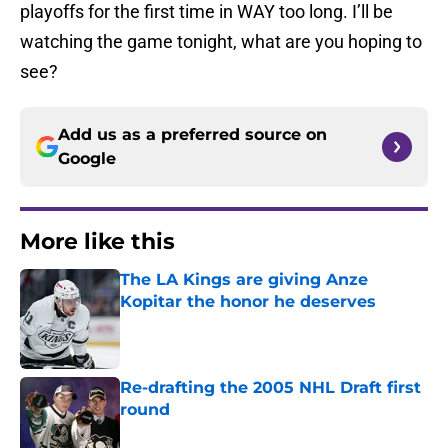
playoffs for the first time in WAY too long. I’ll be
watching the game tonight, what are you hoping to
see?
Add us as a preferred source on
Google
More like this
The LA Kings are giving Anze
Kopitar the honor he deserves
Published by on Invalid Date
Re-drafting the 2005 NHL Draft first
round
Published by on Invalid Date