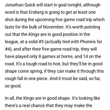
Jonathan Quick will start in goal tonight, although
word is that Ersberg is going to get at least one
shot during the upcoming five game road trip which
lasts for the bulk of November. It’s worth pointing
out that the Kings are in good position in the
league, at a solid #5 (actually tied with Phoneix for
#4), and after their five-game road trip, they will
have played only 8 games at home, and 14 on the
road. It’s a tough road to hoe, but they’ll be in good
shape come spring, if they can make it through this
rough fall in one piece. And it must be said, so far,
so good.
In all, the Kings are in good shape. It’s looking like
there’s a real chance that they may make the