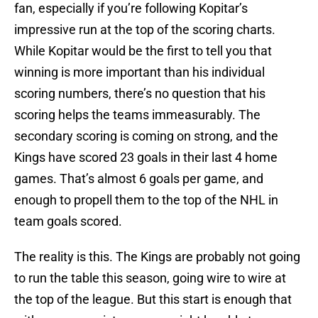
fan, especially if you’re following Kopitar’s
impressive run at the top of the scoring charts.
While Kopitar would be the first to tell you that
winning is more important than his individual
scoring numbers, there’s no question that his
scoring helps the teams immeasurably. The
secondary scoring is coming on strong, and the
Kings have scored 23 goals in their last 4 home
games. That’s almost 6 goals per game, and
enough to propell them to the top of the NHL in
team goals scored.
The reality is this. The Kings are probably not going
to run the table this season, going wire to wire at
the top of the league. But this start is enough that