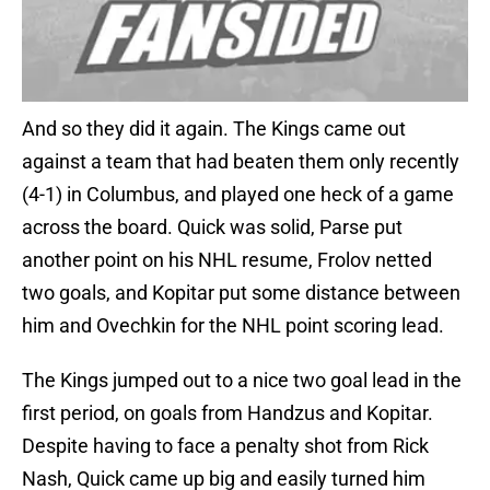
And so they did it again. The Kings came out
against a team that had beaten them only recently
(4-1) in Columbus, and played one heck of a game
across the board. Quick was solid, Parse put
another point on his NHL resume, Frolov netted
two goals, and Kopitar put some distance between
him and Ovechkin for the NHL point scoring lead.
The Kings jumped out to a nice two goal lead in the
first period, on goals from Handzus and Kopitar.
Despite having to face a penalty shot from Rick
Nash, Quick came up big and easily turned him