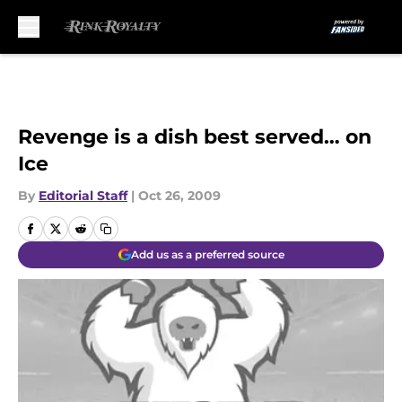
Skip to main content
Revenge is a dish best served… on
Ice
By
Editorial Staff
|
Oct 26, 2009
Add us as a preferred source