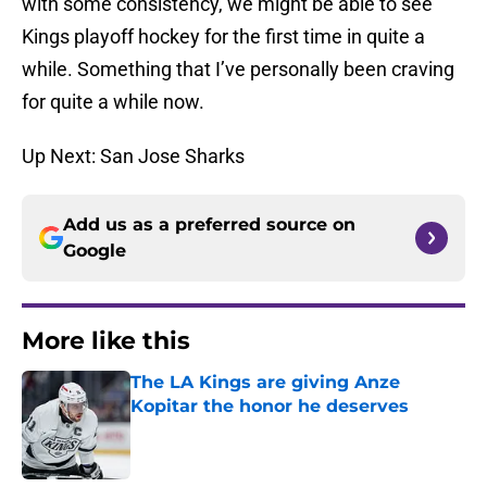
with some consistency, we might be able to see
Kings playoff hockey for the first time in quite a
while. Something that I’ve personally been craving
for quite a while now.
Up Next: San Jose Sharks
Add us as a preferred source on
Google
More like this
The LA Kings are giving Anze
Kopitar the honor he deserves
Published by on Invalid Date