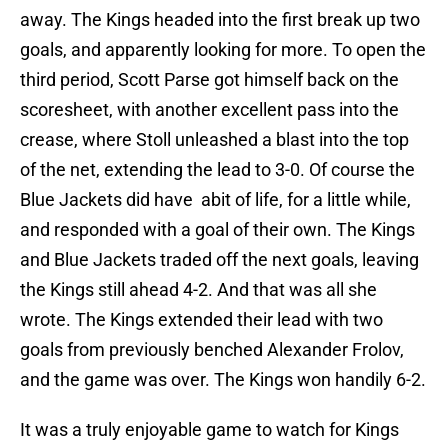
away. The Kings headed into the first break up two
goals, and apparently looking for more. To open the
third period, Scott Parse got himself back on the
scoresheet, with another excellent pass into the
crease, where Stoll unleashed a blast into the top
of the net, extending the lead to 3-0. Of course the
Blue Jackets did have abit of life, for a little while,
and responded with a goal of their own. The Kings
and Blue Jackets traded off the next goals, leaving
the Kings still ahead 4-2. And that was all she
wrote. The Kings extended their lead with two
goals from previously benched Alexander Frolov,
and the game was over. The Kings won handily 6-2.
It was a truly enjoyable game to watch for Kings