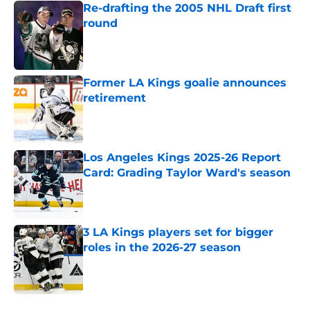
Re-drafting the 2005 NHL Draft first
round
Published by on Invalid Date
Former LA Kings goalie announces
retirement
Published by on Invalid Date
Los Angeles Kings 2025-26 Report
Card: Grading Taylor Ward's season
Published by on Invalid Date
3 LA Kings players set for bigger
roles in the 2026-27 season
Published by on Invalid Date
5 related articles loaded