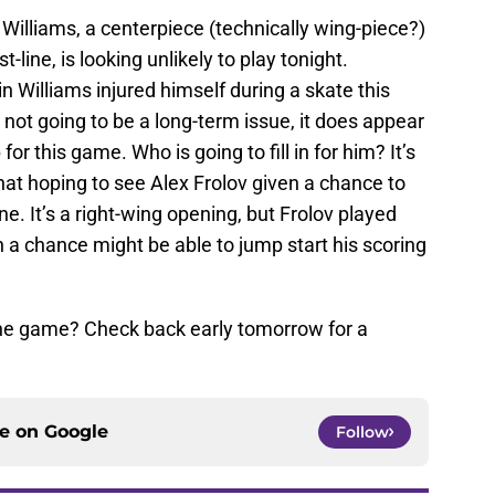
Williams, a centerpiece (technically wing-piece?)
st-line, is looking unlikely to play tonight.
tin Williams injured himself during a skate this
 not going to be a long-term issue, it does appear
for this game. Who is going to fill in for him? It’s
at hoping to see Alex Frolov given a chance to
. It’s a right-wing opening, but Frolov played
ven a chance might be able to jump start his scoring
the game? Check back early tomorrow for a
ce on
Google
Follow