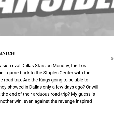
REMATCH!
S
division rival Dallas Stars on Monday, the Los
heir game back to the Staples Center with the
 road trip. Are the Kings going to be able to
t they showed in Dallas only a few days ago? Or will
 the end of their arduous road-trip? My guess is
 another win, even against the revenge inspired