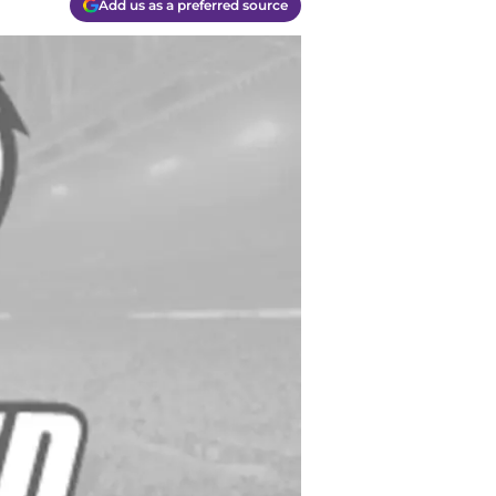
Add us as a preferred source