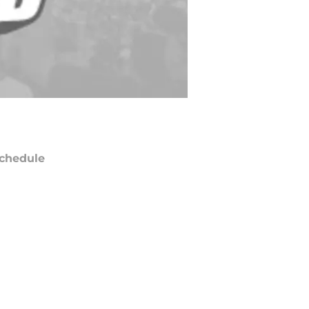
chedule