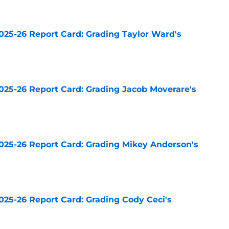
025-26 Report Card: Grading Taylor Ward's
e
025-26 Report Card: Grading Jacob Moverare's
e
025-26 Report Card: Grading Mikey Anderson's
e
025-26 Report Card: Grading Cody Ceci's
e