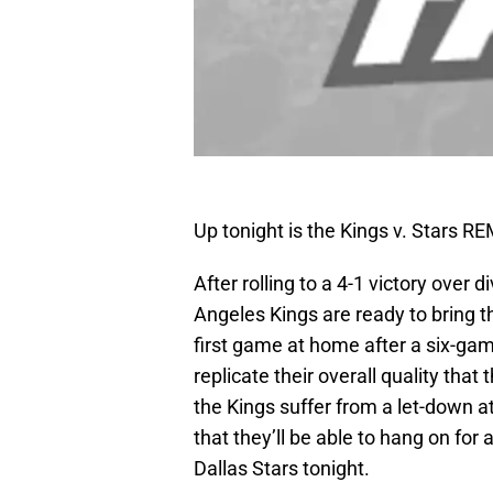
Up tonight is the Kings v. Stars 
After rolling to a 4-1 victory over 
Angeles Kings are ready to bring t
first game at home after a six-game
replicate their overall quality tha
the Kings suffer from a let-down at
that they’ll be able to hang on for
Dallas Stars tonight.