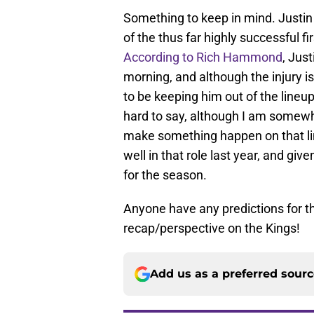
Something to keep in mind. Justin 
of the thus far highly successful fir
According to Rich Hammond
, Jus
morning, and although the injury is
to be keeping him out of the lineup 
hard to say, although I am somewh
make something happen on that line
well in that role last year, and gi
for the season.
Anyone have any predictions for 
recap/perspective on the Kings!
Add us as a preferred sour