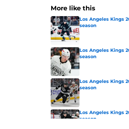
More like this
Los Angeles Kings 2
season
Published by on Invalid Dat
Los Angeles Kings 2
season
Published by on Invalid Dat
Los Angeles Kings 2
season
Published by on Invalid Dat
Los Angeles Kings 2
season
Published by on Invalid Dat