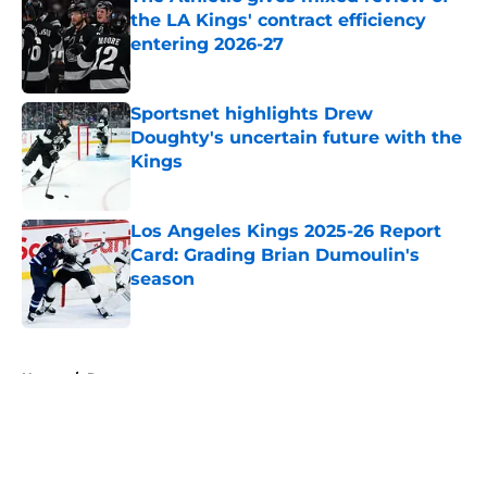
the LA Kings' contract efficiency
entering 2026-27
Published by on Invalid Date
Sportsnet highlights Drew
Doughty's uncertain future with the
Kings
Published by on Invalid Date
Los Angeles Kings 2025-26 Report
Card: Grading Brian Dumoulin's
season
Published by on Invalid Date
5 related articles loaded
Home
/
Rumors