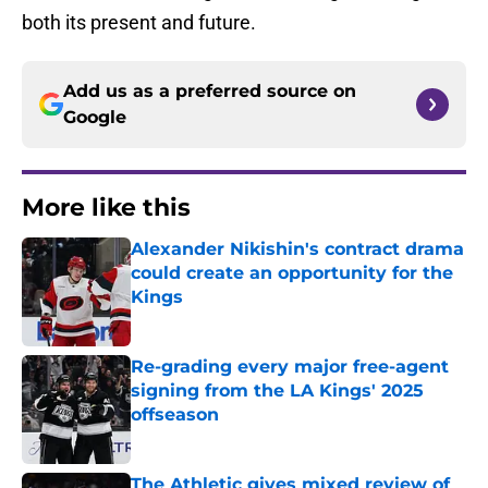
both its present and future.
Add us as a preferred source on
Google
More like this
Alexander Nikishin's contract drama
could create an opportunity for the
Kings
Published by on Invalid Date
Re-grading every major free-agent
signing from the LA Kings' 2025
offseason
Published by on Invalid Date
The Athletic gives mixed review of