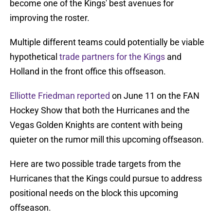
become one of the Kings' best avenues for
improving the roster.
Multiple different teams could potentially be viable
hypothetical
trade partners for the Kings
and
Holland in the front office this offseason.
Elliotte Friedman reported
on June 11 on the FAN
Hockey Show that both the Hurricanes and the
Vegas Golden Knights are content with being
quieter on the rumor mill this upcoming offseason.
Here are two possible trade targets from the
Hurricanes that the Kings could pursue to address
positional needs on the block this upcoming
offseason.