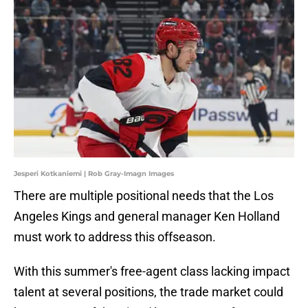
Jesperi Kotkaniemi | Rob Gray-Imagn Images
There are multiple positional needs that the Los
Angeles Kings and general manager Ken Holland
must work to address this offseason.
With this summer's free-agent class lacking impact
talent at several positions, the trade market could