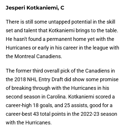
Jesperi Kotkaniemi, C
There is still some untapped potential in the skill
set and talent that Kotkaniemi brings to the table.
He hasn't found a permanent home yet with the
Hurricanes or early in his career in the league with
the Montreal Canadiens.
The former third overall pick of the Canadiens in
the 2018 NHL Entry Draft did show some promise
of breaking through with the Hurricanes in his
second season in Carolina. Kotkaniemi scored a
career-high 18 goals, and 25 assists, good for a
career-best 43 total points in the 2022-23 season
with the Hurricanes.