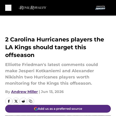
Skip to main content
2 Carolina Hurricanes players the
LA Kings should target this
offseason
Elliotte Friedman's latest comments could
make Jesperi Kotkaniemi and Alexander
Nikishin two Hurricanes players worth
monitoring for the Kings this offseason.
By
Andrew Miller
|
Jun 13, 2026
Add us as a preferred source