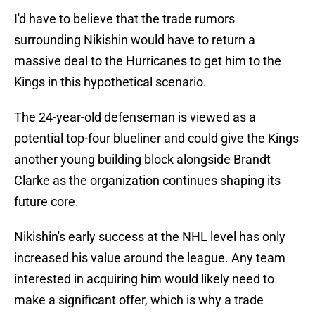
I'd have to believe that the trade rumors
surrounding Nikishin would have to return a
massive deal to the Hurricanes to get him to the
Kings in this hypothetical scenario.
The 24-year-old defenseman is viewed as a
potential top-four blueliner and could give the Kings
another young building block alongside Brandt
Clarke as the organization continues shaping its
future core.
Nikishin's early success at the NHL level has only
increased his value around the league. Any team
interested in acquiring him would likely need to
make a significant offer, which is why a trade