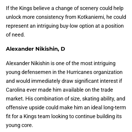
If the Kings believe a change of scenery could help
unlock more consistency from Kotkaniemi, he could
represent an intriguing buy-low option at a position
of need.
Alexander Nikishin, D
Alexander Nikishin is one of the most intriguing
young defensemen in the Hurricanes organization
and would immediately draw significant interest if
Carolina ever made him available on the trade
market. His combination of size, skating ability, and
offensive upside could make him an ideal long-term
fit for a Kings team looking to continue building its
young core.