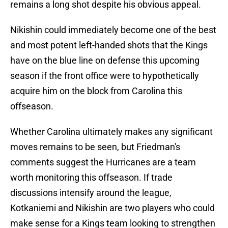
remains a long shot despite his obvious appeal.
Nikishin could immediately become one of the best
and most potent left-handed shots that the Kings
have on the blue line on defense this upcoming
season if the front office were to hypothetically
acquire him on the block from Carolina this
offseason.
Whether Carolina ultimately makes any significant
moves remains to be seen, but Friedman's
comments suggest the Hurricanes are a team
worth monitoring this offseason. If trade
discussions intensify around the league,
Kotkaniemi and Nikishin are two players who could
make sense for a Kings team looking to strengthen