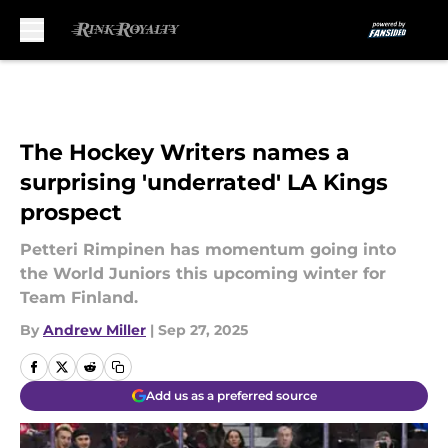
Skip to main content
The Hockey Writers names a
surprising 'underrated' LA Kings
prospect
Petteri Rimpinen has momentum going into
the World Juniors this upcoming winter for
Team Finland.
By
Andrew Miller
|
Sep 27, 2025
Add us as a preferred source