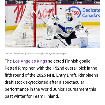
Petter Rimpinen | Minas Panagiotakis/GettyImages
The
Los Angeles Kings
selected Finnish goalie
Petteri Rimpinen with the 152nd overall pick in the
fifth round of the 2025 NHL Entry Draft. Rimpinen's
draft stock skyrocketed after a spectacular
performance in the World Junior Tournament this
past winter for Team Finland.