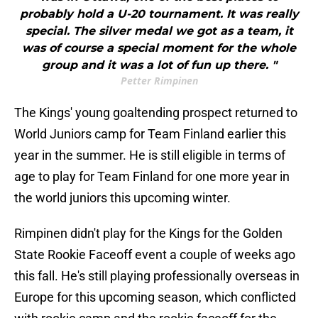
probably hold a U-20 tournament. It was really
special. The silver medal we got as a team, it
was of course a special moment for the whole
group and it was a lot of fun up there. "
Petter Rimpinen
The Kings' young goaltending prospect returned to
World Juniors camp for Team Finland earlier this
year in the summer. He is still eligible in terms of
age to play for Team Finland for one more year in
the world juniors this upcoming winter.
Rimpinen didn't play for the Kings for the Golden
State Rookie Faceoff event a couple of weeks ago
this fall. He's still playing professionally overseas in
Europe for this upcoming season, which conflicted