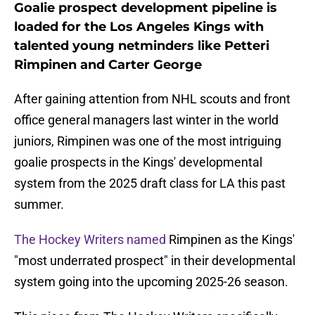
Goalie prospect development pipeline is
loaded for the Los Angeles Kings with
talented young netminders like Petteri
Rimpinen and Carter George
After gaining attention from NHL scouts and front
office general managers last winter in the world
juniors, Rimpinen was one of the most intriguing
goalie prospects in the Kings' developmental
system from the 2025 draft class for LA this past
summer.
The Hockey Writers named
Rimpinen as the Kings'
"most underrated prospect" in their developmental
system going into the upcoming 2025-26 season.