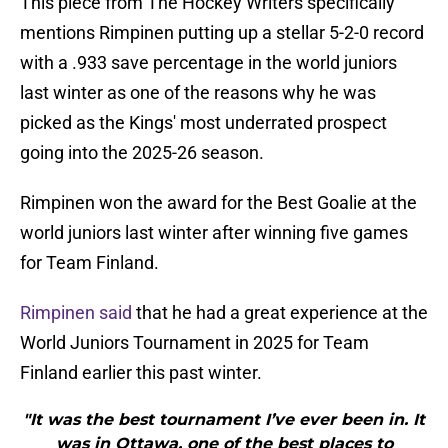
This piece from The Hockey Writers specifically
mentions Rimpinen putting up a stellar 5-2-0 record
with a .933 save percentage in the world juniors
last winter as one of the reasons why he was
picked as the Kings' most underrated prospect
going into the 2025-26 season.
Rimpinen won the award for the Best Goalie at the
world juniors last winter after winning five games
for Team Finland.
Rimpinen said
that he had a great experience at the
World Juniors Tournament in 2025 for Team
Finland earlier this past winter.
"It was the best tournament I’ve ever been in. It
was in Ottawa, one of the best places to