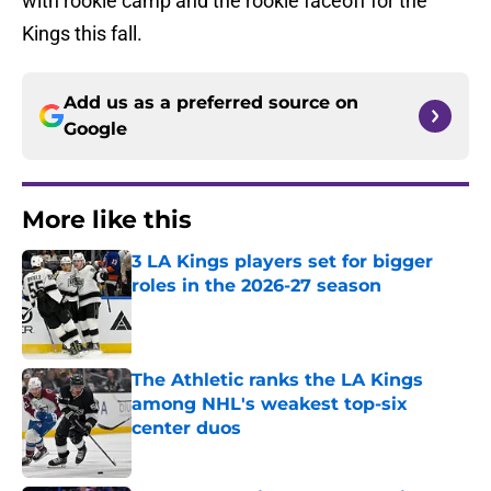
with rookie camp and the rookie faceoff for the
Kings this fall.
Add us as a preferred source on
Google
More like this
3 LA Kings players set for bigger
roles in the 2026-27 season
Published by on Invalid Date
The Athletic ranks the LA Kings
among NHL's weakest top-six
center duos
Published by on Invalid Date