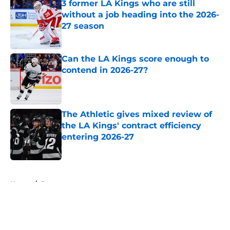
3 former LA Kings who are still
without a job heading into the 2026-
27 season
Published by on Invalid Date
Can the LA Kings score enough to
contend in 2026-27?
Published by on Invalid Date
The Athletic gives mixed review of
the LA Kings' contract efficiency
entering 2026-27
Published by on Invalid Date
5 related articles loaded
Home
/
Prospects