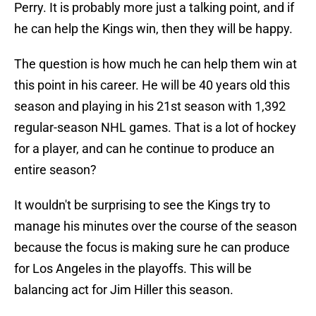
Perry. It is probably more just a talking point, and if
he can help the Kings win, then they will be happy.
The question is how much he can help them win at
this point in his career. He will be 40 years old this
season and playing in his 21st season with 1,392
regular-season NHL games. That is a lot of hockey
for a player, and can he continue to produce an
entire season?
It wouldn't be surprising to see the Kings try to
manage his minutes over the course of the season
because the focus is making sure he can produce
for Los Angeles in the playoffs. This will be
balancing act for Jim Hiller this season.