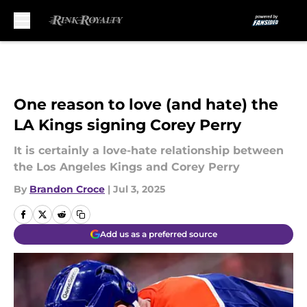
Skip to main content
One reason to love (and hate) the
LA Kings signing Corey Perry
It is certainly a love-hate relationship between
the Los Angeles Kings and Corey Perry
By
Brandon Croce
|
Jul 3, 2025
Add us as a preferred source