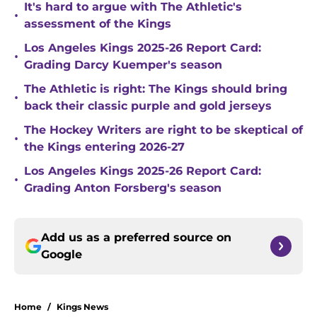
It's hard to argue with The Athletic's
•
assessment of the Kings
Los Angeles Kings 2025-26 Report Card:
•
Grading Darcy Kuemper's season
The Athletic is right: The Kings should bring
•
back their classic purple and gold jerseys
The Hockey Writers are right to be skeptical of
•
the Kings entering 2026-27
Los Angeles Kings 2025-26 Report Card:
•
Grading Anton Forsberg's season
Add us as a preferred source on
Google
Home
/
Kings News