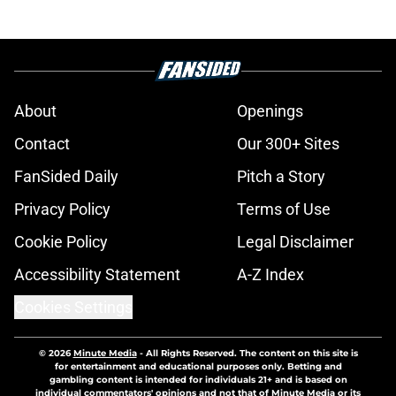
About
Openings
Contact
Our 300+ Sites
FanSided Daily
Pitch a Story
Privacy Policy
Terms of Use
Cookie Policy
Legal Disclaimer
Accessibility Statement
A-Z Index
Cookies Settings
© 2026
Minute Media
-
All Rights Reserved. The content on this site is
for entertainment and educational purposes only. Betting and
gambling content is intended for individuals 21+ and is based on
individual commentators' opinions and not that of Minute Media or its