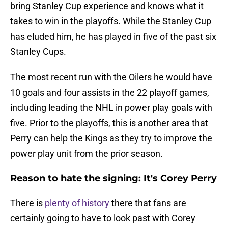
bring Stanley Cup experience and knows what it
takes to win in the playoffs. While the Stanley Cup
has eluded him, he has played in five of the past six
Stanley Cups.
The most recent run with the Oilers he would have
10 goals and four assists in the 22 playoff games,
including leading the NHL in power play goals with
five. Prior to the playoffs, this is another area that
Perry can help the Kings as they try to improve the
power play unit from the prior season.
Reason to hate the signing: It's Corey Perry
There is
plenty of history
there that fans are
certainly going to have to look past with Corey