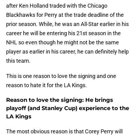
after Ken Holland traded with the Chicago
Blackhawks for Perry at the trade deadline of the
prior season. While, he was an All-Star earlier in his
career he will be entering his 21st season in the
NHL so even though he might not be the same
player as earlier in his career, he can definitely help
this team.
This is one reason to love the signing and one
reason to hate it for the LA Kings.
Reason to love the signing: He brings
playoff (and Stanley Cup) experience to the
LA Kings
The most obvious reason is that Corey Perry will