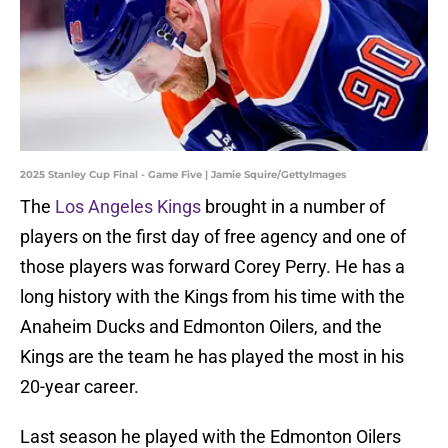
2025 Stanley Cup Final - Game Five | Jamie Squire/GettyImages
The
Los Angeles Kings
brought in a number of
players on the first day of free agency and one of
those players was forward Corey Perry. He has a
long history with the Kings from his time with the
Anaheim Ducks and Edmonton Oilers, and the
Kings are the team he has played the most in his
20-year career.
Last season he played with the Edmonton Oilers