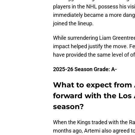
players in the NHL possess his vis
immediately became a more danger
joined the lineup.
While surrendering Liam Greentree
impact helped justify the move. Fe
have provided the same level of of
2025-26 Season Grade: A-
What to expect from
forward with the Los 
season?
When the Kings traded with the Ra
months ago, Artemi also agreed to 