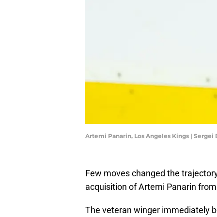
Artemi Panarin, Los Angeles Kings | Sergei
Few moves changed the trajectory
acquisition of Artemi Panarin from
The veteran winger immediately 