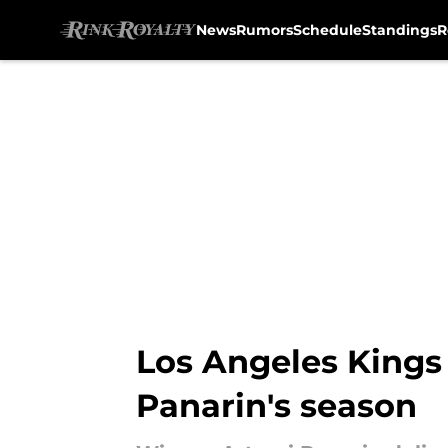
News
Rumors
Schedule
Standings
R
Skip to main content
Los Angeles Kings
Panarin's season