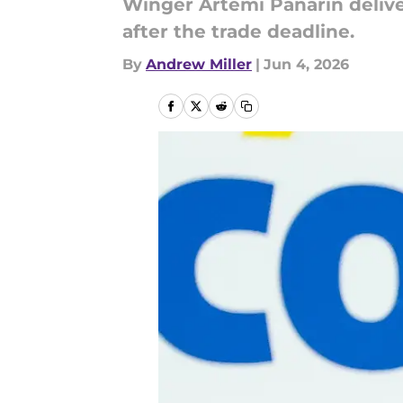
Winger Artemi Panarin delive
after the trade deadline.
By
Andrew Miller
|
Jun 4, 2026