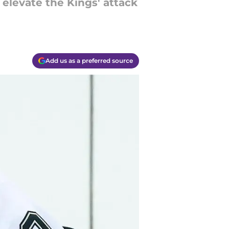
elevate the Kings' attack
Add us as a preferred source