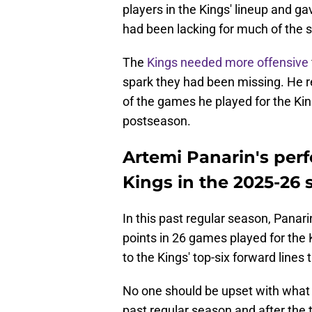
players in the Kings' lineup and g
had been lacking for much of the 
The
Kings needed more offensive
spark they had been missing. He re
of the games he played for the Kin
postseason.
Artemi Panarin's per
Kings in the 2025-26
In this past regular season, Panari
points in 26 games played for the 
to the Kings' top-six forward lines 
No one should be upset with what t
past regular season and after the 