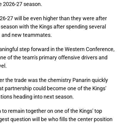
he 2026-27 season.
26-27 will be even higher than they were after
ull season with the Kings after spending several
m and new teammates.
aningful step forward in the Western Conference,
one of the team's primary offensive drivers and
vel.
r the trade was the chemistry Panarin quickly
t partnership could become one of the Kings'
tions heading into next season.
to remain together on one of the Kings' top
est question will be who fills the center position