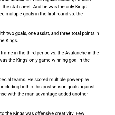
 the stat sheet. And he was the only Kings'
 multiple goals in the first round vs. the
h two goals, one assist, and three total points in
the Kings.
l frame in the third period vs. the Avalanche in the
 was the Kings' only game-winning goal in the
pecial teams. He scored multiple power-play
, including both of his postseason goals against
ffense with the man advantage added another
to the Kings was offensive creativity. Few