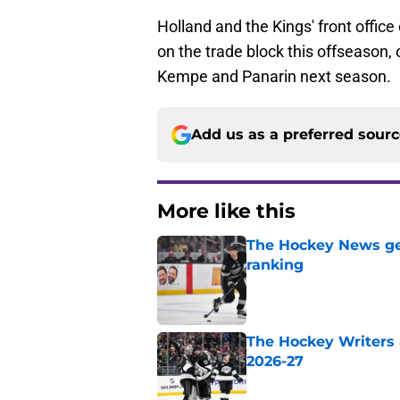
Holland and the Kings' front office 
on the trade block this offseason,
Kempe and Panarin next season.
Add us as a preferred sour
More like this
The Hockey News gets
ranking
Published by on Invalid Dat
The Hockey Writers a
2026-27
Published by on Invalid Dat