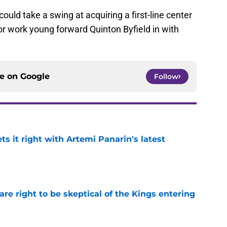
could take a swing at acquiring a first-line center
 or work young forward Quinton Byfield in with
ce on
Google
Follow
 it right with Artemi Panarin's latest
e
re right to be skeptical of the Kings entering
e