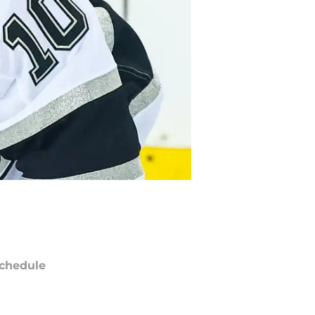
chedule