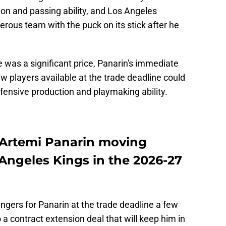
ion and passing ability, and Los Angeles
ous team with the puck on its stick after he
 was a significant price, Panarin's immediate
w players available at the trade deadline could
fensive production and playmaking ability.
 Artemi Panarin moving
Angeles Kings in the 2026-27
ngers for Panarin at the trade deadline a few
a contract extension deal that will keep him in