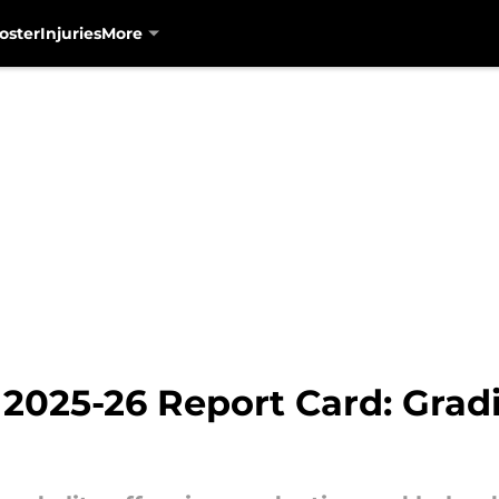
oster
Injuries
More
 2025-26 Report Card: Grad