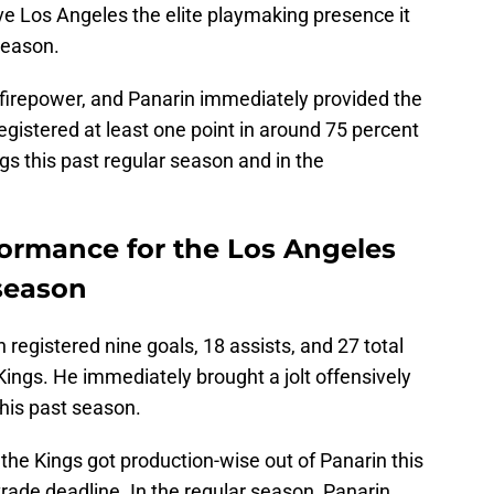
ave Los Angeles the elite playmaking presence it
season.
firepower, and Panarin immediately provided the
gistered at least one point in around 75 percent
gs this past regular season and in the
formance for the Los Angeles
 season
n registered nine goals, 18 assists, and 27 total
Kings. He immediately brought a jolt offensively
this past season.
he Kings got production-wise out of Panarin this
trade deadline. In the regular season, Panarin