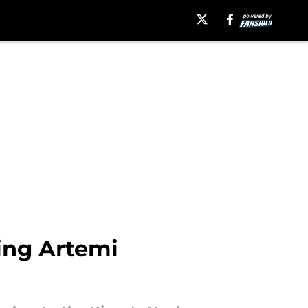
ing Artemi