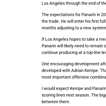
Los Angeles through the end of t
The expectations for Panarin in 20
the trade. He will enter his first f
months adjusting to a new syste
If Los Angeles hopes to take a me
Panarin will likely need to remain 
continue producing at a top-line le
One encouraging development afte
developed with Adrian Kempe. Tha
most important offensive combina
I would expect Kempe and Panarin 
scoring lines next season. The bigg
between them.