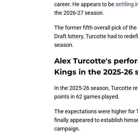
career. He appears to be
settling 
the 2026-27 season.
The former fifth overall pick of th
Draft lottery, Turcotte had to redef
season.
Alex Turcotte's perfo
Kings in the 2025-26
In the 2025-26 season, Turcotte reg
points in 62 games played.
The expectations were higher for 
finally appeared to establish hims
campaign.