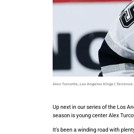
Alex Turcotte, Los Angeles Kings | Terrenc
Up next in our series of the Los An
season is young center Alex Turco
It's been a winding road with plen