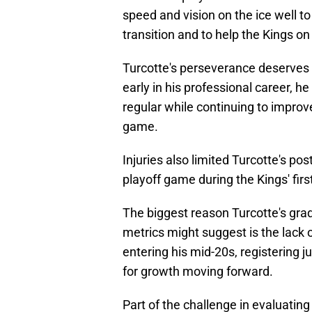
speed and vision on the ice well to
transition and to help the Kings on 
Turcotte's perseverance deserves 
early in his professional career, 
regular while continuing to improv
game.
Injuries also limited Turcotte's p
playoff game during the Kings' fir
The biggest reason Turcotte's gra
metrics might suggest is the lack o
entering his mid-20s, registering 
for growth moving forward.
Part of the challenge in evaluatin