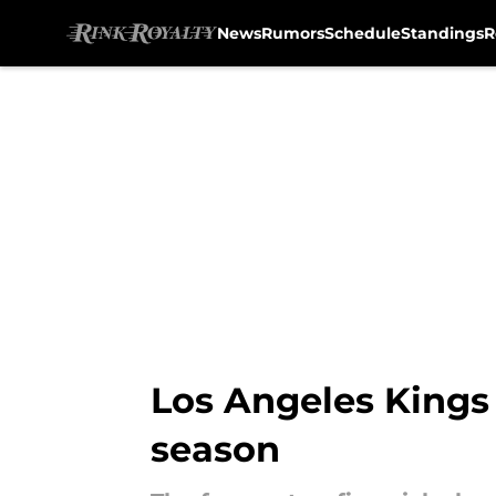
News
Rumors
Schedule
Standings
R
Skip to main content
Los Angeles Kings 
season