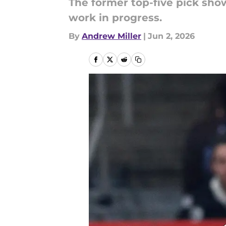
The former top-five pick sho
work in progress.
By
Andrew Miller
|
Jun 2, 2026