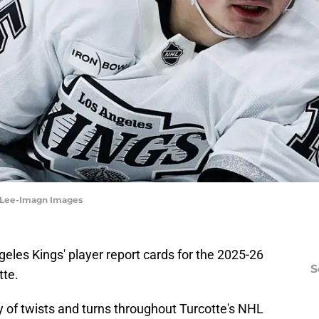
e Lee-Imagn Images
geles Kings' player report cards for the 2025-26
S
tte.
ty of twists and turns throughout Turcotte's NHL