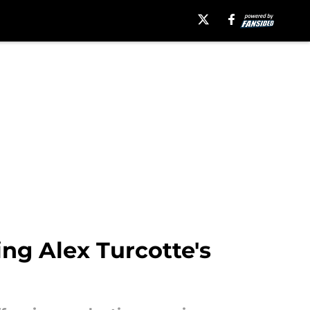
ng Alex Turcotte's