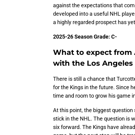
against the expectations that come
developed into a useful NHL playe
a highly regarded prospect has yet
2025-26 Season Grade: C-
What to expect from 
with the Los Angeles
There is still a chance that Turco
for the Kings in the future. Since he
time and room to grow his game in 
At this point, the biggest questio
stick in the NHL. The question is
six forward. The Kings have alrea