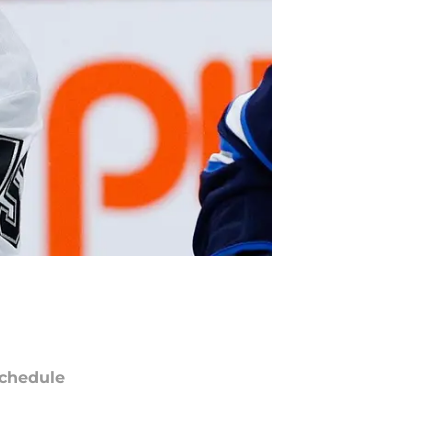
chedule