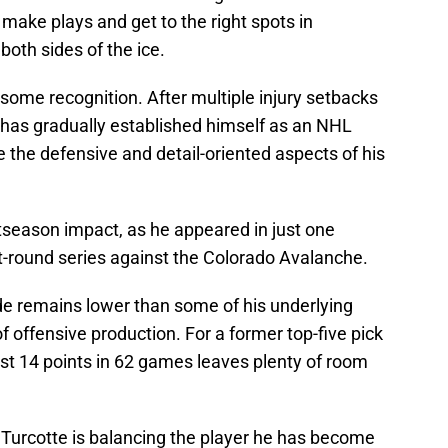
 make plays and get to the right spots in
both sides of the ice.
some recognition. After multiple injury setbacks
he has gradually established himself as an NHL
e the defensive and detail-oriented aspects of his
ostseason impact, as he appeared in just one
st-round series against the Colorado Avalanche.
de remains lower than some of his underlying
f offensive production. For a former top-five pick
just 14 points in 62 games leaves plenty of room
g Turcotte is balancing the player he has become