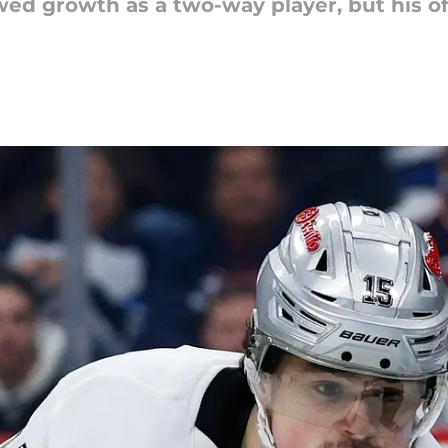
wed growth as a two-way player, but his o