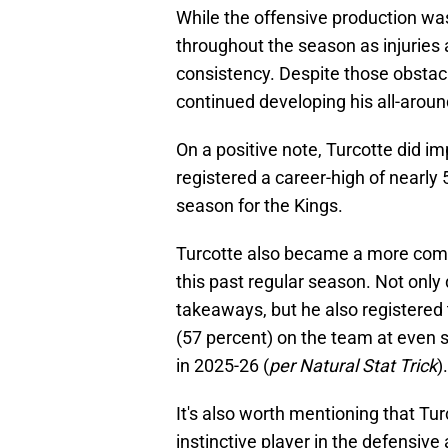
While the offensive production was
throughout the season as injuries a
consistency. Despite those obstac
continued developing his all-arou
On a positive note, Turcotte did im
registered a career-high of nearly 
season for the Kings.
Turcotte also became a more comple
this past regular season. Not only 
takeaways, but he also registered
(57 percent) on the team at even s
in 2025-26 (
per Natural Stat Trick
).
It's also worth mentioning that T
instinctive player in the defensive 