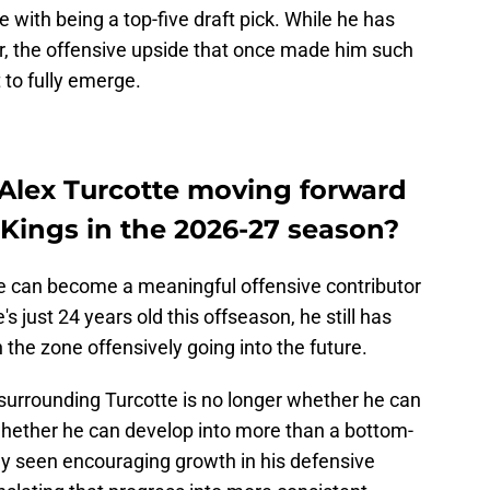
 with being a top-five draft pick. While he has
r, the offensive upside that once made him such
 to fully emerge.
Alex Turcotte moving forward
 Kings in the 2026-27 season?
tte can become a meaningful offensive contributor
's just 24 years old this offseason, he still has
the zone offensively going into the future.
n surrounding Turcotte is no longer whether he can
 whether he can develop into more than a bottom-
dy seen encouraging growth in his defensive