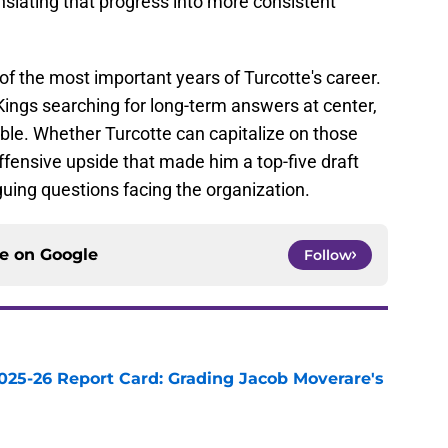
anslating that progress into more consistent
f the most important years of Turcotte's career.
Kings searching for long-term answers at center,
ble. Whether Turcotte can capitalize on those
ffensive upside that made him a top-five draft
guing questions facing the organization.
ce on
Google
Follow
025-26 Report Card: Grading Jacob Moverare's
e