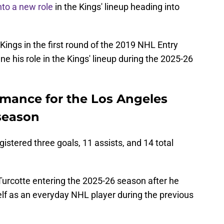
into a new role
in the Kings' lineup heading into
e Kings in the first round of the 2019 NHL Entry
ine his role in the Kings' lineup during the 2025-26
rmance for the Los Angeles
 season
istered three goals, 11 assists, and 14 total
Turcotte entering the 2025-26 season after he
elf as an everyday NHL player during the previous