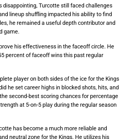
 disappointing, Turcotte still faced challenges
nd lineup shuffling impacted his ability to find
les, he remained a useful depth contributor and
nd game.
prove his effectiveness in the faceoff circle. He
55 percent of faceoff wins this past regular
te player on both sides of the ice for the Kings
did he set career highs in blocked shots, hits, and
 the second-best scoring chances for percentage
trength at 5-on-5 play during the regular season
urcotte has become a much more reliable and
and neutral zone for the Kings. He utilizes his