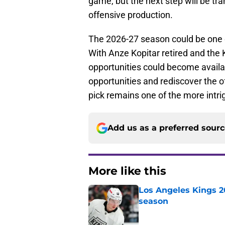
game, but the next step will be tr
offensive production.
The 2026-27 season could be one o
With Anze Kopitar retired and the 
opportunities could become availa
opportunities and rediscover the o
pick remains one of the more intri
Add us as a preferred sour
More like this
Los Angeles Kings 2
season
Published by on Invalid Dat