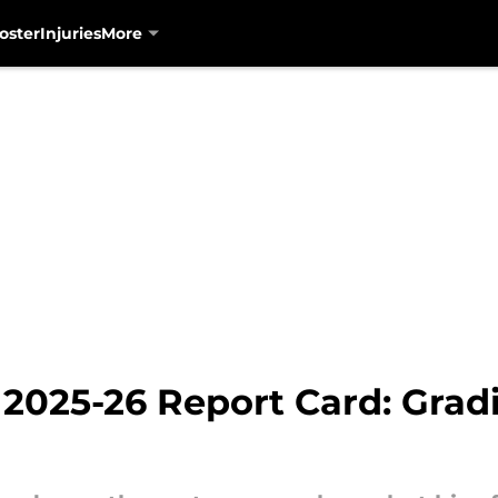
oster
Injuries
More
2025-26 Report Card: Gradi