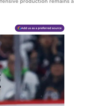
ffensive production remains a
Add us as a preferred source