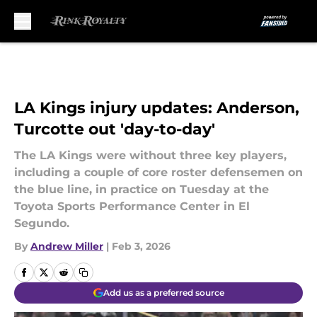
Skip to main content
LA Kings injury updates: Anderson,
Turcotte out 'day-to-day'
The LA Kings were without three key players,
including a couple of core roster defensemen on
the blue line, in practice on Tuesday at the
Toyota Sports Performance Center in El
Segundo.
By
Andrew Miller
|
Feb 3, 2026
Add us as a preferred source