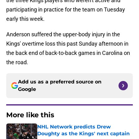
the three Kings players who weren't active and
participating in practice for the team on Tuesday
early this week.
Anderson suffered the upper-body injury in the
Kings' overtime loss this past Sunday afternoon in
the back end of back-to-back games in Carolina on
the road.
Add us as a preferred source on
Google
More like this
NHL Network predicts Drew
Doughty as the Kings' next captain