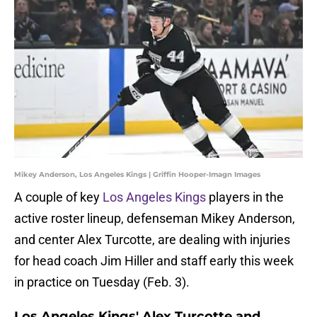
Mikey Anderson, Los Angeles Kings | Griffin Hooper-Imagn Images
A couple of key
Los Angeles Kings
players in the
active roster lineup, defenseman Mikey Anderson,
and center Alex Turcotte, are dealing with injuries
for head coach Jim Hiller and staff early this week
in practice on Tuesday (Feb. 3).
Los Angeles Kings' Alex Turcotte and