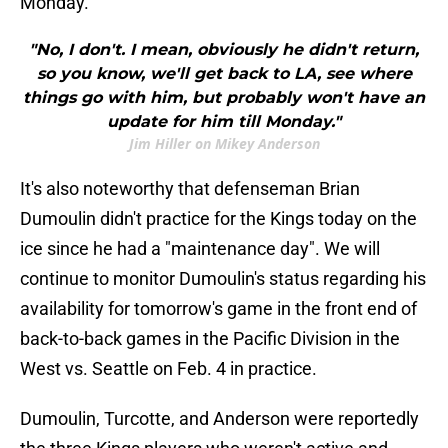
Monday.
"No, I don't. I mean, obviously he didn't return,
so you know, we'll get back to LA, see where
things go with him, but probably won't have an
update for him till Monday."
Jim Hiller on Mikey Anderson
It's also noteworthy that defenseman Brian
Dumoulin didn't practice for the Kings today on the
ice since he had a "maintenance day". We will
continue to monitor Dumoulin's status regarding his
availability for tomorrow's game in the front end of
back-to-back games in the Pacific Division in the
West vs. Seattle on Feb. 4 in practice.
Dumoulin, Turcotte, and Anderson were reportedly