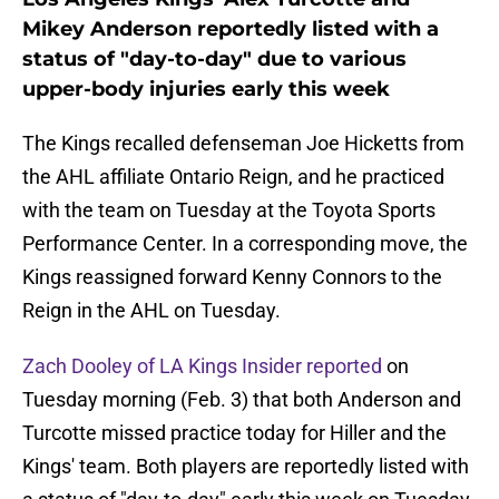
Mikey Anderson reportedly listed with a
status of "day-to-day" due to various
upper-body injuries early this week
The Kings recalled defenseman Joe Hicketts from
the AHL affiliate Ontario Reign, and he practiced
with the team on Tuesday at the Toyota Sports
Performance Center. In a corresponding move, the
Kings reassigned forward Kenny Connors to the
Reign in the AHL on Tuesday.
Zach Dooley of LA Kings Insider reported
on
Tuesday morning (Feb. 3) that both Anderson and
Turcotte missed practice today for Hiller and the
Kings' team. Both players are reportedly listed with