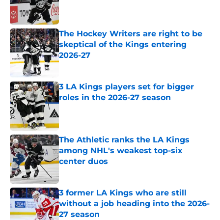
Published by on Invalid Date
The Hockey Writers are right to be
skeptical of the Kings entering
2026-27
Published by on Invalid Date
3 LA Kings players set for bigger
roles in the 2026-27 season
Published by on Invalid Date
The Athletic ranks the LA Kings
among NHL's weakest top-six
center duos
Published by on Invalid Date
3 former LA Kings who are still
without a job heading into the 2026-
27 season