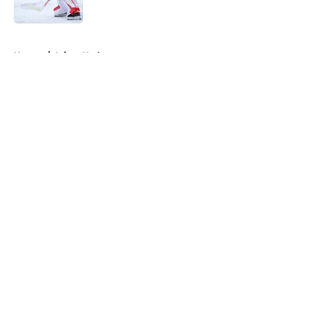
Published by on Invalid Date
5 related articles loaded
Home
/
Injury Updates
About
Openings
Contact
Our 300+ Sites
FanSided Daily
Pitch a Story
Privacy Policy
Terms of Use
Cookie Policy
Legal Disclaimer
Accessibility Statement
A-Z Index
Cookies Settings