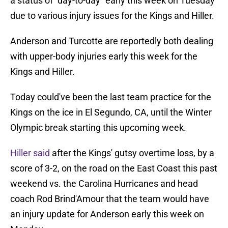
a status of "day-to-day" early this week on Tuesday
due to various injury issues for the Kings and Hiller.
Anderson and Turcotte are reportedly both dealing
with upper-body injuries early this week for the
Kings and Hiller.
Today could've been the last team practice for the
Kings on the ice in El Segundo, CA, until the Winter
Olympic break starting this upcoming week.
Hiller said
after the Kings' gutsy overtime loss, by a
score of 3-2, on the road on the East Coast this past
weekend vs. the Carolina Hurricanes and head
coach Rod Brind'Amour that the team would have
an injury update for Anderson early this week on