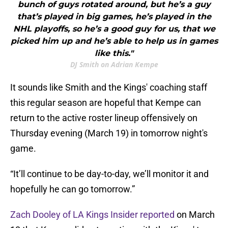
bunch of guys rotated around, but he’s a guy
that’s played in big games, he’s played in the
NHL playoffs, so he’s a good guy for us, that we
picked him up and he’s able to help us in games
like this."
DJ Smith on Adrian Kempe
It sounds like Smith and the Kings' coaching staff
this regular season are hopeful that Kempe can
return to the active roster lineup offensively on
Thursday evening (March 19) in tomorrow night's
game.
“It’ll continue to be day-to-day, we’ll monitor it and
hopefully he can go tomorrow.”
Zach Dooley of LA Kings Insider reported
on March