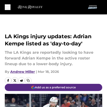
Skip to main content
LA Kings injury updates: Adrian
Kempe listed as 'day-to-day'
The LA Kings are reportedly looking to have
forward Adrian Kempe in the active roster
lineup due to a lower-body injury.
By
Andrew Miller
|
Mar 18, 2026
Add us as a preferred source