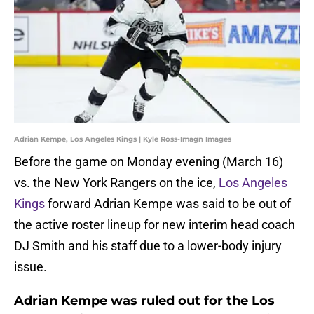
Adrian Kempe, Los Angeles Kings | Kyle Ross-Imagn Images
Before the game on Monday evening (March 16)
vs. the New York Rangers on the ice,
Los Angeles
Kings
forward Adrian Kempe was said to be out of
the active roster lineup for new interim head coach
DJ Smith and his staff due to a lower-body injury
issue.
Adrian Kempe was ruled out for the Los