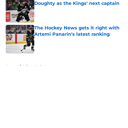
Doughty as the Kings' next captain
Published by on Invalid Date
The Hockey News gets it right with
Artemi Panarin's latest ranking
Published by on Invalid Date
5 related articles loaded
Home
/
Injury Updates
About
Openings
Contact
Our 300+ Sites
FanSided Daily
Pitch a Story