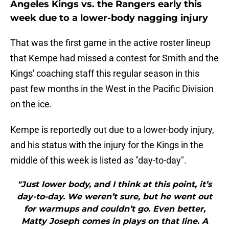
Angeles Kings vs. the Rangers early this
week due to a lower-body nagging injury
That was the first game in the active roster lineup
that Kempe had missed a contest for Smith and the
Kings' coaching staff this regular season in this
past few months in the West in the Pacific Division
on the ice.
Kempe is reportedly out due to a lower-body injury,
and his status with the injury for the Kings in the
middle of this week is listed as "day-to-day".
"Just lower body, and I think at this point, it’s
day-to-day. We weren’t sure, but he went out
for warmups and couldn’t go. Even better,
Matty Joseph comes in plays on that line. A