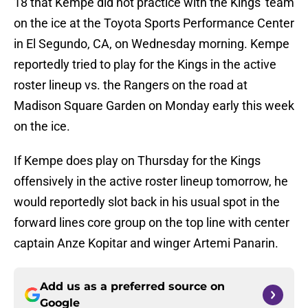
18 that Kempe did not practice with the Kings' team
on the ice at the Toyota Sports Performance Center
in El Segundo, CA, on Wednesday morning. Kempe
reportedly tried to play for the Kings in the active
roster lineup vs. the Rangers on the road at
Madison Square Garden on Monday early this week
on the ice.
If Kempe does play on Thursday for the Kings
offensively in the active roster lineup tomorrow, he
would reportedly slot back in his usual spot in the
forward lines core group on the top line with center
captain Anze Kopitar and winger Artemi Panarin.
Add us as a preferred source on
Google