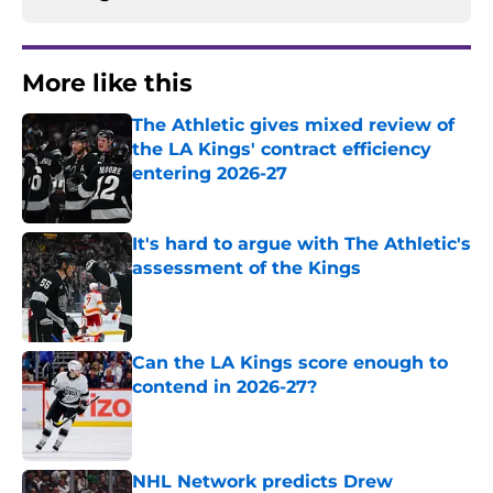
More like this
The Athletic gives mixed review of
the LA Kings' contract efficiency
entering 2026-27
Published by on Invalid Date
It's hard to argue with The Athletic's
assessment of the Kings
Published by on Invalid Date
Can the LA Kings score enough to
contend in 2026-27?
Published by on Invalid Date
NHL Network predicts Drew