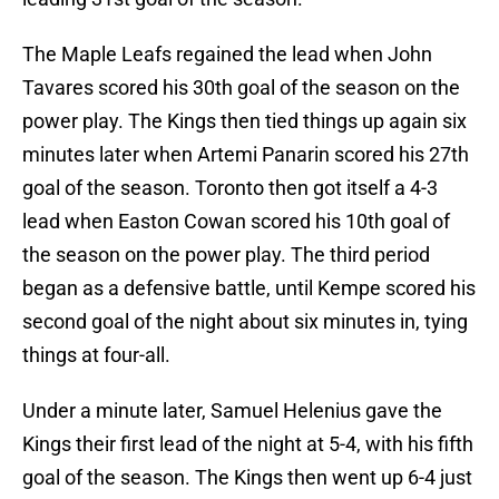
The Maple Leafs regained the lead when John
Tavares scored his 30th goal of the season on the
power play. The Kings then tied things up again six
minutes later when Artemi Panarin scored his 27th
goal of the season. Toronto then got itself a 4-3
lead when Easton Cowan scored his 10th goal of
the season on the power play. The third period
began as a defensive battle, until Kempe scored his
second goal of the night about six minutes in, tying
things at four-all.
Under a minute later, Samuel Helenius gave the
Kings their first lead of the night at 5-4, with his fifth
goal of the season. The Kings then went up 6-4 just