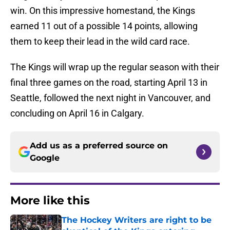
win. On this impressive homestand, the Kings
earned 11 out of a possible 14 points, allowing
them to keep their lead in the wild card race.
The Kings will wrap up the regular season with their
final three games on the road, starting April 13 in
Seattle, followed the next night in Vancouver, and
concluding on April 16 in Calgary.
Add us as a preferred source on
Google
More like this
The Hockey Writers are right to be