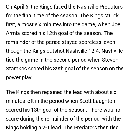
On April 6, the Kings faced the Nashville Predators
for the final time of the season. The Kings struck
first, almost six minutes into the game, when Joel
Armia scored his 12th goal of the season. The
remainder of the period stayed scoreless, even
though the Kings outshot Nashville 12-4. Nashville
tied the game in the second period when Steven
Stamkos scored his 39th goal of the season on the
power play.
The Kings then regained the lead with about six
minutes left in the period when Scott Laughton
scored his 13th goal of the season. There was no
score during the remainder of the period, with the
Kings holding a 2-1 lead. The Predators then tied