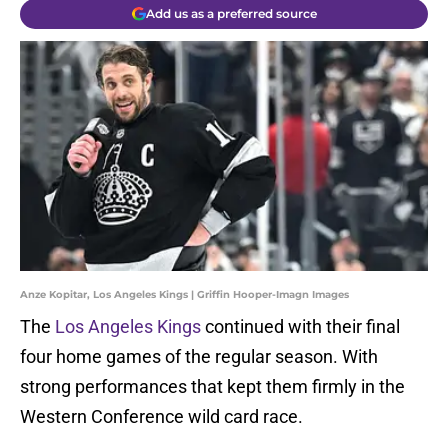
Add us as a preferred source
Anze Kopitar, Los Angeles Kings | Griffin Hooper-Imagn Images
The
Los Angeles Kings
continued with their final
four home games of the regular season. With
strong performances that kept them firmly in the
Western Conference wild card race.