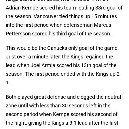
Adrian Kempe scored his team-leading 33rd goal of
the season. Vancouver tied things up 15 minutes
into the first period when defenseman Marcus
Pettersson scored his third goal of the season.
This would be the Canucks only goal of the game.
Just over a minute later, the Kings regained the
lead when Joel Armia scored his 13th goal of the
season. The first period ended with the Kings up 2-
1.
Both played great defense and clogged the neutral
zone until with less than 30 seconds left in the
second period when Kempe scored his second of
the night, giving the Kings a 3-1 lead after the first