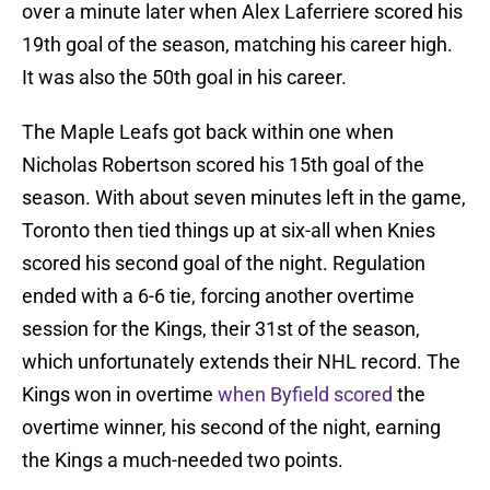
over a minute later when Alex Laferriere scored his
19th goal of the season, matching his career high.
It was also the 50th goal in his career.
The Maple Leafs got back within one when
Nicholas Robertson scored his 15th goal of the
season. With about seven minutes left in the game,
Toronto then tied things up at six-all when Knies
scored his second goal of the night. Regulation
ended with a 6-6 tie, forcing another overtime
session for the Kings, their 31st of the season,
which unfortunately extends their NHL record. The
Kings won in overtime
when Byfield scored
the
overtime winner, his second of the night, earning
the Kings a much-needed two points.