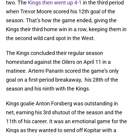
two. The
Kings then went up 4-1
in the third period
when Trevor Moore scored his 12th goal of the
season. That’s how the game ended, giving the
Kings their third home win in a row, keeping them in
the second wild card spot in the West.
The Kings concluded their regular season
homestand against the Oilers on April 11 in a
matinee. Artemi Panarin scored the game’s only
goal on a first-period breakaway, his 28th of the
season and his ninth with the Kings.
Kings goalie Anton Forsberg was outstanding in
net, earning his 3rd shutout of the season and the
11th of his career. It was an emotional game for the
Kings as they wanted to send off Kopitar with a