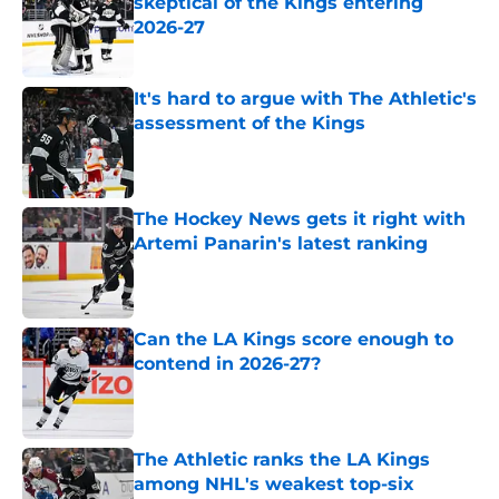
skeptical of the Kings entering
2026-27
Published by on Invalid Date
It's hard to argue with The Athletic's
assessment of the Kings
Published by on Invalid Date
The Hockey News gets it right with
Artemi Panarin's latest ranking
Published by on Invalid Date
Can the LA Kings score enough to
contend in 2026-27?
Published by on Invalid Date
The Athletic ranks the LA Kings
among NHL's weakest top-six