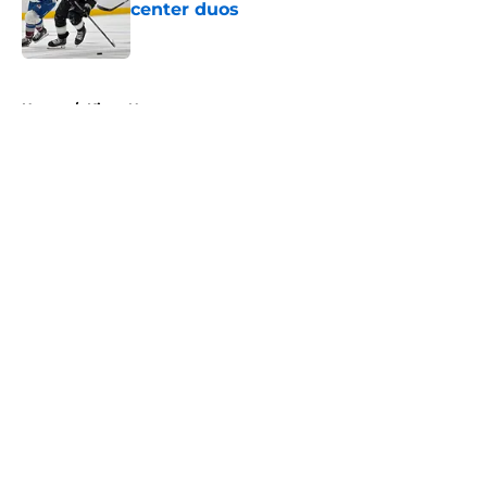
center duos
Published by on Invalid Date
5 related articles loaded
Home
/
Kings News
About
Openings
Contact
Our 300+ Sites
FanSided Daily
Pitch a Story
Privacy Policy
Terms of Use
Cookie Policy
Legal Disclaimer
Accessibility Statement
A-Z Index