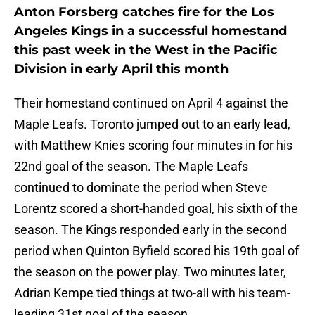
Anton Forsberg catches fire for the Los
Angeles Kings in a successful homestand
this past week in the West in the Pacific
Division in early April this month
Their homestand continued on April 4 against the
Maple Leafs. Toronto jumped out to an early lead,
with Matthew Knies scoring four minutes in for his
22nd goal of the season. The Maple Leafs
continued to dominate the period when Steve
Lorentz scored a short-handed goal, his sixth of the
season. The Kings responded early in the second
period when Quinton Byfield scored his 19th goal of
the season on the power play. Two minutes later,
Adrian Kempe tied things at two-all with his team-
leading 31st goal of the season.