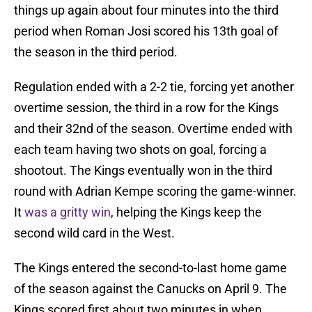
things up again about four minutes into the third
period when Roman Josi scored his 13th goal of
the season in the third period.
Regulation ended with a 2-2 tie, forcing yet another
overtime session, the third in a row for the Kings
and their 32nd of the season. Overtime ended with
each team having two shots on goal, forcing a
shootout. The Kings eventually won in the third
round with Adrian Kempe scoring the game-winner.
It
was a gritty win
, helping the Kings keep the
second wild card in the West.
The Kings entered the second-to-last home game
of the season against the Canucks on April 9. The
Kings scored first about two minutes in when