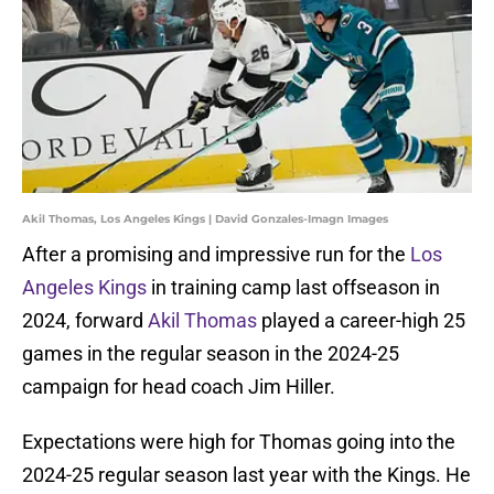
Akil Thomas, Los Angeles Kings | David Gonzales-Imagn Images
After a promising and impressive run for the
Los
Angeles Kings
in training camp last offseason in
2024, forward
Akil Thomas
played a career-high 25
games in the regular season in the 2024-25
campaign for head coach Jim Hiller.
Expectations were high for Thomas going into the
2024-25 regular season last year with the Kings. He