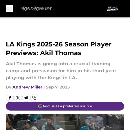
Skip to main content
LA Kings 2025-26 Season Player
Previews: Akil Thomas
Akil Thomas is going into a crucial training
camp and preseason for him in his third year
playing with the Kings in LA.
By
Andrew Miller
|
Sep 7, 2025
Add us as a preferred source