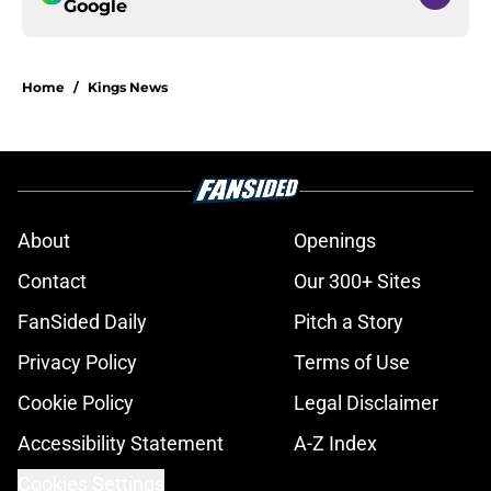
Google
Home
/
Kings News
About
Openings
Contact
Our 300+ Sites
FanSided Daily
Pitch a Story
Privacy Policy
Terms of Use
Cookie Policy
Legal Disclaimer
Accessibility Statement
A-Z Index
Cookies Settings