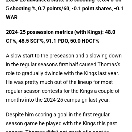
5 shooting %, 0.7 points/60, -0.1 point shares, -0.1
WAR
2024-25 possession metrics (with Kings): 48.0
CF%, 48.5 SCF%, 91.1 PDO, 50.0 HDCF%
A slow start to the preseason and a slowing down
in the regular season's first half caused Thomas's
role to gradually dwindle with the Kings last year.
He was pretty much out of the lineup for most
regular season contests for the Kings a couple of
months into the 2024-25 campaign last year.
Despite him scoring a goal in the first regular
season game he played with the Kings this past