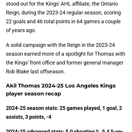
stood out for the Kings' AHL affiliate, the Ontario
Reign, during the 2023-24 regular season, scoring
22 goals and 46 total points in 64 games a couple
of years ago.
A solid campaign with the Reign in the 2023-24
season earned more of a spotlight for Thomas with
the Kings' front office and former general manager
Rob Blake last offseason.
Akil Thomas 2024-25 Los Angeles Kings
player season recap
2024-25 season stats: 25 games played, 1 goal, 2
assists, 3 points, -4
2024-25 advanced stats: 5.0 shooting %, 5.4 5-on-