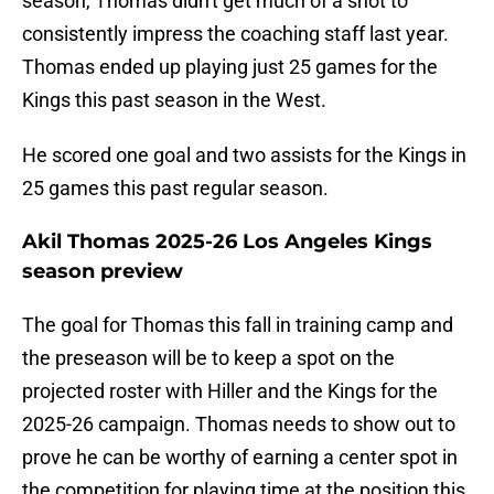
season, Thomas didn't get much of a shot to
consistently impress the coaching staff last year.
Thomas ended up playing just 25 games for the
Kings this past season in the West.
He scored one goal and two assists for the Kings in
25 games this past regular season.
Akil Thomas 2025-26 Los Angeles Kings
season preview
The goal for Thomas this fall in training camp and
the preseason will be to keep a spot on the
projected roster with Hiller and the Kings for the
2025-26 campaign. Thomas needs to show out to
prove he can be worthy of earning a center spot in
the competition for playing time at the position this