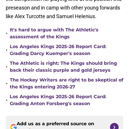
preseason and in camp with other young forwards
like Alex Turcotte and Samuel Helenius.
It's hard to argue with The Athletic's
•
assessment of the Kings
Los Angeles Kings 2025-26 Report Card:
•
Grading Darcy Kuemper's season
The Athletic is right: The Kings should bring
•
back their classic purple and gold jerseys
The Hockey Writers are right to be skeptical of
•
the Kings entering 2026-27
Los Angeles Kings 2025-26 Report Card:
•
Grading Anton Forsberg's season
Add us as a preferred source on