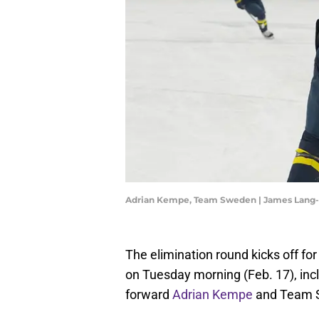
Adrian Kempe, Team Sweden | James Lang
The elimination round kicks off fo
on Tuesday morning (Feb. 17), in
forward
Adrian Kempe
and Team S