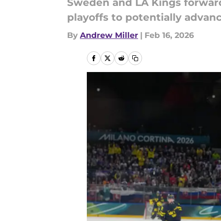
Sweden and LA Kings forward 
playoffs to potentially advan
By
Andrew Miller
|
Feb 16, 2026