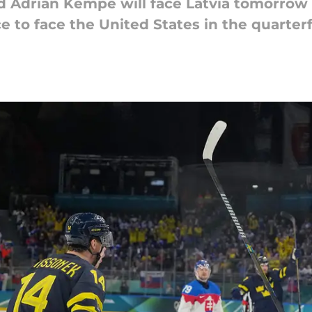
Adrian Kempe will face Latvia tomorrow a
ce to face the United States in the quarter