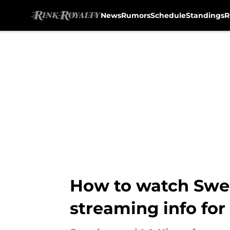
News
Rumors
Schedule
Standings
R
Skip to main content
How to watch Swede
streaming info fo