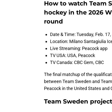
How to watch Team Sw
hockey in the 2026 W
round
Date & Time: Tuesday, Feb. 17,
Location: Milano Santagiulia Ic
Live Streaming: Peacock app
TV USA: USA, Peacock
TV Canada: CBC Gem, CBC
The final matchup of the qualificat
between Team Sweden and Team La
Peacock in the United States an
Team Sweden projecte