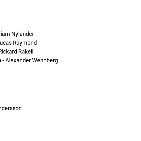
lliam Nylander
- Lucas Raymond
Rickard Rakell
lm - Alexander Wennberg
ndersson