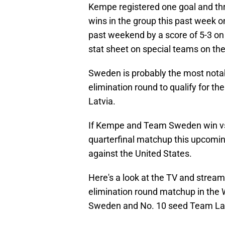
Kempe registered one goal and thr
wins in the group this past week o
past weekend by a score of 5-3 on 
stat sheet on special teams on the 
Sweden is probably the most notabl
elimination round to qualify for t
Latvia.
If Kempe and Team Sweden win vs.
quarterfinal matchup this upcomi
against the United States.
Here's a look at the TV and stream
elimination round matchup in the
Sweden and No. 10 seed Team Lat