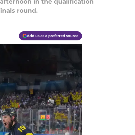
fternoon in the qualification
finals round.
Add us as a preferred source