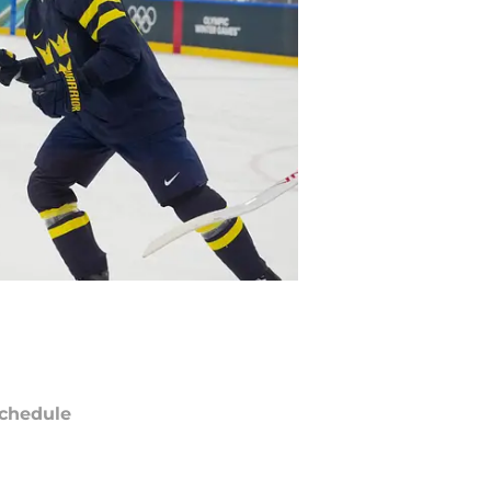
chedule