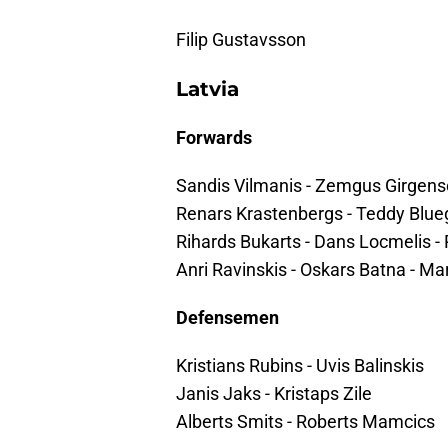
Filip Gustavsson
Latvia
Forwards
Sandis Vilmanis - Zemgus Girgens
Renars Krastenbergs - Teddy Blue
Rihards Bukarts - Dans Locmelis - 
Anri Ravinskis - Oskars Batna - Ma
Defensemen
Kristians Rubins - Uvis Balinskis
Janis Jaks - Kristaps Zile
Alberts Smits - Roberts Mamcics