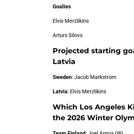
Goalies
Elvis Merzlikins
Arturs Silovs
Projected starting go
Latvia
Sweden
: Jacob Markstrom
Latvia
: Elvis Merzlikins
Which Los Angeles Ki
the 2026 Winter Olym
Team Finland
: Joel Armia (W)