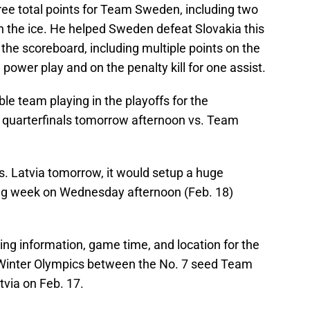
ee total points for Team Sweden, including two
n the ice. He helped Sweden defeat Slovakia this
the scoreboard, including multiple points on the
power play and on the penalty kill for one assist.
e team playing in the playoffs for the
he quarterfinals tomorrow afternoon vs. Team
 Latvia tomorrow, it would setup a huge
ng week on Wednesday afternoon (Feb. 18)
ing information, game time, and location for the
 Winter Olympics between the No. 7 seed Team
via on Feb. 17.