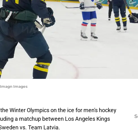
-Imagn Images
r the Winter Olympics on the ice for men's hockey
S
cluding a matchup between Los Angeles Kings
weden vs. Team Latvia.