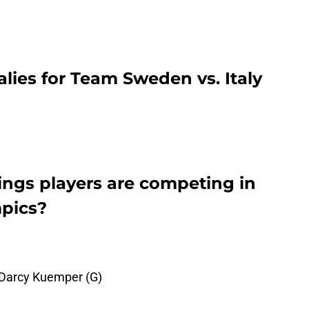
alies for Team Sweden vs. Italy
ngs players are competing in
pics?
 Darcy Kuemper (G)