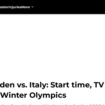
oster
Injuries
More
n vs. Italy: Start time, T
r Winter Olympics