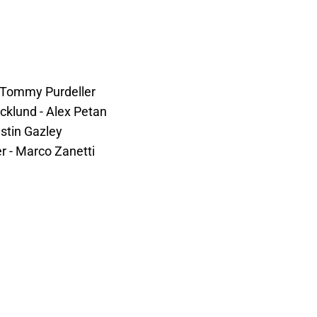
- Tommy Purdeller
cklund - Alex Petan
stin Gazley
er - Marco Zanetti