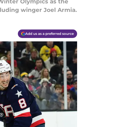
inter Olympics as the
cluding winger Joel Armia.
Add us as a preferred source