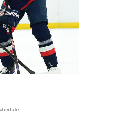
chedule