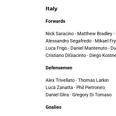
Italy
Forwards
Nick Saracino - Matthew Bradley 
Alessandro Segafredo - Mikael Fry
Luca Frigo - Daniel Mantenuto - Du
Cristiano DiGiacinto - Diego Kostn
Defensemen
Alex Trivellato - Thomas Larkin
Luca Zanatta - Phil Pietroniro
Daniel Glira - Gregory Di Tomaso
Goalies