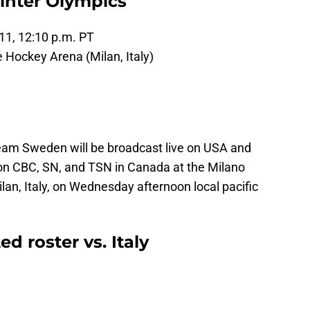
inter Olympics
11, 12:10 p.m. PT
e Hockey Arena (Milan, Italy)
eam Sweden will be broadcast live on USA and
on CBC, SN, and TSN in Canada at the Milano
lan, Italy, on Wednesday afternoon local pacific
 roster vs. Italy