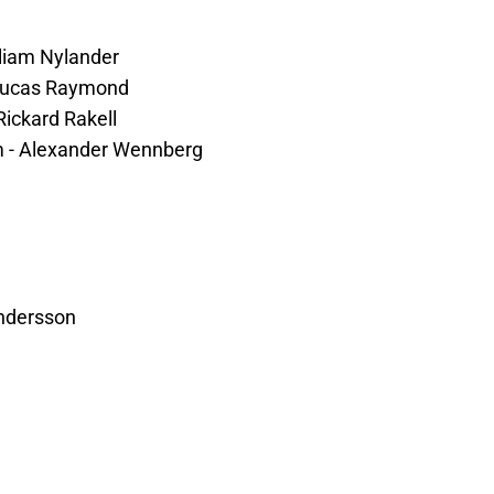
lliam Nylander
- Lucas Raymond
Rickard Rakell
lm - Alexander Wennberg
ndersson