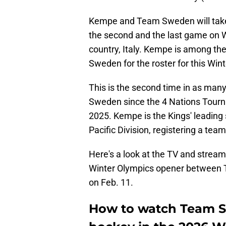
Kempe and Team Sweden will take t
the second and the last game on W
country, Italy. Kempe is among the 
Sweden for the roster for this Win
This is the second time in as man
Sweden since the 4 Nations Tourna
2025. Kempe is the Kings' leading 
Pacific Division, registering a tea
Here's a look at the TV and stream
Winter Olympics opener between T
on Feb. 11.
How to watch Team Sw