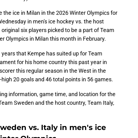
he ice in Milan in the 2026 Winter Olympics for
ednesday in men's ice hockey vs. the host
original six players picked to be a part of Team
ter Olympics in Milan this month in February.
y years that Kempe has suited up for Team
ment for his home country this past year in
scorer this regular season in the West in the
m-high 20 goals and 46 total points in 56 games.
ing information, game time, and location for the
eam Sweden and the host country, Team Italy,
eden vs. Italy in men's ice