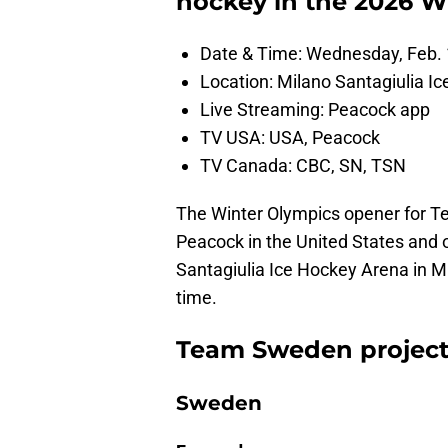
hockey in the 2026 W
Date & Time: Wednesday, Feb. 
Location: Milano Santagiulia Ic
Live Streaming: Peacock app
TV USA: USA, Peacock
TV Canada: CBC, SN, TSN
The Winter Olympics opener for T
Peacock in the United States and 
Santagiulia Ice Hockey Arena in Mi
time.
Team Sweden projected
Sweden