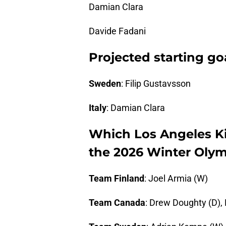
Damian Clara
Davide Fadani
Projected starting go
Sweden
: Filip Gustavsson
Italy
: Damian Clara
Which Los Angeles Ki
the 2026 Winter Olym
Team Finland
: Joel Armia (W)
Team Canada
: Drew Doughty (D),