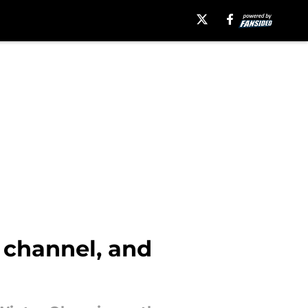
V channel, and