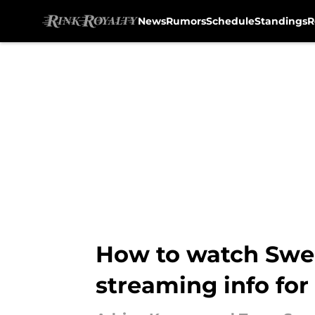
News
Rumors
Schedule
Standings
R
Skip to main content
How to watch Swede
streaming info fo