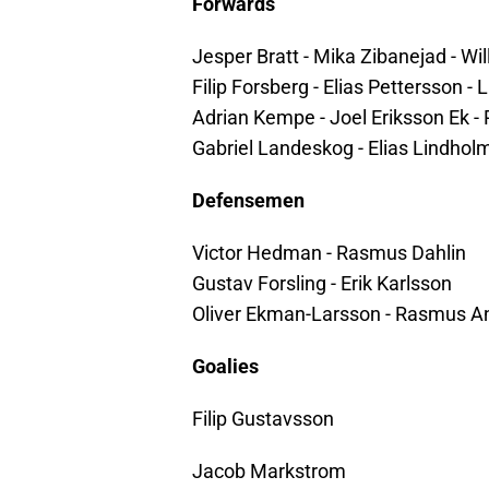
Forwards
Jesper Bratt - Mika Zibanejad - Wi
Filip Forsberg - Elias Pettersson 
Adrian Kempe - Joel Eriksson Ek - 
Gabriel Landeskog - Elias Lindho
Defensemen
Victor Hedman - Rasmus Dahlin
Gustav Forsling - Erik Karlsson
Oliver Ekman-Larsson - Rasmus A
Goalies
Filip Gustavsson
Jacob Markstrom