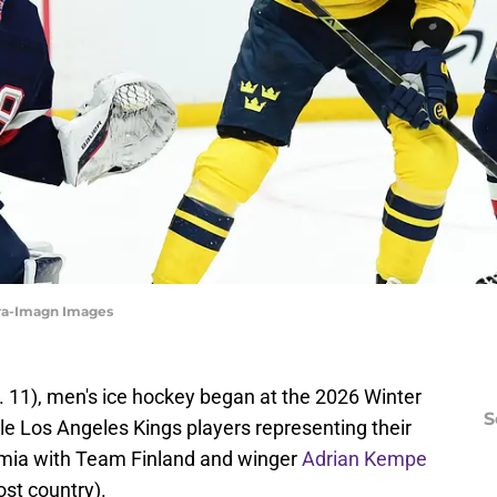
ra-Imagn Images
 11), men's ice hockey began at the 2026 Winter
S
ple Los Angeles Kings players representing their
rmia with Team Finland and winger
Adrian Kempe
st country).