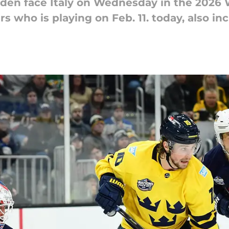
n face Italy on Wednesday in the 2026 W
s who is playing on Feb. 11. today, also in