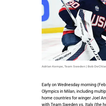
Adrian Kempe, Team Sweden | Bob DeChia
Early on Wednesday morning (Feb.
Olympics in Milan, including multi
home countries for winger Joel A
with Team Sweden vs. Italy (the ho