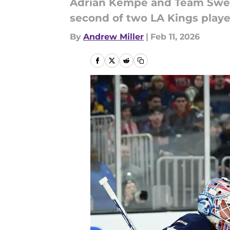
Adrian Kempe and Team Swede
second of two LA Kings player
By
Andrew Miller
|
Feb 11, 2026