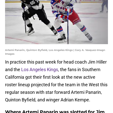
Artemi Panarin, Quinton Byfield, Los Angeles Kings | Gary A. Vasquez-Imagn
Images
In practice this past week for head coach Jim Hiller
and the
Los Angeles Kings
, the fans in Southern
California got their first look at the new active
roster lineup projected for the team in the West this
regular season with star forward Artemi Panarin,
Quinton Byfield, and winger Adrian Kempe.
Where Artemi Panarin was slotted for Jim