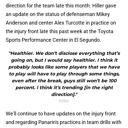
direction for the team late this month. Hiller gave
an update on the status of defenseman Mikey
Anderson and center Alex Turcotte in practice on
the injury front late this past week at the Toyota
Sports Performance Center in El Segundo.
"Healthier. We don’t disclose everything that’s
going on, but I would say healthier. I think it
probably looks like some players that we have
to play will have to play through some things,
even after the break, guys still won’t be 100
percent. I think it’s trending [in the right
direction]."
Hiller
We'll continue to have updates on the injury front
and regarding Panarin's practices in team drills with