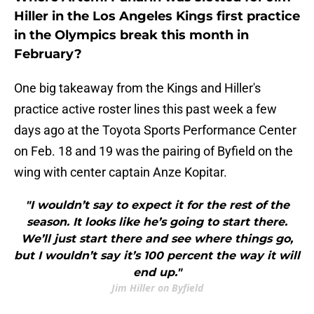
Hiller in the Los Angeles Kings first practice
in the Olympics break this month in
February?
One big takeaway from the Kings and Hiller's
practice active roster lines this past week a few
days ago at the Toyota Sports Performance Center
on Feb. 18 and 19 was the pairing of Byfield on the
wing with center captain Anze Kopitar.
"I wouldn’t say to expect it for the rest of the
season. It looks like he’s going to start there.
We’ll just start there and see where things go,
but I wouldn’t say it’s 100 percent the way it will
end up."
Jim Hiller on Byfield