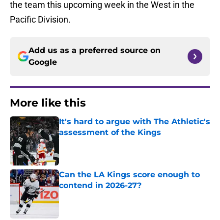
the team this upcoming week in the West in the
Pacific Division.
Add us as a preferred source on
Google
More like this
It's hard to argue with The Athletic's
assessment of the Kings
Published by on Invalid Date
Can the LA Kings score enough to
contend in 2026-27?
Published by on Invalid Date