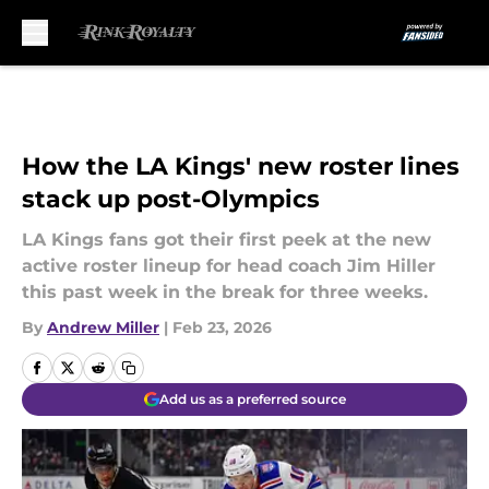
Skip to main content
How the LA Kings' new roster lines
stack up post-Olympics
LA Kings fans got their first peek at the new
active roster lineup for head coach Jim Hiller
this past week in the break for three weeks.
By
Andrew Miller
|
Feb 23, 2026
Add us as a preferred source