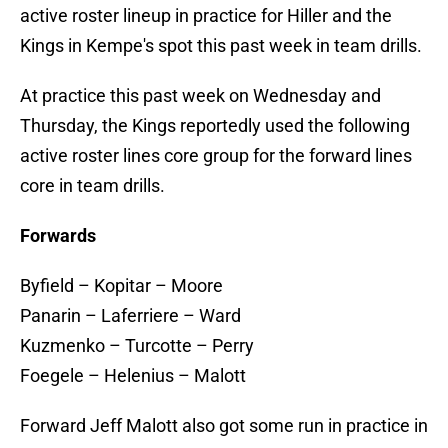
active roster lineup in practice for Hiller and the
Kings in Kempe's spot this past week in team drills.
At practice this past week on Wednesday and
Thursday, the Kings reportedly used the following
active roster lines core group for the forward lines
core in team drills.
Forwards
Byfield – Kopitar – Moore
Panarin – Laferriere – Ward
Kuzmenko – Turcotte – Perry
Foegele – Helenius – Malott
Forward Jeff Malott also got some run in practice in