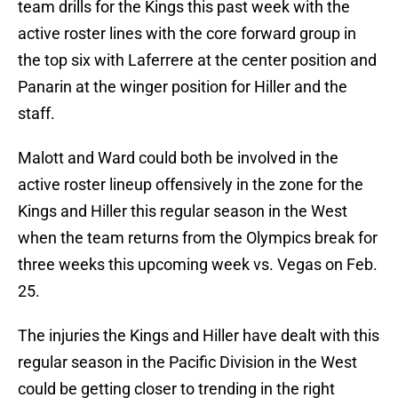
team drills for the Kings this past week with the
active roster lines with the core forward group in
the top six with Laferrere at the center position and
Panarin at the winger position for Hiller and the
staff.
Malott and Ward could both be involved in the
active roster lineup offensively in the zone for the
Kings and Hiller this regular season in the West
when the team returns from the Olympics break for
three weeks this upcoming week vs. Vegas on Feb.
25.
The injuries the Kings and Hiller have dealt with this
regular season in the Pacific Division in the West
could be getting closer to trending in the right