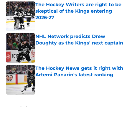
The Hockey Writers are right to be
skeptical of the Kings entering
2026-27
Published by on Invalid Date
NHL Network predicts Drew
Doughty as the Kings' next captain
Published by on Invalid Date
The Hockey News gets it right with
Artemi Panarin's latest ranking
Published by on Invalid Date
5 related articles loaded
Home
/
Kings News