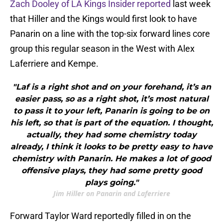
Zach Dooley of LA Kings Insider reported
last week
that Hiller and the Kings would first look to have
Panarin on a line with the top-six forward lines core
group this regular season in the West with Alex
Laferriere and Kempe.
"Laf is a right shot and on your forehand, it’s an
easier pass, so as a right shot, it’s most natural
to pass it to your left, Panarin is going to be on
his left, so that is part of the equation. I thought,
actually, they had some chemistry today
already, I think it looks to be pretty easy to have
chemistry with Panarin. He makes a lot of good
offensive plays, they had some pretty good
plays going."
Jim Hiller on Panarin and Laferriere
Forward Taylor Ward reportedly filled in on the