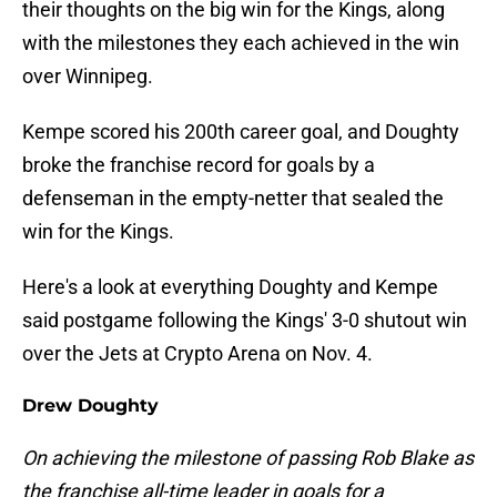
their thoughts on the big win for the Kings, along
with the milestones they each achieved in the win
over Winnipeg.
Kempe scored his 200th career goal, and Doughty
broke the franchise record for goals by a
defenseman in the empty-netter that sealed the
win for the Kings.
Here's a look at everything Doughty and Kempe
said postgame following the Kings' 3-0 shutout win
over the Jets at Crypto Arena on Nov. 4.
Drew Doughty
On achieving the milestone of passing Rob Blake as
the franchise all-time leader in goals for a