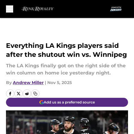
Skip to main content
Everything LA Kings players said
after the shutout win vs. Winnipeg
The LA Kings finally got on the right side of the
win column on home ice yesterday night.
By
Andrew Miller
|
Nov 5, 2025
Add us as a preferred source