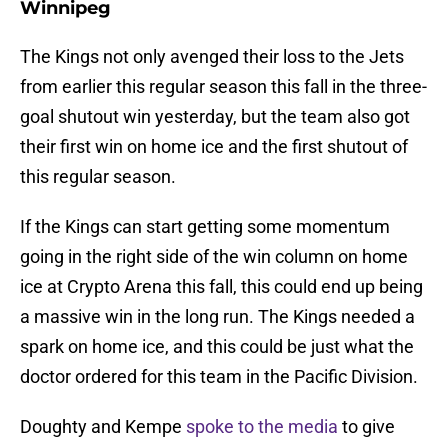
Winnipeg
The Kings not only avenged their loss to the Jets
from earlier this regular season this fall in the three-
goal shutout win yesterday, but the team also got
their first win on home ice and the first shutout of
this regular season.
If the Kings can start getting some momentum
going in the right side of the win column on home
ice at Crypto Arena this fall, this could end up being
a massive win in the long run. The Kings needed a
spark on home ice, and this could be just what the
doctor ordered for this team in the Pacific Division.
Doughty and Kempe
spoke to the media
to give