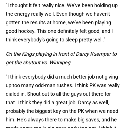
"I thought it felt really nice. We've been holding up
the energy really well. Even though we haven't
gotten the results at home, we've been playing
good hockey. This one definitely felt good, and I
think everybody's going to sleep pretty well."
On the Kings playing in front of Darcy Kuemper to
get the shutout vs. Winnipeg
"I think everybody did a much better job not giving
up too many odd-man rushes. I think PK was really
dialed in. Shout out to all the guys out there for
that. I think they did a great job. Darcy as well,
probably the biggest key on the PK when we need
him. He's always there to make big saves, and he