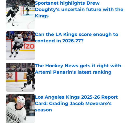
Sportsnet highlights Drew
Doughty's uncertain future with the
Kings
Published by on Invalid Date
Can the LA Kings score enough to
contend in 2026-27?
Published by on Invalid Date
The Hockey News gets it right with
Artemi Panarin's latest ranking
Published by on Invalid Date
Los Angeles Kings 2025-26 Report
Card: Grading Jacob Moverare's
season
Published by on Invalid Date
5 related articles loaded