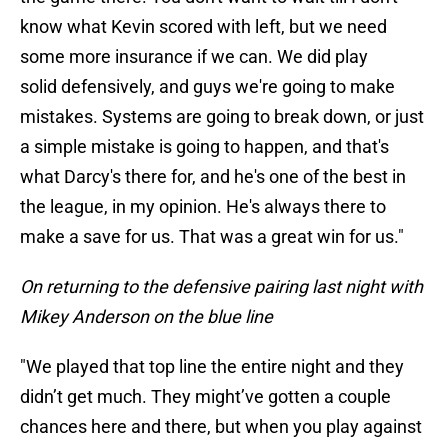
know what Kevin scored with left, but we need
some more insurance if we can. We did play
solid defensively, and guys we're going to make
mistakes. Systems are going to break down, or just
a simple mistake is going to happen, and that's
what Darcy's there for, and he's one of the best in
the league, in my opinion. He's always there to
make a save for us. That was a great win for us."
On returning to the defensive pairing last night with
Mikey Anderson on the blue line
"We played that top line the entire night and they
didn’t get much. They might’ve gotten a couple
chances here and there, but when you play against