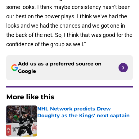
some looks. I think maybe consistency hasn't been
our best on the power plays. I think we've had the
looks and we had the chances and we got one in
the back of the net. So, I think that was good for the
confidence of the group as well."
Add us as a preferred source on
Google
More like this
NHL Network predicts Drew
Doughty as the Kings' next captain
Published by on Invalid Date