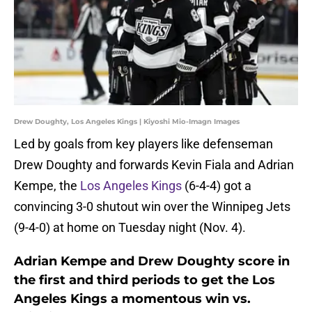
Drew Doughty, Los Angeles Kings | Kiyoshi Mio-Imagn Images
Led by goals from key players like defenseman
Drew Doughty and forwards Kevin Fiala and Adrian
Kempe, the
Los Angeles Kings
(6-4-4) got a
convincing 3-0 shutout win over the Winnipeg Jets
(9-4-0) at home on Tuesday night (Nov. 4).
Adrian Kempe and Drew Doughty score in
the first and third periods to get the Los
Angeles Kings a momentous win vs.