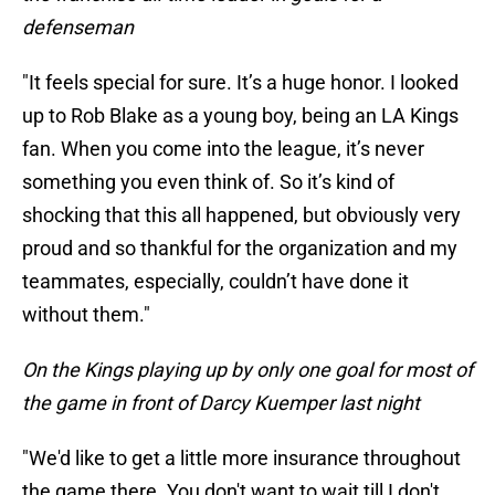
defenseman
"It feels special for sure. It’s a huge honor. I looked
up to Rob Blake as a young boy, being an LA Kings
fan. When you come into the league, it’s never
something you even think of. So it’s kind of
shocking that this all happened, but obviously very
proud and so thankful for the organization and my
teammates, especially, couldn’t have done it
without them."
On the Kings playing up by only one goal for most of
the game in front of Darcy Kuemper last night
"We'd like to get a little more insurance throughout
the game there. You don't want to wait till I don't