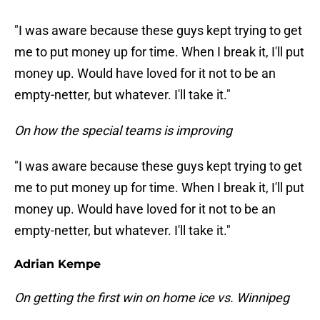
"I was aware because these guys kept trying to get
me to put money up for time. When I break it, I'll put
money up. Would have loved for it not to be an
empty-netter, but whatever. I'll take it."
On how the special teams is improving
"I was aware because these guys kept trying to get
me to put money up for time. When I break it, I'll put
money up. Would have loved for it not to be an
empty-netter, but whatever. I'll take it."
Adrian Kempe
On getting the first win on home ice vs. Winnipeg