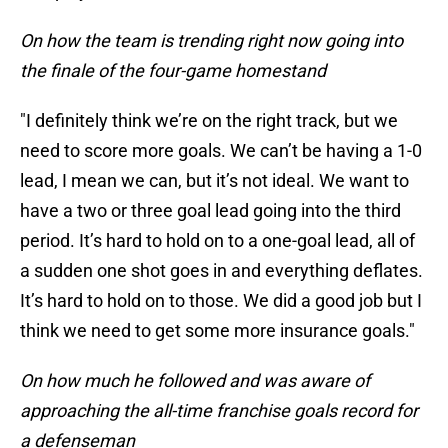
On how the team is trending right now going into
the finale of the four-game homestand
"I definitely think we’re on the right track, but we
need to score more goals. We can’t be having a 1-0
lead, I mean we can, but it’s not ideal. We want to
have a two or three goal lead going into the third
period. It’s hard to hold on to a one-goal lead, all of
a sudden one shot goes in and everything deflates.
It’s hard to hold on to those. We did a good job but I
think we need to get some more insurance goals."
On how much he followed and was aware of
approaching the all-time franchise goals record for
a defenseman