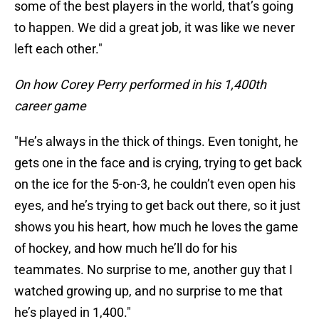
some of the best players in the world, that’s going
to happen. We did a great job, it was like we never
left each other."
On how Corey Perry performed in his 1,400th
career game
"He’s always in the thick of things. Even tonight, he
gets one in the face and is crying, trying to get back
on the ice for the 5-on-3, he couldn’t even open his
eyes, and he’s trying to get back out there, so it just
shows you his heart, how much he loves the game
of hockey, and how much he’ll do for his
teammates. No surprise to me, another guy that I
watched growing up, and no surprise to me that
he’s played in 1,400."