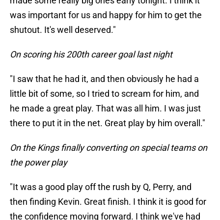
made some really big ones early tonight. I think it
was important for us and happy for him to get the
shutout. It's well deserved."
On scoring his 200th career goal last night
"I saw that he had it, and then obviously he had a
little bit of some, so I tried to scream for him, and
he made a great play. That was all him. I was just
there to put it in the net. Great play by him overall."
On the Kings finally converting on special teams on
the power play
"It was a good play off the rush by Q, Perry, and
then finding Kevin. Great finish. I think it is good for
the confidence moving forward. I think we've had